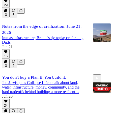
29
3
6
Notes from the edge of civilization: June 21,
2026
Iran as infrastructure; Britain's dystopia; celebrating
Dads.
Jun 21
15
3
2
You don't buy a Plan B. You build it.
Joe Jarvis joins Collapse Life to talk about land,
water, infrastructure, money, community, and the
hard tradeoffs behind building a more resilient…
Jun 20
24
53:29