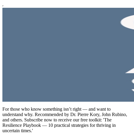
For those who know something isn’t right — and want to
understand why. Recommended by Dr. Pierre Kory, John Rubino,
and others. Subscribe now to receive our free toolkit: 'The
Resilience Playbook — 10 practical strategies for thriving in
uncertain times.'