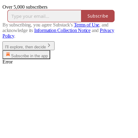
Over 5,000 subscribers
Subscribe
By subscribing, you agree Substack's
Terms of Use
, and
acknowledge its
Information Collection Notice
and
Privacy
Policy
.
I'll explore, then decide
Subscribe in the app
Error