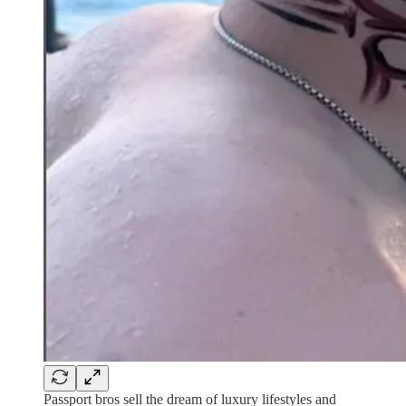
Passport bros sell the dream of luxury lifestyles and