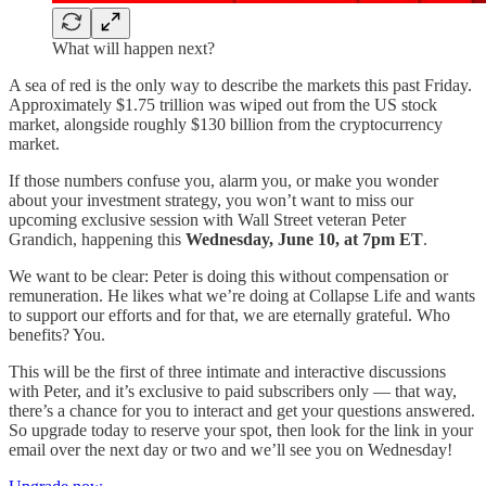
What will happen next?
A sea of red is the only way to describe the markets this past Friday.
Approximately $1.75 trillion was wiped out from the US stock
market, alongside roughly $130 billion from the cryptocurrency
market.
If those numbers confuse you, alarm you, or make you wonder
about your investment strategy, you won’t want to miss our
upcoming exclusive session with Wall Street veteran Peter
Grandich, happening this
Wednesday, June 10, at 7pm ET
.
We want to be clear: Peter is doing this without compensation or
remuneration. He likes what we’re doing at Collapse Life and wants
to support our efforts and for that, we are eternally grateful. Who
benefits? You.
This will be the first of three intimate and interactive discussions
with Peter, and it’s exclusive to paid subscribers only — that way,
there’s a chance for you to interact and get your questions answered.
So upgrade today to reserve your spot, then look for the link in your
email over the next day or two and we’ll see you on Wednesday!