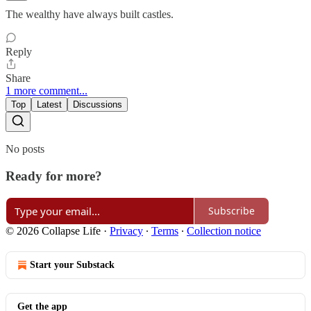
The wealthy have always built castles.
Reply
Share
1 more comment...
Top
Latest
Discussions
No posts
Ready for more?
Subscribe
© 2026 Collapse Life
·
Privacy
∙
Terms
∙
Collection notice
Start your Substack
Get the app