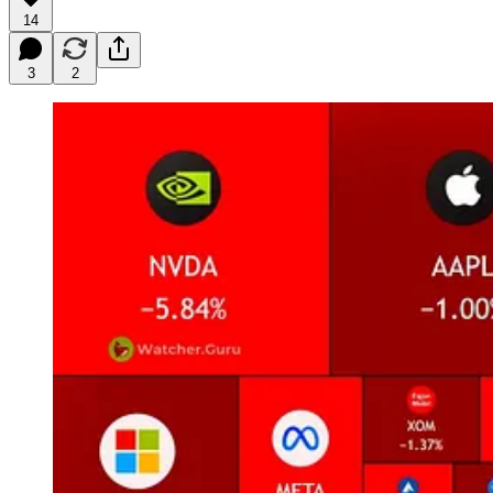
14
3
2