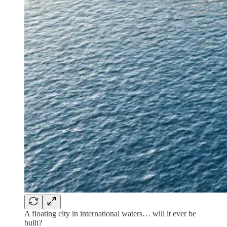
A floating city in international waters… will it ever be
built?