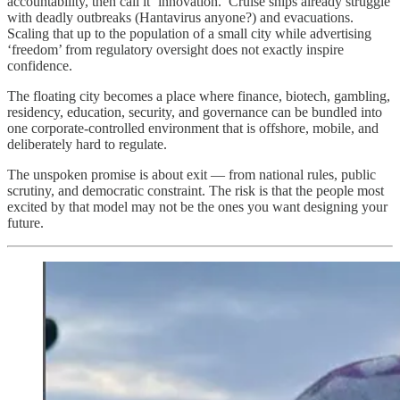
accountability, then call it ‘innovation.’ Cruise ships already struggle
with deadly outbreaks (Hantavirus anyone?) and evacuations.
Scaling that up to the population of a small city while advertising
‘freedom’ from regulatory oversight does not exactly inspire
confidence.
The floating city becomes a place where finance, biotech, gambling,
residency, education, security, and governance can be bundled into
one corporate-controlled environment that is offshore, mobile, and
deliberately hard to regulate.
The unspoken promise is about exit — from national rules, public
scrutiny, and democratic constraint. The risk is that the people most
excited by that model may not be the ones you want designing your
future.