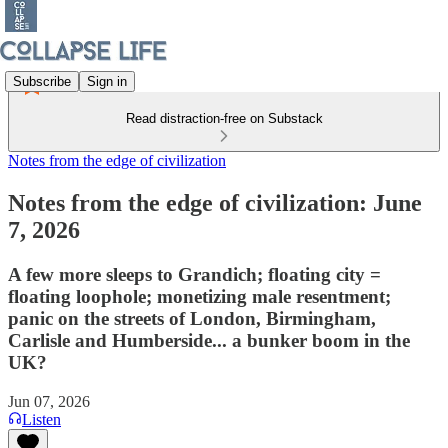
Subscribe
Sign in
Read distraction-free on Substack
Notes from the edge of civilization
Notes from the edge of civilization: June
7, 2026
A few more sleeps to Grandich; floating city =
floating loophole; monetizing male resentment;
panic on the streets of London, Birmingham,
Carlisle and Humberside... a bunker boom in the
UK?
Jun 07, 2026
Listen