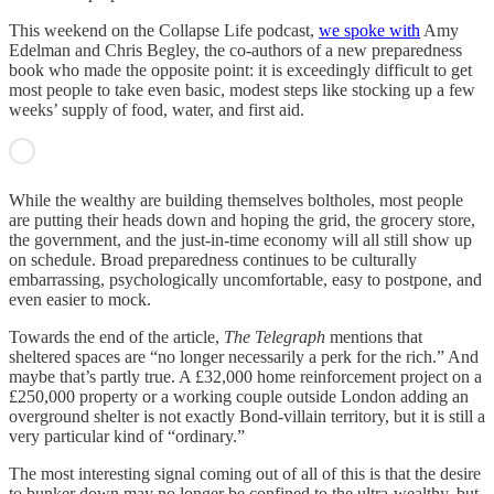
This weekend on the Collapse Life podcast,
we spoke with
Amy
Edelman and Chris Begley, the co-authors of a new preparedness
book who made the opposite point: it is exceedingly difficult to get
most people to take even basic, modest steps like stocking up a few
weeks’ supply of food, water, and first aid.
While the wealthy are building themselves boltholes, most people
are putting their heads down and hoping the grid, the grocery store,
the government, and the just-in-time economy will all still show up
on schedule. Broad preparedness continues to be culturally
embarrassing, psychologically uncomfortable, easy to postpone, and
even easier to mock.
Towards the end of the article,
The Telegraph
mentions that
sheltered spaces are “no longer necessarily a perk for the rich.” And
maybe that’s partly true. A £32,000 home reinforcement project on a
£250,000 property or a working couple outside London adding an
overground shelter is not exactly Bond-villain territory, but it is still a
very particular kind of “ordinary.”
The most interesting signal coming out of all of this is that the desire
to bunker down may no longer be confined to the ultra-wealthy, but