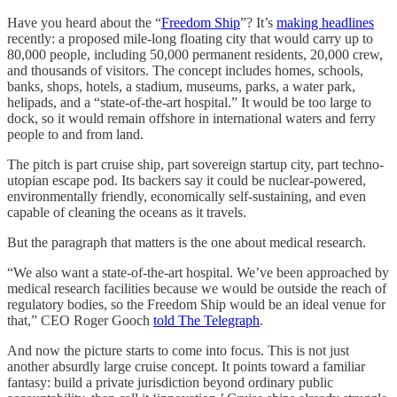
Have you heard about the “
Freedom Ship
”? It’s
making headlines
recently: a proposed mile-long floating city that would carry up to
80,000 people, including 50,000 permanent residents, 20,000 crew,
and thousands of visitors. The concept includes homes, schools,
banks, shops, hotels, a stadium, museums, parks, a water park,
helipads, and a “state-of-the-art hospital.” It would be too large to
dock, so it would remain offshore in international waters and ferry
people to and from land.
The pitch is part cruise ship, part sovereign startup city, part techno-
utopian escape pod. Its backers say it could be nuclear-powered,
environmentally friendly, economically self-sustaining, and even
capable of cleaning the oceans as it travels.
But the paragraph that matters is the one about medical research.
“We also want a state-of-the-art hospital. We’ve been approached by
medical research facilities because we would be outside the reach of
regulatory bodies, so the Freedom Ship would be an ideal venue for
that,” CEO Roger Gooch
told The Telegraph
.
And now the picture starts to come into focus. This is not just
another absurdly large cruise concept. It points toward a familiar
fantasy: build a private jurisdiction beyond ordinary public