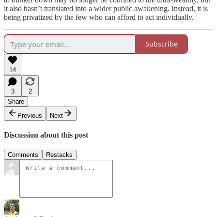
it also hasn’t translated into a wider public awakening. Instead, it is
being privatized by the few who can afford to act individually.
Subscribe
14
3
2
Share
Previous
Next
Discussion about this post
Comments
Restacks