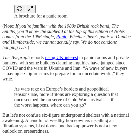
A brochure for a panic room.
(Note:
If you’re familiar with the 1980s British rock band, The
Smiths, you’ll know the subhead at the top of this edition of Notes
comes from the 1986 single,
Panic
. Whether there’s panic in Dundee
and Humberside, we cannot actually say. We do not condone
hanging DJs.
)
The Telegraph
reports
rising UK interest
in panic rooms and private
bunkers, with some builders claiming inquiries have jumped since
COVID and the wars in Ukraine and Iran. “A wave of new buyers
is paying six-figure sums to prepare for an uncertain world,” they
write.
As wars rage on Europe’s borders and geopolitical
tensions rise, more Britons are exploring a question that
once seemed the preserve of Cold War survivalists: if
the worst happens, where can you go?
But let’s not confuse six-figure underground shelters with a national
awakening. A handful of wealthy homeowners installing air
filtration systems, blast doors, and backup power is not a new
outlook on preparedness.