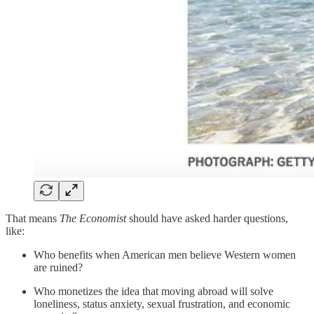
That means
The Economist
should have asked harder questions,
like:
Who benefits when American men believe Western women
are ruined?
Who monetizes the idea that moving abroad will solve
loneliness, status anxiety, sexual frustration, and economic