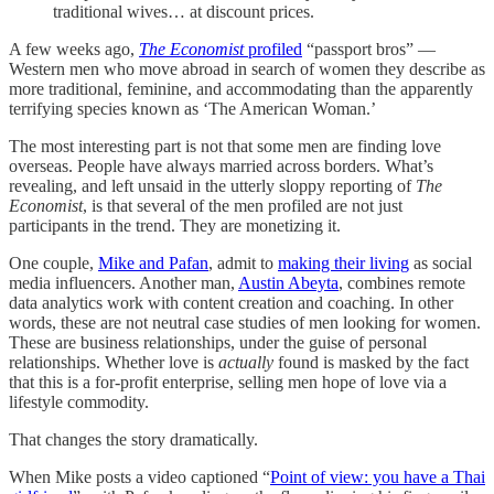
traditional wives… at discount prices.
A few weeks ago,
The Economist
profiled
“passport bros” —
Western men who move abroad in search of women they describe as
more traditional, feminine, and accommodating than the apparently
terrifying species known as ‘The American Woman.’
The most interesting part is not that some men are finding love
overseas. People have always married across borders. What’s
revealing, and left unsaid in the utterly sloppy reporting of
The
Economist
, is that several of the men profiled are not just
participants in the trend. They are monetizing it.
One couple,
Mike and Pafan
, admit to
making their living
as social
media influencers. Another man,
Austin Abeyta
, combines remote
data analytics work with content creation and coaching. In other
words, these are not neutral case studies of men looking for women.
These are business relationships, under the guise of personal
relationships. Whether love is
actually
found is masked by the fact
that this is a for-profit enterprise, selling men hope of love via a
lifestyle commodity.
That changes the story dramatically.
When Mike posts a video captioned “
Point of view: you have a Thai