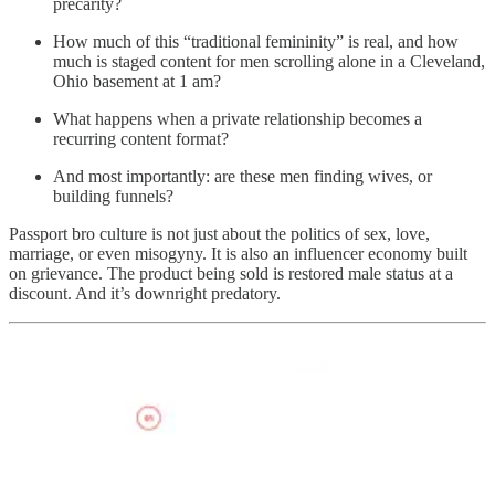
precarity?
How much of this “traditional femininity” is real, and how
much is staged content for men scrolling alone in a Cleveland,
Ohio basement at 1 am?
What happens when a private relationship becomes a
recurring content format?
And most importantly: are these men finding wives, or
building funnels?
Passport bro culture is not just about the politics of sex, love,
marriage, or even misogyny. It is also an influencer economy built
on grievance. The product being sold is restored male status at a
discount. And it’s downright predatory.