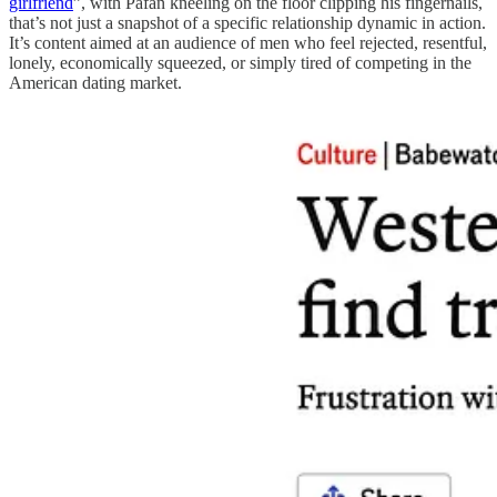
girlfriend
”, with Pafan kneeling on the floor clipping his fingernails,
that’s not just a snapshot of a specific relationship dynamic in action.
It’s content aimed at an audience of men who feel rejected, resentful,
lonely, economically squeezed, or simply tired of competing in the
American dating market.