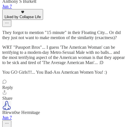
Anthony S Burkett
Jun 7
Liked by Collapse Life
They forgot to mention "15 minute" in their Floating City... Or did
they just not want to make mention of the similarity (exactness)?
WRT "Passport Bros"... I guess 'The American Woman' can be
terrifying to a modern-day Metro-Sexual Male with no balls... and
the most terrifying aspect of the American woman is that they appear
to be sick and tired of 'The Average American Man'... :D
You GO Girls!!!... You Bad-Ass American Women You! :)
Reply
Share
Blewn0se Hermitage
Jun 7