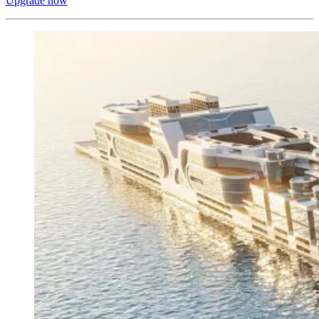
Upgrade now