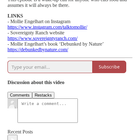
assumes it will always be there.
LINKS
- Mollie Engelhart on Instagram
https://www.instagram.com/talktomollie/
- Sovereignty Ranch website
https://www.sovereigntyranch.com/
- Mollie Engelhart’s book ‘Debunked by Nature’
https://debunkedbynature.com/
Subscribe
Discussion about this video
Comments
Restacks
Recent Posts