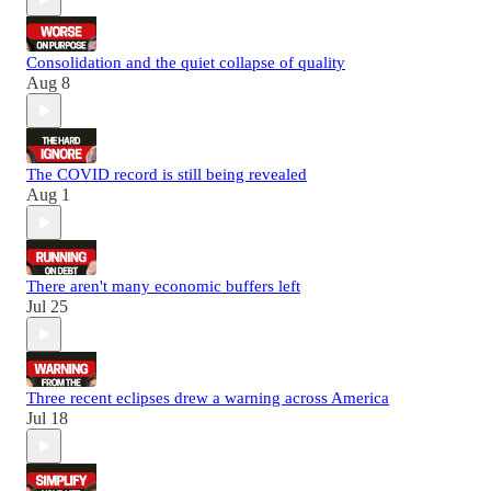
Consolidation and the quiet collapse of quality
Aug 8
The COVID record is still being revealed
Aug 1
There aren't many economic buffers left
Jul 25
Three recent eclipses drew a warning across America
Jul 18