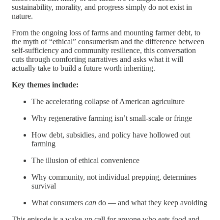
sustainability, morality, and progress simply do not exist in
nature.
From the ongoing loss of farms and mounting farmer debt, to
the myth of “ethical” consumerism and the difference between
self-sufficiency and community resilience, this conversation
cuts through comforting narratives and asks what it will
actually take to build a future worth inheriting.
Key themes include:
The accelerating collapse of American agriculture
Why regenerative farming isn’t small-scale or fringe
How debt, subsidies, and policy have hollowed out
farming
The illusion of ethical convenience
Why community, not individual prepping, determines
survival
What consumers
can
do — and what they keep avoiding
This episode is a wake-up call for anyone who eats food and