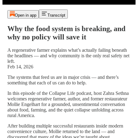
Open in app
Transcript
Why the food system is breaking, and
why no policy will save it
A regenerative farmer explains what’s actually failing beneath
the headlines — and why community is the only real safety net
left.
Feb 14, 2026
The systems that feed us are in major crisis — and there’s
something that each of us can do to help.
In this episode of the Collapse Life podcast, host Zahra Sethna
welcomes regenerative farmer, author, and former restaurateur
Mollie Engelhart for a grounded, unsentimental conversation
about food, farming, and the quiet collapse unfolding across
rural America.
After building multiple successful restaurants inside modern
convenience culture, Mollie returned to the land — and
discovered that many of the ideas we’re taught about