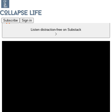
Subscribe
Sign in
Listen distraction-free on Substack