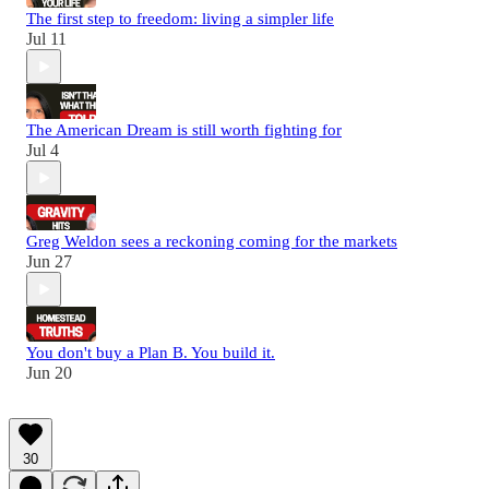
The first step to freedom: living a simpler life
Jul 11
The American Dream is still worth fighting for
Jul 4
Greg Weldon sees a reckoning coming for the markets
Jun 27
You don't buy a Plan B. You build it.
Jun 20
30