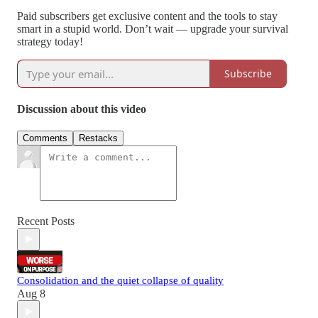
Paid subscribers get exclusive content and the tools to stay
smart in a stupid world. Don’t wait — upgrade your survival
strategy today!
Subscribe
Discussion about this video
Comments
Restacks
Recent Posts
Consolidation and the quiet collapse of quality
Aug 8