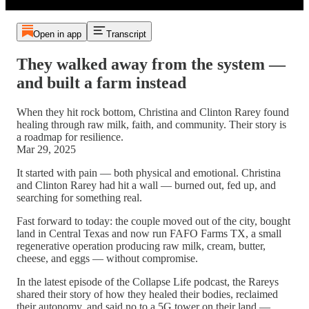
Open in app
Transcript
They walked away from the system —
and built a farm instead
When they hit rock bottom, Christina and Clinton Rarey found
healing through raw milk, faith, and community. Their story is
a roadmap for resilience.
Mar 29, 2025
It started with pain — both physical and emotional. Christina
and Clinton Rarey had hit a wall — burned out, fed up, and
searching for something real.
Fast forward to today: the couple moved out of the city, bought
land in Central Texas and now run FAFO Farms TX, a small
regenerative operation producing raw milk, cream, butter,
cheese, and eggs — without compromise.
In the latest episode of the Collapse Life podcast, the Rareys
shared their story of how they healed their bodies, reclaimed
their autonomy, and said no to a 5G tower on their land —