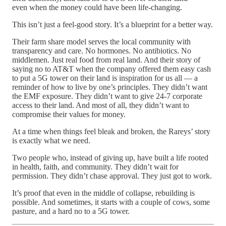
even when the money could have been life-changing.
This isn’t just a feel-good story. It’s a blueprint for a better way.
Their farm share model serves the local community with
transparency and care. No hormones. No antibiotics. No
middlemen. Just real food from real land. And their story of
saying no to AT&T when the company offered them easy cash
to put a 5G tower on their land is inspiration for us all — a
reminder of how to live by one’s principles. They didn’t want
the EMF exposure. They didn’t want to give 24-7 corporate
access to their land. And most of all, they didn’t want to
compromise their values for money.
At a time when things feel bleak and broken, the Rareys’ story
is exactly what we need.
Two people who, instead of giving up, have built a life rooted
in health, faith, and community. They didn’t wait for
permission. They didn’t chase approval. They just got to work.
It’s proof that even in the middle of collapse, rebuilding is
possible. And sometimes, it starts with a couple of cows, some
pasture, and a hard no to a 5G tower.