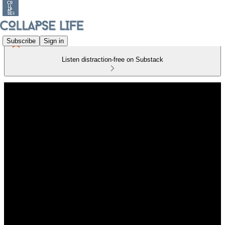
Subscribe
Sign in
Listen distraction-free on Substack