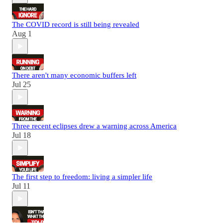
The COVID record is still being revealed
Aug 1
There aren't many economic buffers left
Jul 25
Three recent eclipses drew a warning across America
Jul 18
The first step to freedom: living a simpler life
Jul 11