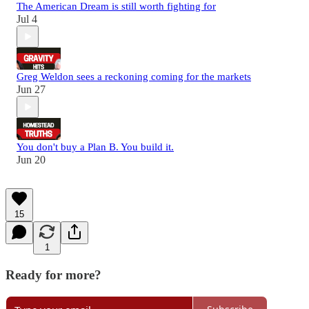
The American Dream is still worth fighting for
Jul 4
Greg Weldon sees a reckoning coming for the markets
Jun 27
You don't buy a Plan B. You build it.
Jun 20
15
1
Ready for more?