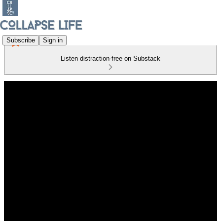
Subscribe
Sign in
Listen distraction-free on Substack