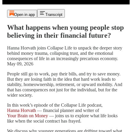
Open in app
Transcript
What happens when young people stop
believing in their financial future?
Hanna Horvath joins Collapse Life to unpack the deeper story
behind money trauma, collapsing trust, and the emotional
consequences of life in an increasingly precarious economy.
May 09, 2026
People still go to work, pay their bills, and try to save money.
But they are losing faith in the idea that hard work leads to
stability, homeownership, retirement, or upward mobility. And
that has consequences not just for the individual, but for the
wider society.
In this week’s episode of the Collapse Life podcast,
Hanna Horvath
— financial planner and writer of
Your Brain on Money
— joins us to explore what life looks
like when the social contract has frayed.
We discuss why younger generations are drifting toward what