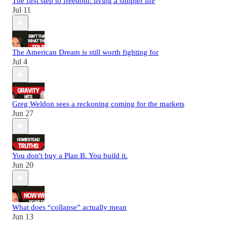
The first step to freedom: living a simpler life
Jul 11
The American Dream is still worth fighting for
Jul 4
Greg Weldon sees a reckoning coming for the markets
Jun 27
You don't buy a Plan B. You build it.
Jun 20
What does “collapse” actually mean
Jun 13