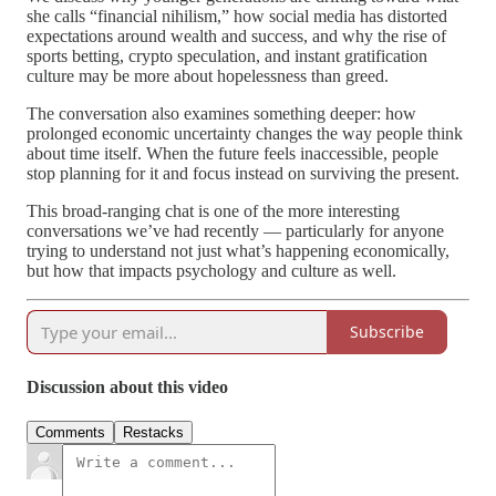
she calls “financial nihilism,” how social media has distorted
expectations around wealth and success, and why the rise of
sports betting, crypto speculation, and instant gratification
culture may be more about hopelessness than greed.
The conversation also examines something deeper: how
prolonged economic uncertainty changes the way people think
about time itself. When the future feels inaccessible, people
stop planning for it and focus instead on surviving the present.
This broad-ranging chat is one of the more interesting
conversations we’ve had recently — particularly for anyone
trying to understand not just what’s happening economically,
but how that impacts psychology and culture as well.
Subscribe
Discussion about this video
Comments
Restacks