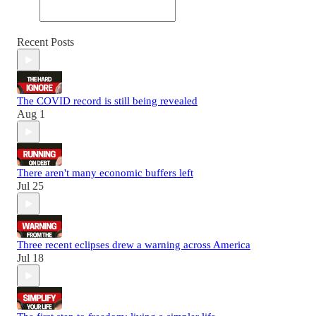
Recent Posts
The COVID record is still being revealed
Aug 1
There aren't many economic buffers left
Jul 25
Three recent eclipses drew a warning across America
Jul 18