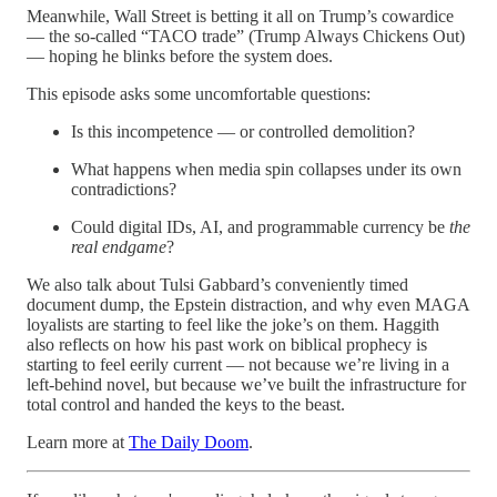
Meanwhile, Wall Street is betting it all on Trump’s cowardice
— the so-called “TACO trade” (Trump Always Chickens Out)
— hoping he blinks before the system does.
This episode asks some uncomfortable questions:
Is this incompetence — or controlled demolition?
What happens when media spin collapses under its own
contradictions?
Could digital IDs, AI, and programmable currency be
the
real endgame
?
We also talk about Tulsi Gabbard’s conveniently timed
document dump, the Epstein distraction, and why even MAGA
loyalists are starting to feel like the joke’s on them. Haggith
also reflects on how his past work on biblical prophecy is
starting to feel eerily current — not because we’re living in a
left-behind novel, but because we’ve built the infrastructure for
total control and handed the keys to the beast.
Learn more at
The Daily Doom
.