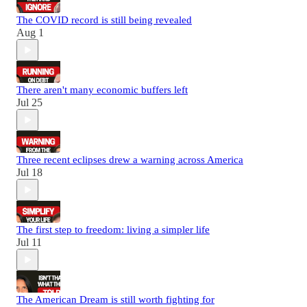
The COVID record is still being revealed
Aug 1
There aren't many economic buffers left
Jul 25
Three recent eclipses drew a warning across America
Jul 18
The first step to freedom: living a simpler life
Jul 11
The American Dream is still worth fighting for