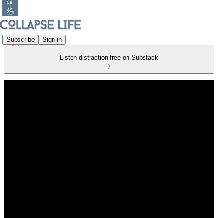
Subscribe
Sign in
Listen distraction-free on Substack