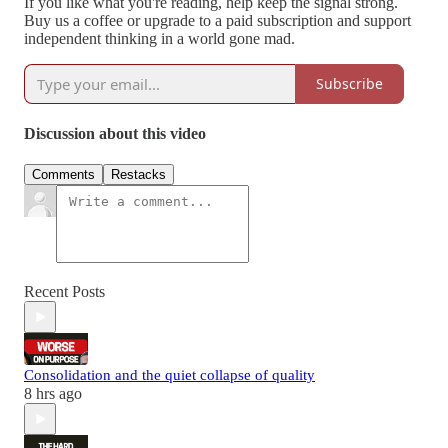
If you like what you're reading, help keep the signal strong.
Buy us a coffee or upgrade to a paid subscription and support
independent thinking in a world gone mad.
Subscribe
Discussion about this video
Comments
Restacks
Recent Posts
Consolidation and the quiet collapse of quality
8 hrs ago