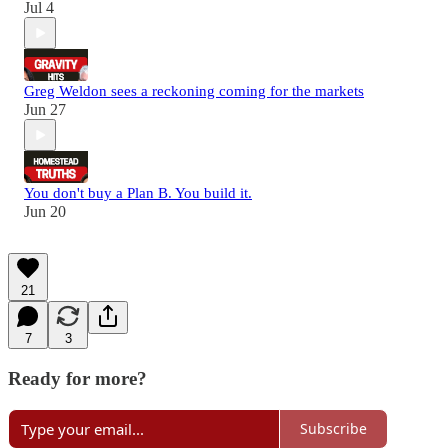
Jul 4
Greg Weldon sees a reckoning coming for the markets
Jun 27
You don't buy a Plan B. You build it.
Jun 20
21
7
3
Ready for more?
Subscribe