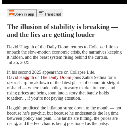
Open in app
Transcript
The illusion of stability is breaking —
and the lies are getting louder
David Haggith of the Daily Doom returns to Collapse Life to
unpack the slow-motion economic crisis, the narratives keeping
it hidden, and the beast system rising behind the curtain.
Jul 26, 2025
In his second 2025 appearance on Collapse Life,
David Haggith
of
The Daily Doom
joins Zahra Sethna for a
razor-sharp breakdown of the latest phase of economic sleight-
of-hand — where trade policy, treasury market tremors, and
rising prices are being spun into a story that barely holds
together… if you’re not paying attention.
Haggith predicted the inflation surge down to the month — not
because he’s psychic, but because he understands the lag time
between policy and pain. The tariffs are hitting, the prices are
rising, and the Fed chair is being positioned as the patsy.