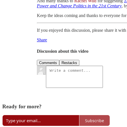
And many thanks to
Rachel Wild
for suggesting
T
Power and Change Politics in the 21st Century
, 
Keep the ideas coming and thanks to everyone for 
If you enjoyed this discussion, please share it wi
Share
Discussion about this video
Comments
Restacks
Ready for more?
Subscribe