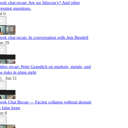
ook chat recap: Are we Idiocracy? And other
ressing questions.
ul 6
ook chat recap: In conversation with Jem Bendell
un 29
ideo recap: Peter Grandich on markets, metals, and
he risks in plain sight
Jun 11
ook Chat Recap — Facing collapse without despair
r false hope
un 8