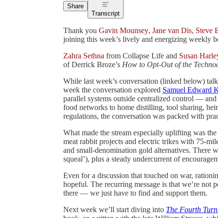
Share
Transcript
Thank you
Gavin Mounsey
,
Jane van Dis
,
Steve 
joining this week’s lively and energizing weekly b
Zahra Sethna
from Collapse Life and
Susan Harle
of Derrick Broze’s
How to Opt-Out of the Technoc
While last week’s conversation (linked below) talke
week the conversation explored
Samuel Edward K
parallel systems outside centralized control — and
food networks to home distilling, tool sharing, hei
regulations, the conversation was packed with prac
What made the stream especially uplifting was the
meat rabbit projects and electric trikes with 75-mi
and small-denomination gold alternatives. There w
squeal’), plus a steady undercurrent of encourageme
Even for a discussion that touched on war, rationin
hopeful. The recurring message is that we’re not p
there — we just have to find and support them.
Next week we’ll start diving into
The Fourth Turn