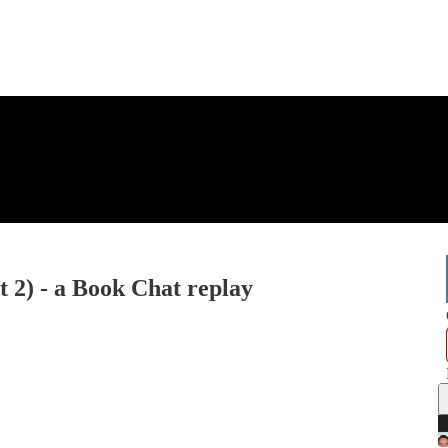
 2) - a Book Chat replay