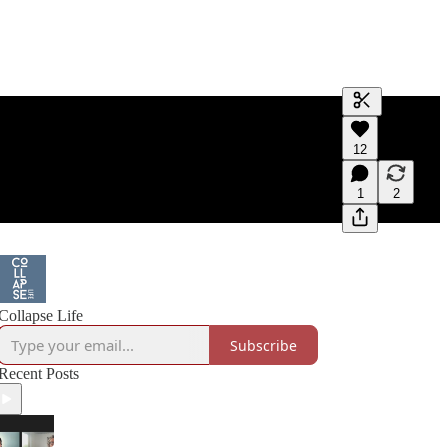
Generate tra
12
A transcript 
editing.
1
2
Collapse Life
Subscribe
Recent Posts