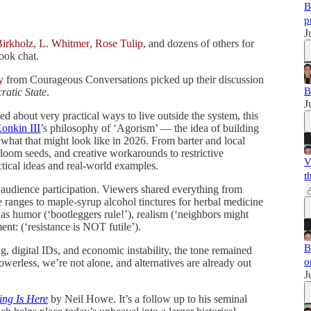
B
p
J
Birkholz
,
L. Whitmer
,
Rose Tulip
, and dozens of others for
ook chat.
y
from Courageous Conversations picked up their discussion
B
ratic State
.
J
d about very practical ways to live outside the system, this
onkin III
’s philosophy of ‘Agorism’ — the idea of building
 what that might look like in 2026. From barter and local
rloom seeds, and creative workarounds to restrictive
V
tical ideas and real-world examples.
t
 audience participation. Viewers shared everything from
le ranges to maple-syrup alcohol tinctures for herbal medicine
as humor (‘bootleggers rule!’), realism (‘neighbors might
nt: (‘resistance is NOT futile’).
B
g, digital IDs, and economic instability, the tone remained
o
owerless, we’re not alone, and alternatives are already out
J
ing Is Here
by Neil Howe. It’s a follow up to his seminal