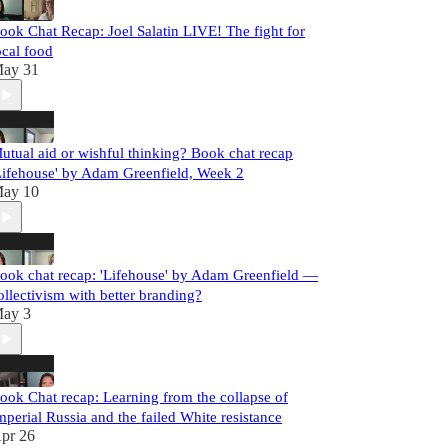
ook Chat Recap: Joel Salatin LIVE! The fight for
ocal food
ay 31
utual aid or wishful thinking? Book chat recap
Lifehouse' by Adam Greenfield, Week 2
ay 10
ook chat recap: 'Lifehouse' by Adam Greenfield —
ollectivism with better branding?
ay 3
ook Chat recap: Learning from the collapse of
mperial Russia and the failed White resistance
pr 26