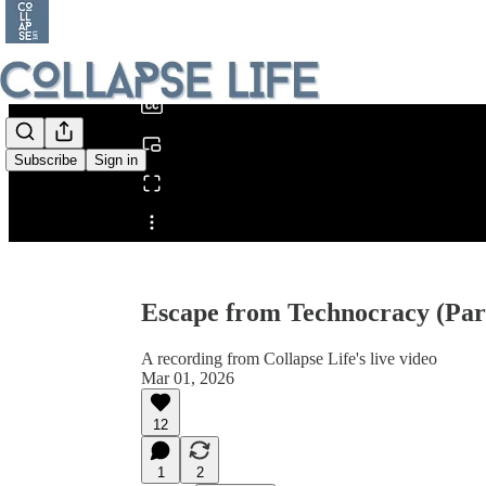
0:00
/
Subscribe
Sign in
Share from 0:00
Escape from Technocracy (Part
A recording from Collapse Life's live video
Mar 01, 2026
12
1
2