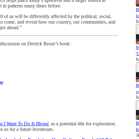
ch helps place today’s upheaval into a larger historical
t in patterns many times before.
B
l
f us will be differently affected by the political, social,
M
 to come, and reveal how our country, our communities, and
nges ahead.”
ur discussion on Derrick Broze’s book:
M
'
M
ay
B
c
M
B
g I Want To Do Is Illegal
,
as a potential title for exploration.
in us for a future livestream.
I
A