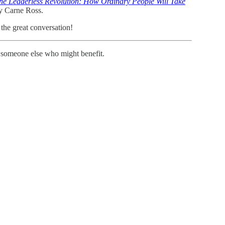
he Leaderless Revolution: How Ordinary People Will Take
by Carne Ross.
the great conversation!
th someone else who might benefit.