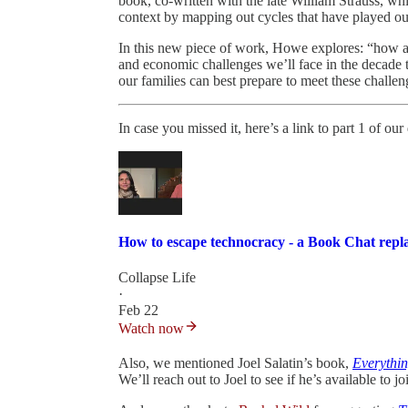
book, co-written with the late William Strauss, whi
context by mapping out cycles that have played ou
In this new piece of work, Howe explores: “how all o
and economic challenges we’ll face in the decade
our families can best prepare to meet these challe
In case you missed it, here’s a link to part 1 of o
How to escape technocracy - a Book Chat repl
Collapse Life
·
Feb 22
Watch now
Also, we mentioned Joel Salatin’s book,
Everythin
We’ll reach out to Joel to see if he’s available to jo