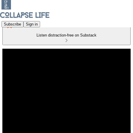
Subscribe
Sign in
Listen distraction-free on Substack