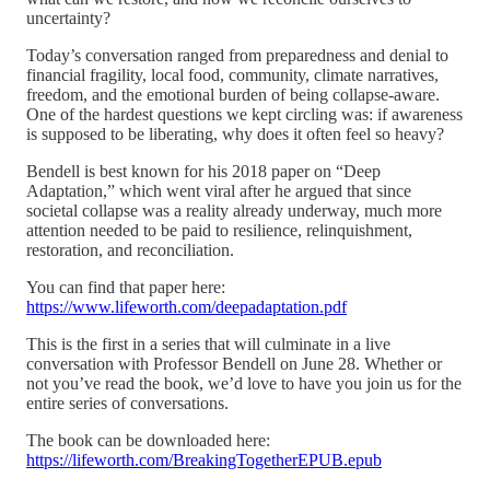
uncertainty?
Today’s conversation ranged from preparedness and denial to
financial fragility, local food, community, climate narratives,
freedom, and the emotional burden of being collapse-aware.
One of the hardest questions we kept circling was: if awareness
is supposed to be liberating, why does it often feel so heavy?
Bendell is best known for his 2018 paper on “Deep
Adaptation,” which went viral after he argued that since
societal collapse was a reality already underway, much more
attention needed to be paid to resilience, relinquishment,
restoration, and reconciliation.
You can find that paper here:
https://www.lifeworth.com/deepadaptation.pdf
This is the first in a series that will culminate in a live
conversation with Professor Bendell on June 28. Whether or
not you’ve read the book, we’d love to have you join us for the
entire series of conversations.
The book can be downloaded here:
https://lifeworth.com/BreakingTogetherEPUB.epub