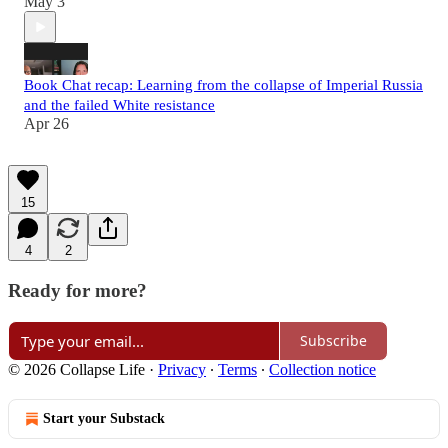
May 3
Book Chat recap: Learning from the collapse of Imperial Russia
and the failed White resistance
Apr 26
15
4
2
Ready for more?
Subscribe
© 2026 Collapse Life
·
Privacy
∙
Terms
∙
Collection notice
Start your Substack