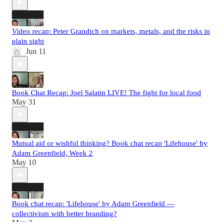
Video recap: Peter Grandich on markets, metals, and the risks in
plain sight
Jun 11
Book Chat Recap: Joel Salatin LIVE! The fight for local food
May 31
Mutual aid or wishful thinking? Book chat recap 'Lifehouse' by
Adam Greenfield, Week 2
May 10
Book chat recap: 'Lifehouse' by Adam Greenfield —
collectivism with better branding?