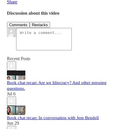
Share
Discussion about this video
Comments
Restacks
Recent Posts
Book chat recap: Are we Idiocracy? And other pressing
questions.
Jul 6
Book chat recap: In conversation with Jem Bendell
Jun 29