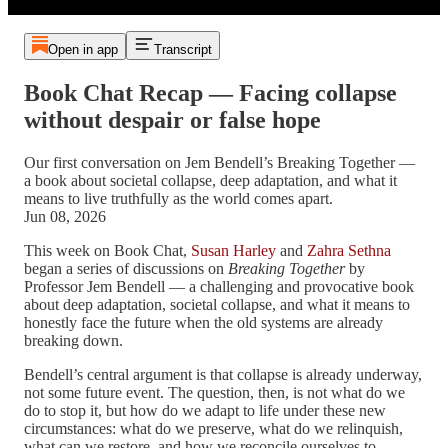
Open in app
Transcript
Book Chat Recap — Facing collapse
without despair or false hope
Our first conversation on Jem Bendell’s Breaking Together —
a book about societal collapse, deep adaptation, and what it
means to live truthfully as the world comes apart.
Jun 08, 2026
This week on Book Chat,
Susan Harley
and
Zahra Sethna
began a series of discussions on
Breaking Together
by
Professor Jem Bendell — a challenging and provocative book
about deep adaptation, societal collapse, and what it means to
honestly face the future when the old systems are already
breaking down.
Bendell’s central argument is that collapse is already underway,
not some future event. The question, then, is not what do we
do to stop it, but how do we adapt to life under these new
circumstances: what do we preserve, what do we relinquish,
what can we restore, and how we reconcile ourselves to