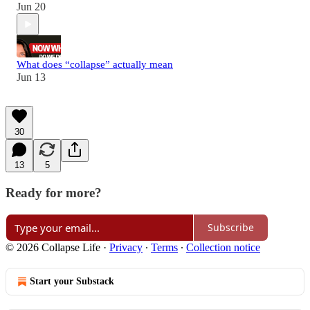
Jun 20
What does “collapse” actually mean
Jun 13
30
13
5
Ready for more?
Subscribe
© 2026 Collapse Life
·
Privacy
∙
Terms
∙
Collection notice
Start your Substack