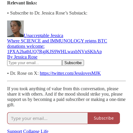
Relevant links:
• Subscribe to Dr. Jessica Rose’s Substack:
Unacceptable Jessica
Where SCIENCE and IMMUNOLOGY reigns BTC
donations welcome:
1PXA2hathUQ7RgjKJS9WHLwaxbNVnSKhAp
By Jessica Rose
• Dr. Rose on X:
https://twitter.com/JesslovesMJK
If you took anything of value from this conversation, please
share it with others. And if the mood should strike you, please
support us by becoming a paid subscriber or making a one-time
gift.
Subscribe
Support Collapse Life