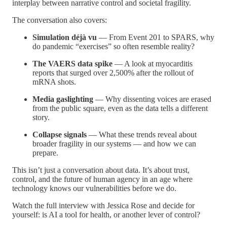
interplay between narrative control and societal fragility.
The conversation also covers:
Simulation déjà vu
— From Event 201 to SPARS, why
do pandemic “exercises” so often resemble reality?
The VAERS data spike
— A look at myocarditis
reports that surged over 2,500% after the rollout of
mRNA shots.
Media gaslighting
— Why dissenting voices are erased
from the public square, even as the data tells a different
story.
Collapse signals
— What these trends reveal about
broader fragility in our systems — and how we can
prepare.
This isn’t just a conversation about data. It’s about trust,
control, and the future of human agency in an age where
technology knows our vulnerabilities before we do.
Watch the full interview with Jessica Rose and decide for
yourself: is AI a tool for health, or another lever of control?