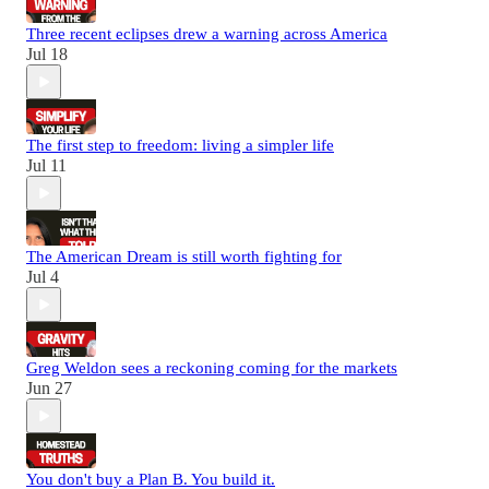
Three recent eclipses drew a warning across America
Jul 18
The first step to freedom: living a simpler life
Jul 11
The American Dream is still worth fighting for
Jul 4
Greg Weldon sees a reckoning coming for the markets
Jun 27
You don't buy a Plan B. You build it.