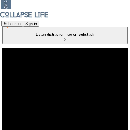
Subscribe
Sign in
Listen distraction-free on Substack