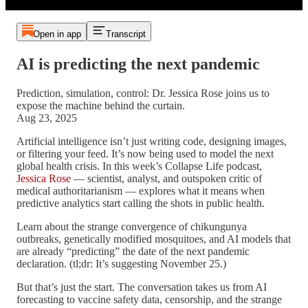
Open in app
Transcript
AI is predicting the next pandemic
Prediction, simulation, control: Dr. Jessica Rose joins us to
expose the machine behind the curtain.
Aug 23, 2025
Artificial intelligence isn’t just writing code, designing images,
or filtering your feed. It’s now being used to model the next
global health crisis. In this week’s Collapse Life podcast,
Jessica Rose
— scientist, analyst, and outspoken critic of
medical authoritarianism — explores what it means when
predictive analytics start calling the shots in public health.
Learn about the strange convergence of chikungunya
outbreaks, genetically modified mosquitoes, and AI models that
are already “predicting” the date of the next pandemic
declaration. (tl;dr: It’s suggesting November 25.)
But that’s just the start. The conversation takes us from AI
forecasting to vaccine safety data, censorship, and the strange