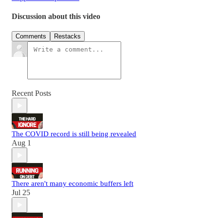
Discussion about this video
Comments
Restacks
Recent Posts
The COVID record is still being revealed
Aug 1
There aren't many economic buffers left
Jul 25