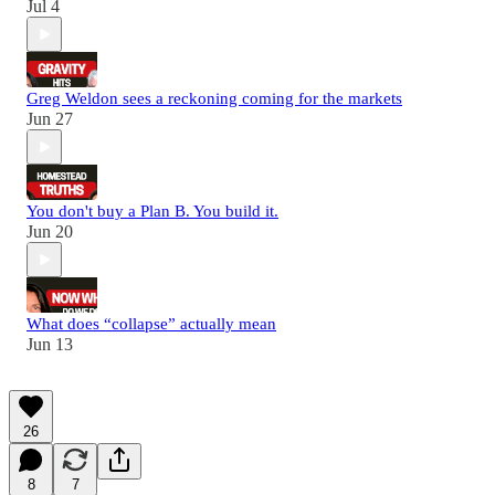
Jul 4
Greg Weldon sees a reckoning coming for the markets
Jun 27
You don't buy a Plan B. You build it.
Jun 20
What does “collapse” actually mean
Jun 13
26
8
7