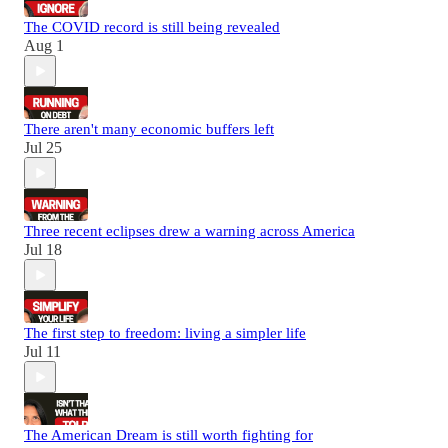
The COVID record is still being revealed
Aug 1
There aren't many economic buffers left
Jul 25
Three recent eclipses drew a warning across America
Jul 18
The first step to freedom: living a simpler life
Jul 11
The American Dream is still worth fighting for