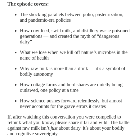
The episode covers:
The shocking parallels between polio, pasteurization,
and pandemic-era policies
How cow feed, swill milk, and distillery waste poisoned
generations — and created the myth of “dangerous
dairy”
What we lose when we kill off nature’s microbes in the
name of health
Why raw milk is more than a drink — it’s a symbol of
bodily autonomy
How cottage farms and herd shares are quietly being
outlawed, one policy at a time
How science pushes forward relentlessly, but almost
never accounts for the grave errors it creates
If, after watching this conversation you were compelled to
rethink what you know, please share it far and wild. The battle
against raw milk isn’t
just
about dairy, it’s about your bodily
and cognitive sovereignty.