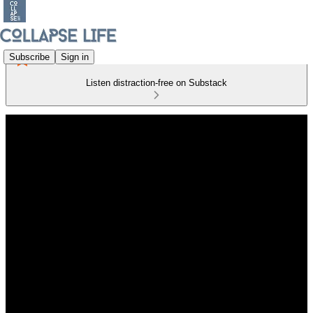
Subscribe
Sign in
Listen distraction-free on Substack