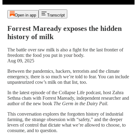
Open in app
Transcript
Forrest Maready exposes the hidden
history of milk
The battle over raw milk is also a fight for the last frontier of
freedom: the food you put in your body.
Aug 09, 2025
Between the pandemics, hackers, terrorists and the climate
emergency, there is so much we’re told to fear. You can include
unpasteurized cow’s milk on that list, too.
In the latest episode of the Collapse Life podcast, host Zahra
Sethna chats with Forrest Maready, independent researcher and
author of the new book
The Germ in the Dairy Pail
.
This conversation explores the forgotten history of industrial
farming, the strange obsession with “safety,” and the deeper
levers of control that dictate what we’re allowed to choose, to
consume, and to question.