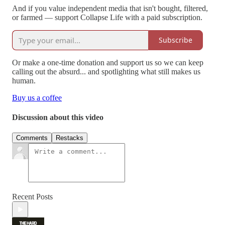
And if you value independent media that isn't bought, filtered,
or farmed — support Collapse Life with a paid subscription.
Subscribe
Or make a one-time donation and support us so we can keep
calling out the absurd... and spotlighting what still makes us
human.
Buy us a coffee
Discussion about this video
Comments
Restacks
Recent Posts