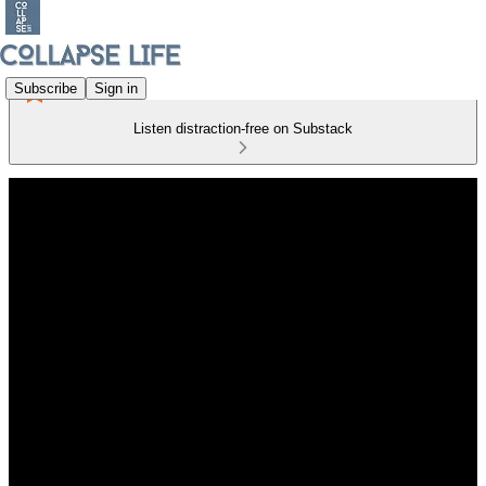
Subscribe
Sign in
Listen distraction-free on Substack