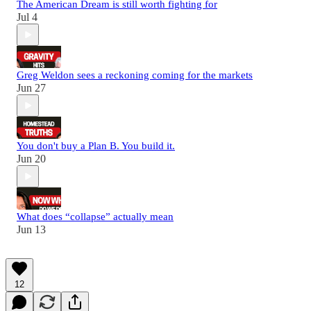
The American Dream is still worth fighting for
Jul 4
Greg Weldon sees a reckoning coming for the markets
Jun 27
You don't buy a Plan B. You build it.
Jun 20
What does “collapse” actually mean
Jun 13
12