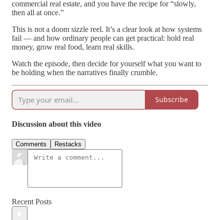
commercial real estate, and you have the recipe for “slowly,
then all at once.”
This is not a doom sizzle reel. It’s a clear look at how systems
fail — and how ordinary people can get practical: hold real
money, grow real food, learn real skills.
Watch the episode, then decide for yourself what you want to
be holding when the narratives finally crumble.
Subscribe
Discussion about this video
Comments
Restacks
Recent Posts