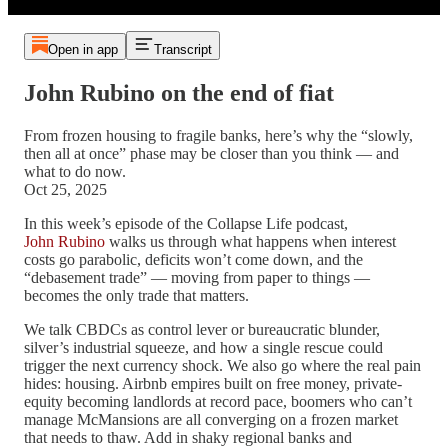
Open in app
Transcript
John Rubino on the end of fiat
From frozen housing to fragile banks, here’s why the “slowly,
then all at once” phase may be closer than you think — and
what to do now.
Oct 25, 2025
In this week’s episode of the Collapse Life podcast,
John Rubino
walks us through what happens when interest
costs go parabolic, deficits won’t come down, and the
“debasement trade” — moving from paper to things —
becomes the only trade that matters.
We talk CBDCs as control lever or bureaucratic blunder,
silver’s industrial squeeze, and how a single rescue could
trigger the next currency shock. We also go where the real pain
hides: housing. Airbnb empires built on free money, private-
equity becoming landlords at record pace, boomers who can’t
manage McMansions are all converging on a frozen market
that needs to thaw. Add in shaky regional banks and