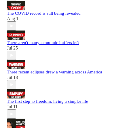
The COVID record is still being revealed
Aug 1
There aren't many economic buffers left
Jul 25
Three recent eclipses drew a warning across America
Jul 18
The first step to freedom: living a simpler life
Jul 11