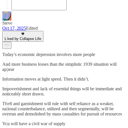
Steve
Oct 17, 2025
Edited
Liked by Collapse Life
Today’s economic depression involves more people
And more business losses than the simplistic 1939 situation will
appear
Information moves at light speed. Then it didn’t.
Impoverishment and lack of essential things will be immediate and
noticeably short drawn.
Theft and garnishment will rule with self reliance as a weaker,
national counterbalance, utilized and then segmentally, will be
overran and demolished by mass casualties for pursuit of resources
You will have a civil war of supply