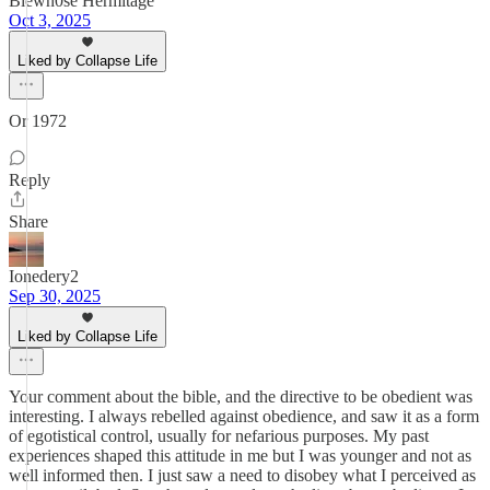
Blewn0se Hermitage
Oct 3, 2025
Liked by Collapse Life
Or 1972
Reply
Share
Ionedery2
Sep 30, 2025
Liked by Collapse Life
Your comment about the bible, and the directive to be obedient was
interesting. I always rebelled against obedience, and saw it as a form
of egotistical control, usually for nefarious purposes. My past
experiences shaped this attitude in me but I was younger and not as
well informed then. I just saw a need to disobey what I perceived as