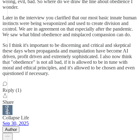
wrong, evil, bad. So where do we draw the line about obedience I
wonder.
Later in the interview you clarified that our most basic innate human
instincts were being weaponized and used to create division and
control. We are in agreement on that especially after the pandemic.
We saw what blind obedience and misplaced compassion can do.
So I think it's important to be discerning and critical and skeptical
these days when propaganda and manipulation have become AI
driven, profit driven and extremely sophisticated. I also now think
that "obedience" is not all bad, if it is allowed to be in tune with
moral and ethical principles, and it's allowed to be chosen and even
questioned if necessary.
Reply (1)
Share
Collapse Life
Sep 30, 2025
Author