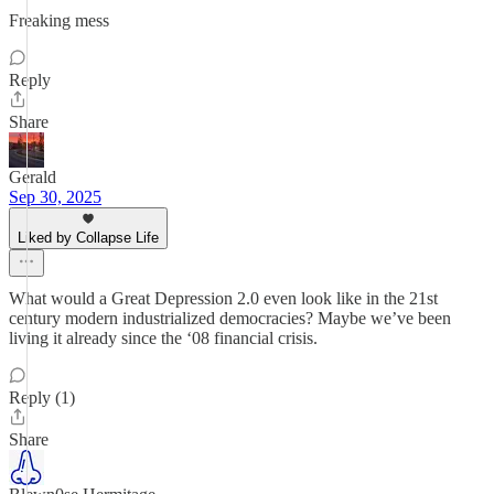
Freaking mess
Reply
Share
Gerald
Sep 30, 2025
Liked by Collapse Life
What would a Great Depression 2.0 even look like in the 21st
century modern industrialized democracies? Maybe we’ve been
living it already since the ‘08 financial crisis.
Reply (1)
Share