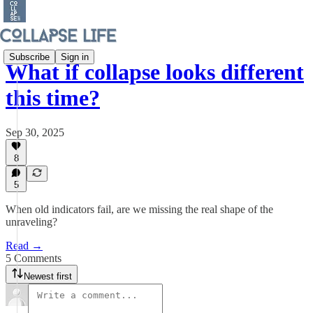
Subscribe
Sign in
What if collapse looks different
this time?
Sep 30, 2025
8
5
When old indicators fail, are we missing the real shape of the
unraveling?
Read →
5 Comments
Newest first