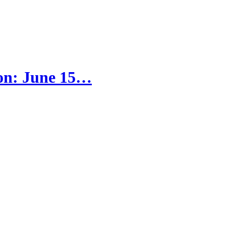
tion: June 15…