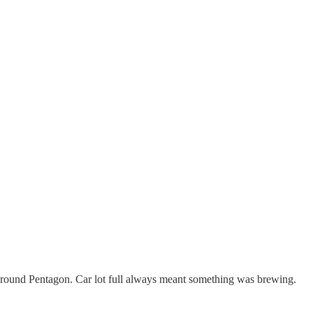
ground Pentagon. Car lot full always meant something was brewing.