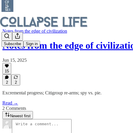
Notes from the edge of civilization
Notes from the edge of civiliza
Subscribe
Sign in
Jun 15, 2025
15
2
2
Excremental progress; Citigroup re-arms; spy vs. pie.
Read →
2 Comments
Newest first