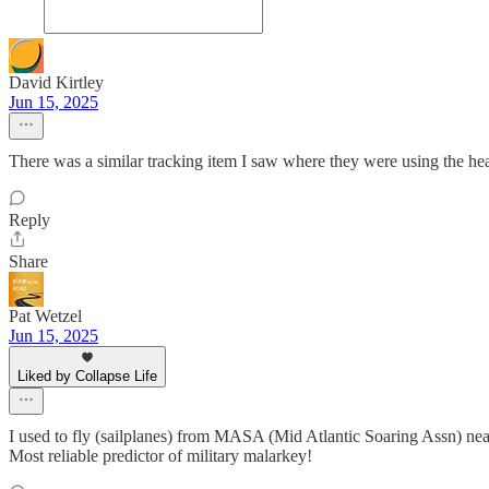
David Kirtley
Jun 15, 2025
There was a similar tracking item I saw where they were using the head
Reply
Share
Pat Wetzel
Jun 15, 2025
Liked by Collapse Life
I used to fly (sailplanes) from MASA (Mid Atlantic Soaring Assn) n
Most reliable predictor of military malarkey!