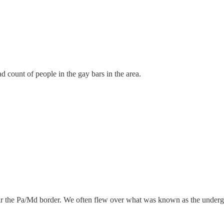
 count of people in the gay bars in the area.
ear the Pa/Md border. We often flew over what was known as the under