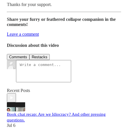
Thanks for your support.
Share your furry or feathered collapse companion in the
comments!
Leave a comment
Discussion about this video
Comments
Restacks
Recent Posts
Book chat recap: Are we Idiocracy? And other pressing
questions.
Jul 6