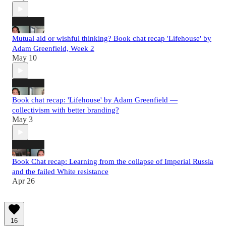
Mutual aid or wishful thinking? Book chat recap 'Lifehouse' by
Adam Greenfield, Week 2
May 10
Book chat recap: 'Lifehouse' by Adam Greenfield —
collectivism with better branding?
May 3
Book Chat recap: Learning from the collapse of Imperial Russia
and the failed White resistance
Apr 26
16