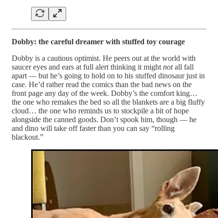
Dobby: the careful dreamer with stuffed toy courage
Dobby is a cautious optimist. He peers out at the world with
saucer eyes and ears at full alert thinking it might
not
all fall
apart — but he’s going to hold on to his stuffed dinosaur just in
case. He’d rather read the comics than the bad news on the
front page any day of the week. Dobby’s the comfort king…
the one who remakes the bed so all the blankets are a big fluffy
cloud… the one who reminds us to stockpile a bit of hope
alongside the canned goods. Don’t spook him, though — he
and dino will take off faster than you can say “rolling
blackout.”