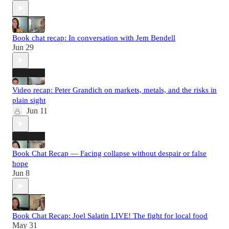
Book chat recap: In conversation with Jem Bendell
Jun 29
Video recap: Peter Grandich on markets, metals, and the risks in
plain sight
Jun 11
Book Chat Recap — Facing collapse without despair or false
hope
Jun 8
Book Chat Recap: Joel Salatin LIVE! The fight for local food
May 31