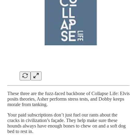
These three are the fuzz-faced backbone of Collapse Life: Elvis
posits theories, Asher performs stress tests, and Dobby keeps
morale from tanking.
Your paid subscriptions don’t just fuel our rants about the
cracks in civilization’s façade. They help make sure these
hounds always have enough bones to chew on and a soft dog
bed to rest in.