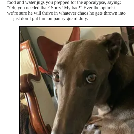
food and water jugs you prepped for the apocalypse, saying:
“Oh, you needed that? Sorry! My bad!” Ever the optimist,
we’re sure he will thrive in whatever chaos he gets thrown into
— just don’t put him on pantry guard duty.