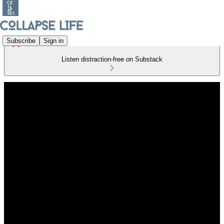
Subscribe
Sign in
Listen distraction-free on Substack