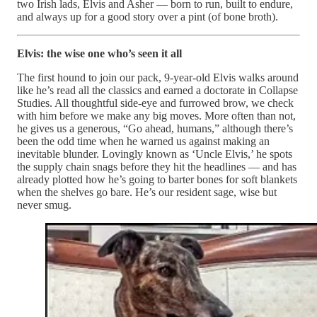
two Irish lads, Elvis and Asher — born to run, built to endure,
and always up for a good story over a pint (of bone broth).
Elvis: the wise one who’s seen it all
The first hound to join our pack, 9-year-old Elvis walks around
like he’s read all the classics and earned a doctorate in Collapse
Studies. All thoughtful side-eye and furrowed brow, we check
with him before we make any big moves. More often than not,
he gives us a generous, “Go ahead, humans,” although there’s
been the odd time when he warned us against making an
inevitable blunder. Lovingly known as ‘Uncle Elvis,’ he spots
the supply chain snags before they hit the headlines — and has
already plotted how he’s going to barter bones for soft blankets
when the shelves go bare. He’s our resident sage, wise but
never smug.