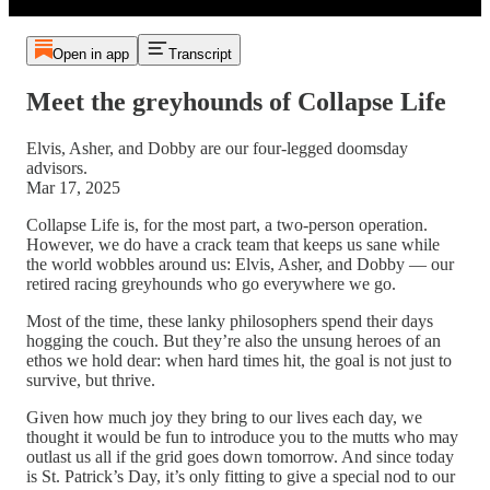
Open in app
Transcript
Meet the greyhounds of Collapse Life
Elvis, Asher, and Dobby are our four-legged doomsday
advisors.
Mar 17, 2025
Collapse Life is, for the most part, a two-person operation.
However, we do have a crack team that keeps us sane while
the world wobbles around us: Elvis, Asher, and Dobby — our
retired racing greyhounds who go everywhere we go.
Most of the time, these lanky philosophers spend their days
hogging the couch. But they’re also the unsung heroes of an
ethos we hold dear: when hard times hit, the goal is not just to
survive, but thrive.
Given how much joy they bring to our lives each day, we
thought it would be fun to introduce you to the mutts who may
outlast us all if the grid goes down tomorrow. And since today
is St. Patrick’s Day, it’s only fitting to give a special nod to our