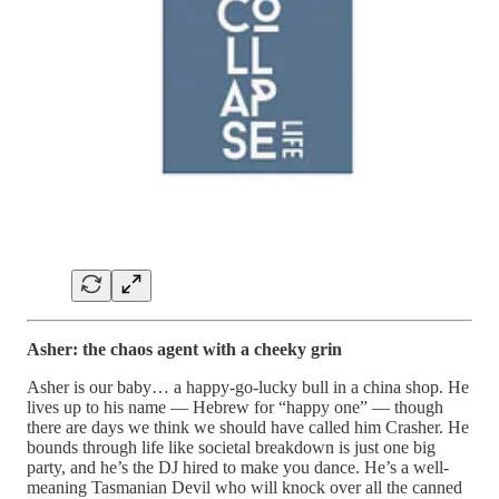
Asher: the chaos agent with a cheeky grin
Asher is our baby… a happy-go-lucky bull in a china shop. He
lives up to his name — Hebrew for “happy one” — though
there are days we think we should have called him Crasher. He
bounds through life like societal breakdown is just one big
party, and he’s the DJ hired to make you dance. He’s a well-
meaning Tasmanian Devil who will knock over all the canned