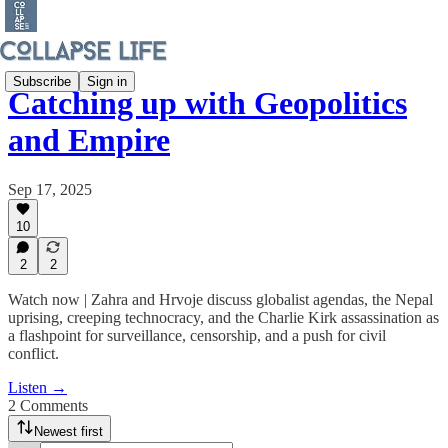
Subscribe
Sign in
Catching up with Geopolitics
and Empire
Sep 17, 2025
10
2
2
Watch now | Zahra and Hrvoje discuss globalist agendas, the Nepal
uprising, creeping technocracy, and the Charlie Kirk assassination as
a flashpoint for surveillance, censorship, and a push for civil
conflict.
Listen →
2 Comments
Newest first