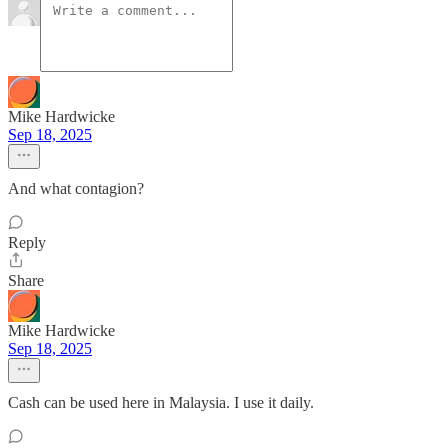
Mike Hardwicke
Sep 18, 2025
And what contagion?
Reply
Share
Mike Hardwicke
Sep 18, 2025
Cash can be used here in Malaysia. I use it daily.