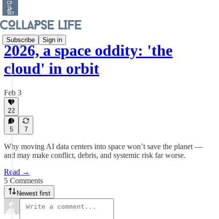
Subscribe
Sign in
2026, a space oddity: 'the
cloud' in orbit
Feb 3
22
5
7
Why moving AI data centers into space won’t save the planet —
and may make conflict, debris, and systemic risk far worse.
Read →
5 Comments
Newest first