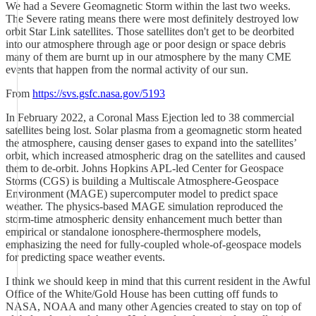
We had a Severe Geomagnetic Storm within the last two weeks.
The Severe rating means there were most definitely destroyed low
orbit Star Link satellites. Those satellites don't get to be deorbited
into our atmosphere through age or poor design or space debris
many of them are burnt up in our atmosphere by the many CME
events that happen from the normal activity of our sun.
From
https://svs.gsfc.nasa.gov/5193
In February 2022, a Coronal Mass Ejection led to 38 commercial
satellites being lost. Solar plasma from a geomagnetic storm heated
the atmosphere, causing denser gases to expand into the satellites’
orbit, which increased atmospheric drag on the satellites and caused
them to de-orbit. Johns Hopkins APL-led Center for Geospace
Storms (CGS) is building a Multiscale Atmosphere-Geospace
Environment (MAGE) supercomputer model to predict space
weather. The physics-based MAGE simulation reproduced the
storm-time atmospheric density enhancement much better than
empirical or standalone ionosphere-thermosphere models,
emphasizing the need for fully-coupled whole-of-geospace models
for predicting space weather events.
I think we should keep in mind that this current resident in the Awful
Office of the White/Gold House has been cutting off funds to
NASA, NOAA and many other Agencies created to stay on top of