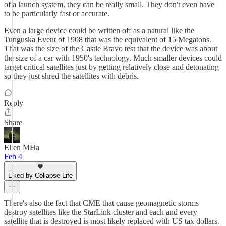
of a launch system, they can be really small. They don't even have
to be particularly fast or accurate.
Even a large device could be written off as a natural like the
Tunguska Event of 1908 that was the equivalent of 15 Megatons.
That was the size of the Castle Bravo test that the device was about
the size of a car with 1950's technology. Much smaller devices could
target critical satellites just by getting relatively close and detonating
so they just shred the satellites with debris.
Reply
Share
Ellen MHa
Feb 4
Liked by Collapse Life
There's also the fact that CME that cause geomagnetic storms
destroy satellites like the StarLink cluster and each and every
satellite that is destroyed is most likely replaced with US tax dollars.