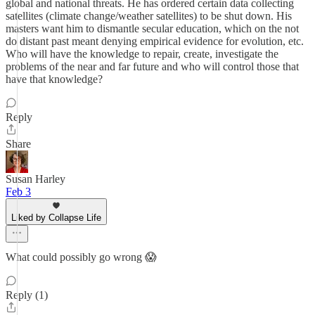
global and national threats. He has ordered certain data collecting
satellites (climate change/weather satellites) to be shut down. His
masters want him to dismantle secular education, which on the not
do distant past meant denying empirical evidence for evolution, etc.
Who will have the knowledge to repair, create, investigate the
problems of the near and far future and who will control those that
have that knowledge?
Reply
Share
Susan Harley
Feb 3
Liked by Collapse Life
What could possibly go wrong 😱
Reply (1)