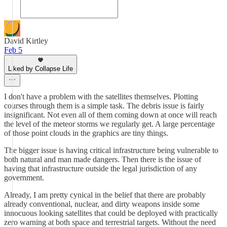
David Kirtley
Feb 5
Liked by Collapse Life
I don't have a problem with the satellites themselves. Plotting
courses through them is a simple task. The debris issue is fairly
insignificant. Not even all of them coming down at once will reach
the level of the meteor storms we regularly get. A large percentage
of those point clouds in the graphics are tiny things.
The bigger issue is having critical infrastructure being vulnerable to
both natural and man made dangers. Then there is the issue of
having that infrastructure outside the legal jurisdiction of any
government.
Already, I am pretty cynical in the belief that there are probably
already conventional, nuclear, and dirty weapons inside some
innocuous looking satellites that could be deployed with practically
zero warning at both space and terrestrial targets. Without the need