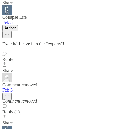
Share
Collapse Life
Feb 3
Author
Exactly! Leave it to the “experts”!
Reply
Share
Comment removed
Feb 3
Comment removed
Reply (1)
Share