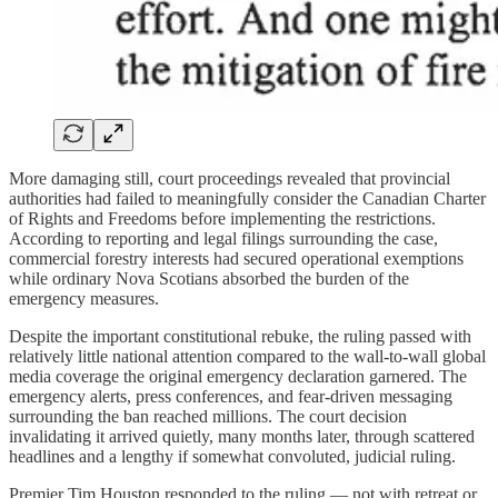
More damaging still, court proceedings revealed that provincial
authorities had failed to meaningfully consider the Canadian Charter
of Rights and Freedoms before implementing the restrictions.
According to reporting and legal filings surrounding the case,
commercial forestry interests had secured operational exemptions
while ordinary Nova Scotians absorbed the burden of the
emergency measures.
Despite the important constitutional rebuke, the ruling passed with
relatively little national attention compared to the wall-to-wall global
media coverage the original emergency declaration garnered. The
emergency alerts, press conferences, and fear-driven messaging
surrounding the ban reached millions. The court decision
invalidating it arrived quietly, many months later, through scattered
headlines and a lengthy if somewhat convoluted, judicial ruling.
Premier Tim Houston responded to the ruling — not with retreat or