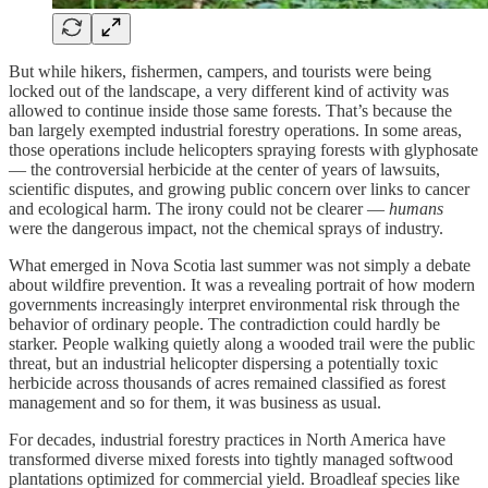
But while hikers, fishermen, campers, and tourists were being
locked out of the landscape, a very different kind of activity was
allowed to continue inside those same forests. That’s because the
ban largely exempted industrial forestry operations. In some areas,
those operations include helicopters spraying forests with glyphosate
— the controversial herbicide at the center of years of lawsuits,
scientific disputes, and growing public concern over links to cancer
and ecological harm. The irony could not be clearer —
humans
were the dangerous impact, not the chemical sprays of industry.
What emerged in Nova Scotia last summer was not simply a debate
about wildfire prevention. It was a revealing portrait of how modern
governments increasingly interpret environmental risk through the
behavior of ordinary people. The contradiction could hardly be
starker. People walking quietly along a wooded trail were the public
threat, but an industrial helicopter dispersing a potentially toxic
herbicide across thousands of acres remained classified as forest
management and so for them, it was business as usual.
For decades, industrial forestry practices in North America have
transformed diverse mixed forests into tightly managed softwood
plantations optimized for commercial yield. Broadleaf species like