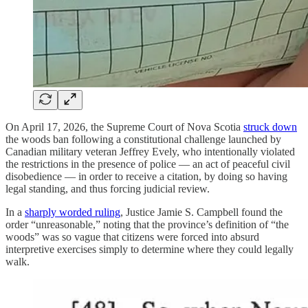
On April 17, 2026, the Supreme Court of Nova Scotia
struck down
the woods ban following a constitutional challenge launched by
Canadian military veteran Jeffrey Evely, who intentionally violated
the restrictions in the presence of police — an act of peaceful civil
disobedience — in order to receive a citation, by doing so having
legal standing, and thus forcing judicial review.
In a
sharply worded ruling
, Justice Jamie S. Campbell found the
order “unreasonable,” noting that the province’s definition of “the
woods” was so vague that citizens were forced into absurd
interpretive exercises simply to determine where they could legally
walk.