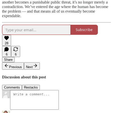
another becomes a punishable public threat, it’s no longer merely a
contradiction. We’ve entered the age where the human has become
the problem — and that means all of us eventually become
expendable.
Subscribe
28
6
6
Share
Previous
Next
Discussion about this post
Comments
Restacks