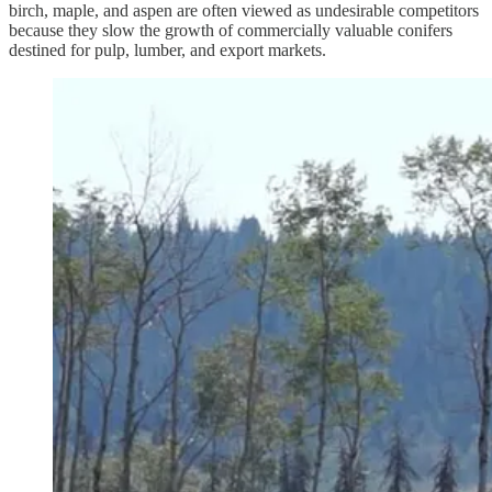
birch, maple, and aspen are often viewed as undesirable competitors
because they slow the growth of commercially valuable conifers
destined for pulp, lumber, and export markets.