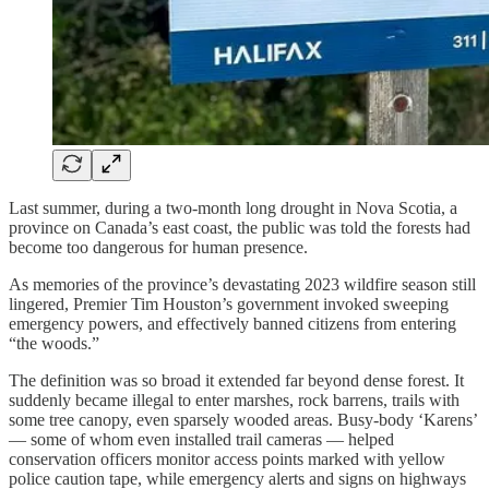
Last summer, during a two-month long drought in Nova Scotia, a
province on Canada’s east coast, the public was told the forests had
become too dangerous for human presence.
As memories of the province’s devastating 2023 wildfire season still
lingered, Premier Tim Houston’s government invoked sweeping
emergency powers, and effectively banned citizens from entering
“the woods.”
The definition was so broad it extended far beyond dense forest. It
suddenly became illegal to enter marshes, rock barrens, trails with
some tree canopy, even sparsely wooded areas. Busy-body ‘Karens’
— some of whom even installed trail cameras — helped
conservation officers monitor access points marked with yellow
police caution tape, while emergency alerts and signs on highways