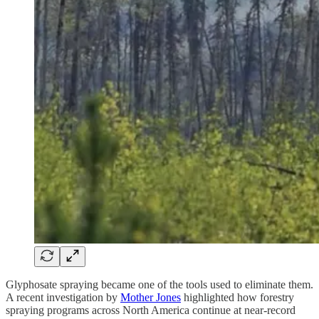
Glyphosate spraying became one of the tools used to eliminate them.
A recent investigation by
Mother Jones
highlighted how forestry
spraying programs across North America continue at near-record