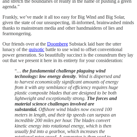
and stretch the boundaries of reality in the name of pushing a green
agenda.”
Frankly, we’ve made it all too easy for Big Wind and Big Solar,
given the state of our unsuspecting, ill-informed, brainwashed minds
thanks to mainstream media and other handmaidens of lies and
fearmongering.
Our friends over at the
Doomberg
Substack laid bare the utter
lunacy of the
quixotic
battle to use wind to offset conventional
power generation. So beautifully succinct is the conundrum they lay
out that we present it here in its entirety for your consideration:
“
…
the fundamental challenge plaguing wind
technology: low energy density
. Wind is dispersed and
to harvest economically significant amounts of energy
from it with any semblance of efficiency requires huge
plastic composite blades that are designed to be both
lightweight and exceptionally strong.
The forces and
material science challenges involved are
substantial.
Offshore wind blades now exceed 100
meters in length, and their tip speeds can surpass an
incredible 200 miles per hour. The blades convert
kinetic energy into rotational energy, which is then
usually fed into a gearbox, which increases the
rotational rotor speed. A generator is then used to