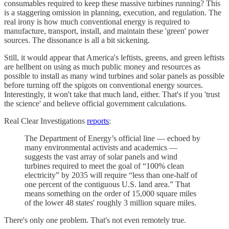
consumables required to keep these massive turbines running? This
is a staggering omission in planning, execution, and regulation. The
real irony is how much conventional energy is required to
manufacture, transport, install, and maintain these 'green' power
sources. The dissonance is all a bit sickening.
Still, it would appear that America's leftists, greens, and green leftists
are hellbent on using as much public money and resources as
possible to install as many wind turbines and solar panels as possible
before turning off the spigots on conventional energy sources.
Interestingly, it won't take that much land, either. That's if you 'trust
the science' and believe official government calculations.
Real Clear Investigations
reports
:
The Department of Energy’s official line — echoed by
many environmental activists and academics —
suggests the vast array of solar panels and wind
turbines required to meet the goal of “100% clean
electricity” by 2035 will require “less than one-half of
one percent of the contiguous U.S. land area.” That
means something on the order of 15,000 square miles
of the lower 48 states' roughly 3 million square miles.
There's only one problem. That's not even remotely true.