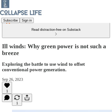
Subscribe
Sign in
Read distraction-free on Substack
Ill winds: Why green power is not such a
breeze
Exploring the battle to use wind to offset
conventional power generation.
Sep 26, 2023
1
1