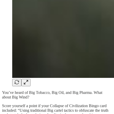
You’ve heard of Big Tobacco, Big Oil, and Big Pharma. What
about Big Wind?
Score yourself a point if your Collapse of Civilization Bingo card
included: “Using traditional Big cartel tactics to obfuscate the truth