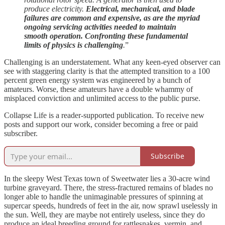
produce electricity.
Electrical, mechanical, and blade
failures are common and expensive, as are the myriad
ongoing servicing activities needed to maintain
smooth operation. Confronting these fundamental
limits of physics is challenging
.
”
Challenging is an understatement. What any keen-eyed observer can
see with staggering clarity is that the attempted transition to a 100
percent green energy system was engineered by a bunch of
amateurs. Worse, these amateurs have a double whammy of
misplaced conviction and unlimited access to the public purse.
Collapse Life is a reader-supported publication. To receive new
posts and support our work, consider becoming a free or paid
subscriber.
Subscribe
In the sleepy West Texas town of Sweetwater lies a 30-acre wind
turbine graveyard. There, the stress-fractured remains of blades no
longer able to handle the unimaginable pressures of spinning at
supercar speeds, hundreds of feet in the air, now sprawl uselessly in
the sun. Well, they are maybe not entirely useless, since they do
produce an ideal breeding ground for rattlesnakes, vermin, and