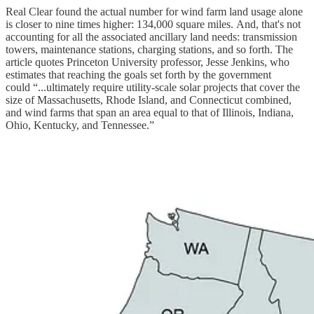
Real Clear found the actual number for wind farm land usage alone
is closer to nine times higher: 134,000 square miles. And, that's not
accounting for all the associated ancillary land needs: transmission
towers, maintenance stations, charging stations, and so forth. The
article quotes Princeton University professor, Jesse Jenkins, who
estimates that reaching the goals set forth by the government
could “...ultimately require utility-scale solar projects that cover the
size of Massachusetts, Rhode Island, and Connecticut combined,
and wind farms that span an area equal to that of Illinois, Indiana,
Ohio, Kentucky, and Tennessee.”