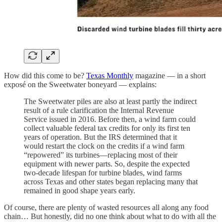
How did this come to be?
Texas Monthly
magazine — in a short
exposé on the Sweetwater boneyard — explains:
The Sweetwater piles are also at least partly the indirect
result of a rule clarification the Internal Revenue
Service issued in 2016. Before then, a wind farm could
collect valuable federal tax credits for only its first ten
years of operation. But the IRS determined that it
would restart the clock on the credits if a wind farm
“repowered” its turbines—replacing most of their
equipment with newer parts. So, despite the expected
two-decade lifespan for turbine blades, wind farms
across Texas and other states began replacing many that
remained in good shape years early.
Of course, there are plenty of wasted resources all along any food
chain… But honestly, did no one think about what to do with all the