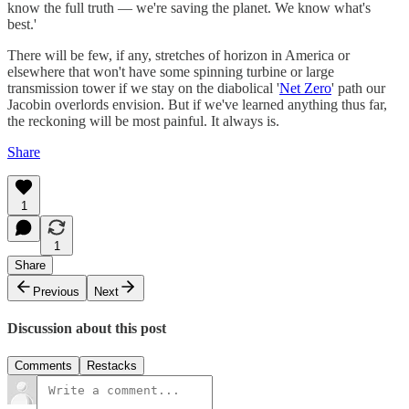
know the full truth — we're saving the planet. We know what's
best.'
There will be few, if any, stretches of horizon in America or
elsewhere that won't have some spinning turbine or large
transmission tower if we stay on the diabolical '
Net Zero
' path our
Jacobin overlords envision. But if we've learned anything thus far,
the reckoning will be most painful. It always is.
Share
1
1
Share
Previous
Next
Discussion about this post
Comments
Restacks