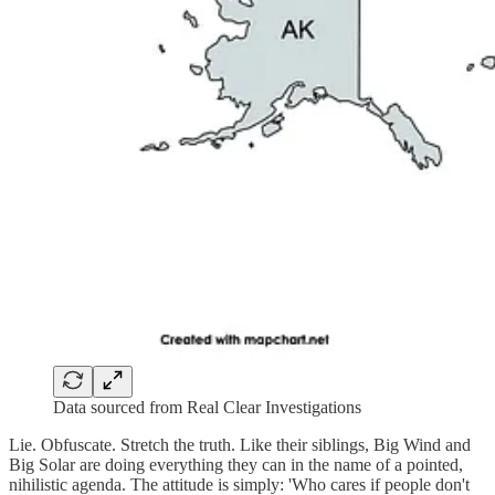
Data sourced from Real Clear Investigations
Lie. Obfuscate. Stretch the truth. Like their siblings, Big Wind and
Big Solar are doing everything they can in the name of a pointed,
nihilistic agenda. The attitude is simply: 'Who cares if people don't