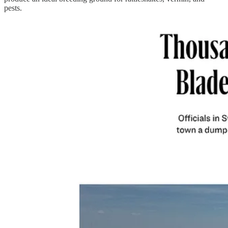
pests.