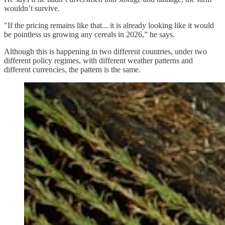
wouldn’t survive.
"If the pricing remains like that... it is already looking like it would
be pointless us growing any cereals in 2026,” he says.
Although this is happening in two different countries, under two
different policy regimes, with different weather patterns and
different currencies, the pattern is the same.