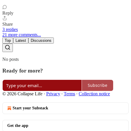
Reply
Share
3 replies
21 more comments...
Top
Latest
Discussions
No posts
Ready for more?
Subscribe
© 2026 Collapse Life
·
Privacy
∙
Terms
∙
Collection notice
Start your Substack
Get the app