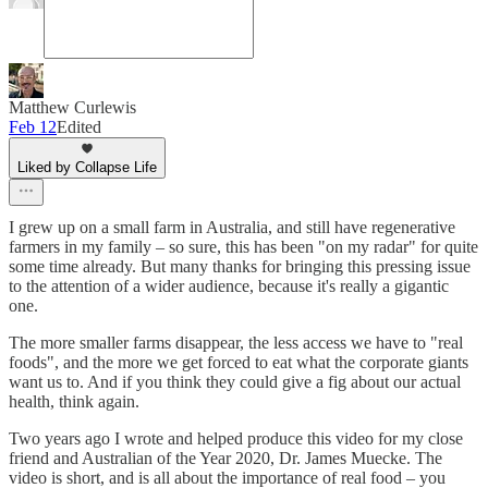
Matthew Curlewis
Feb 12
Edited
Liked by Collapse Life
I grew up on a small farm in Australia, and still have regenerative
farmers in my family – so sure, this has been "on my radar" for quite
some time already. But many thanks for bringing this pressing issue
to the attention of a wider audience, because it's really a gigantic
one.
The more smaller farms disappear, the less access we have to "real
foods", and the more we get forced to eat what the corporate giants
want us to. And if you think they could give a fig about our actual
health, think again.
Two years ago I wrote and helped produce this video for my close
friend and Australian of the Year 2020, Dr. James Muecke. The
video is short, and is all about the importance of real food – you