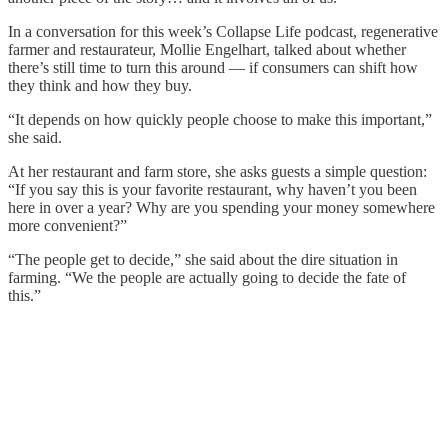
In a conversation for this week’s Collapse Life podcast, regenerative
farmer and restaurateur, Mollie Engelhart, talked about whether
there’s still time to turn this around — if consumers can shift how
they think and how they buy.
“It depends on how quickly people choose to make this important,”
she said.
At her restaurant and farm store, she asks guests a simple question:
“If you say this is your favorite restaurant, why haven’t you been
here in over a year? Why are you spending your money somewhere
more convenient?”
“The people get to decide,” she said about the dire situation in
farming. “We the people are actually going to decide the fate of
this.”