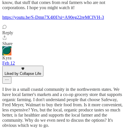
know, that stuff that comes from real farmers who are not
corporations. I hope you might watch it!
https://youtu.be/S-Dmn7X4l0I?si=A90eg22reMCIVH-3
Reply
Share
Kyra
Feb 12
Liked by Collapse Life
I live in a small coastal community in the northwestern states. We
have local farmer's markets and a co-op grocery store that supports
organic farming. I don't understand people that choose Safeway,
Fred Meyer, Walmart to buy their food from. Is it more convenient,
less expensive? Yes, but the local, organic produce tastes so much
better, is far healthier and supports the local farmer and the
community. Why do we even need to discuss the options? It's
obvious which way to go.