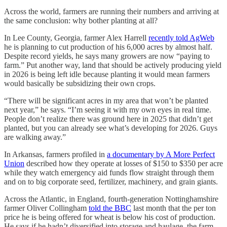
Across the world, farmers are running their numbers and arriving at
the same conclusion: why bother planting at all?
In Lee County, Georgia, farmer Alex Harrell
recently told AgWeb
he is planning to cut production of his 6,000 acres by almost half.
Despite record yields, he says many growers are now “paying to
farm.” Put another way, land that should be actively producing yield
in 2026 is being left idle because planting it would mean farmers
would basically be subsidizing their own crops.
“There will be significant acres in my area that won’t be planted
next year,” he says. “I’m seeing it with my own eyes in real time.
People don’t realize there was ground here in 2025 that didn’t get
planted, but you can already see what’s developing for 2026. Guys
are walking away.”
In Arkansas, farmers profiled in
a documentary by A More Perfect
Union
described how they operate at losses of $150 to $350 per acre
while they watch emergency aid funds flow straight through them
and on to big corporate seed, fertilizer, machinery, and grain giants.
Across the Atlantic, in England, fourth-generation Nottinghamshire
farmer Oliver Collingham
told the BBC
last month that the per ton
price he is being offered for wheat is below his cost of production.
He says if he hadn’t diversified into storage and haulage, the farm