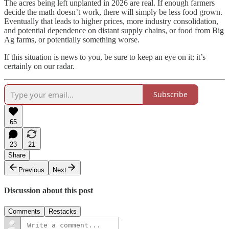
The acres being left unplanted in 2026 are real. If enough farmers
decide the math doesn’t work, there will simply be less food grown.
Eventually that leads to higher prices, more industry consolidation,
and potential dependence on distant supply chains, or food from Big
Ag farms, or potentially something worse.
If this situation is news to you, be sure to keep an eye on it; it’s
certainly on our radar.
Subscribe
65
23
21
Share
Previous
Next
Discussion about this post
Comments
Restacks