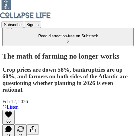
Subscribe
Sign in
Read distraction-free on Substack
The math of farming no longer works
Crop prices are down 58%, bankruptcies are up
60%, and farmers on both sides of the Atlantic are
questioning whether planting in 2026 is even
rational.
Feb 12, 2026
Listen
65
23
21