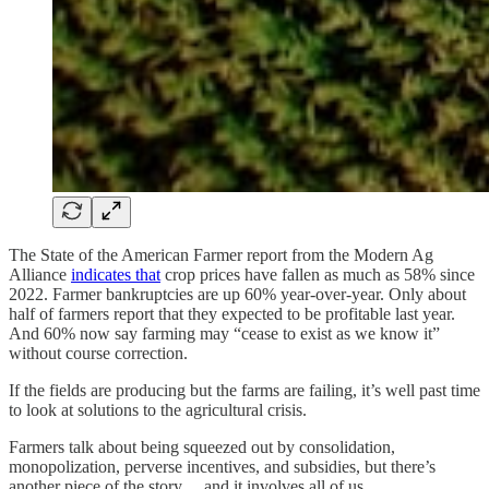
The State of the American Farmer report from the Modern Ag
Alliance
indicates that
crop prices have fallen as much as 58% since
2022. Farmer bankruptcies are up 60% year-over-year. Only about
half of farmers report that they expected to be profitable last year.
And 60% now say farming may “cease to exist as we know it”
without course correction.
If the fields are producing but the farms are failing, it’s well past time
to look at solutions to the agricultural crisis.
Farmers talk about being squeezed out by consolidation,
monopolization, perverse incentives, and subsidies, but there’s
another piece of the story… and it involves all of us.