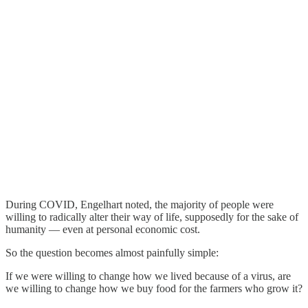
During COVID, Engelhart noted, the majority of people were
willing to radically alter their way of life, supposedly for the sake of
humanity — even at personal economic cost.
So the question becomes almost painfully simple:
If we were willing to change how we lived because of a virus, are
we willing to change how we buy food for the farmers who grow it?