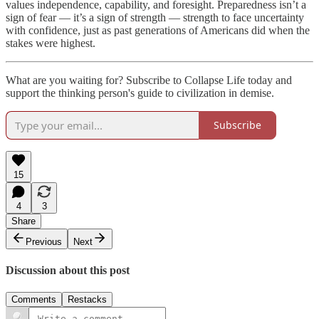
values independence, capability, and foresight. Preparedness isn’t a
sign of fear — it’s a sign of strength — strength to face uncertainty
with confidence, just as past generations of Americans did when the
stakes were highest.
What are you waiting for? Subscribe to Collapse Life today and
support the thinking person's guide to civilization in demise.
Subscribe
15
4
3
Share
Previous
Next
Discussion about this post
Comments
Restacks