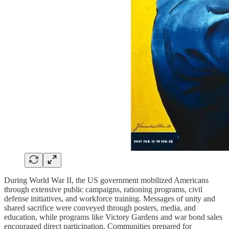
During World War II, the US government mobilized Americans
through extensive public campaigns, rationing programs, civil
defense initiatives, and workforce training. Messages of unity and
shared sacrifice were conveyed through posters, media, and
education, while programs like Victory Gardens and war bond sales
encouraged direct participation. Communities prepared for