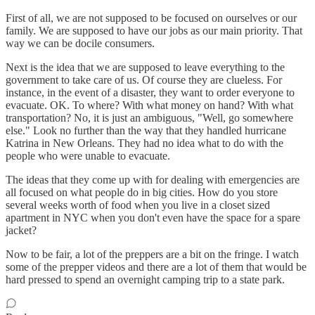
First of all, we are not supposed to be focused on ourselves or our
family. We are supposed to have our jobs as our main priority. That
way we can be docile consumers.
Next is the idea that we are supposed to leave everything to the
government to take care of us. Of course they are clueless. For
instance, in the event of a disaster, they want to order everyone to
evacuate. OK. To where? With what money on hand? With what
transportation? No, it is just an ambiguous, "Well, go somewhere
else." Look no further than the way that they handled hurricane
Katrina in New Orleans. They had no idea what to do with the
people who were unable to evacuate.
The ideas that they come up with for dealing with emergencies are
all focused on what people do in big cities. How do you store
several weeks worth of food when you live in a closet sized
apartment in NYC when you don't even have the space for a spare
jacket?
Now to be fair, a lot of the preppers are a bit on the fringe. I watch
some of the prepper videos and there are a lot of them that would be
hard pressed to spend an overnight camping trip to a state park.