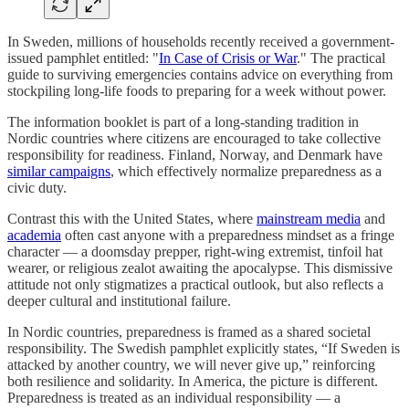
In Sweden, millions of households recently received a government-
issued pamphlet entitled: "
In Case of Crisis or War
." The practical
guide to surviving emergencies contains advice on everything from
stockpiling long-life foods to preparing for a week without power.
The information booklet is part of a long-standing tradition in
Nordic countries where citizens are encouraged to take collective
responsibility for readiness. Finland, Norway, and Denmark have
similar campaigns
, which effectively normalize preparedness as a
civic duty.
Contrast this with the United States, where
mainstream media
and
academia
often cast anyone with a preparedness mindset as a fringe
character — a doomsday prepper, right-wing extremist, tinfoil hat
wearer, or religious zealot awaiting the apocalypse. This dismissive
attitude not only stigmatizes a practical outlook, but also reflects a
deeper cultural and institutional failure.
In Nordic countries, preparedness is framed as a shared societal
responsibility. The Swedish pamphlet explicitly states, “If Sweden is
attacked by another country, we will never give up,” reinforcing
both resilience and solidarity. In America, the picture is different.
Preparedness is treated as an individual responsibility — a