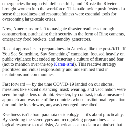
emergencies through civil defense drills, and "Rosie the Riveter"
brought women into the workforce. This nationwide push fostered a
sense that readiness and resourcefulness were essential tools for
overcoming large-scale crises.
Now, Americans are left to navigate disaster readiness through
consumerism, purchasing their security in the form of Ring cameras,
emergency food buckets, and standby generators.
Recent approaches to preparedness in America, like the post-9/11 “If
You See Something, Say Something” campaign, focused heavily on
public vigilance but ended up fostering a culture of distrust and fear
(not to mention over-the-top
Karen-ism
!). This reactive strategy
prioritized individual responsibility and undermined trust in
institutions and communities.
Fast forward — by the time COVID-19 landed on our shores,
measures like social distancing, mask-wearing, and vaccination were
seen through a lens of doubt. Sweden, by contrast, took a measured
approach and was one of the countries whose institutional reputation
(around the lockdowns, anyway) emerged unscathed.
Readiness isn’t about paranoia or ideology — it’s about practicality.
By shedding the stereotypes and recognizing preparedness as a
logical response to real risks, Americans can reclaim a mindset that