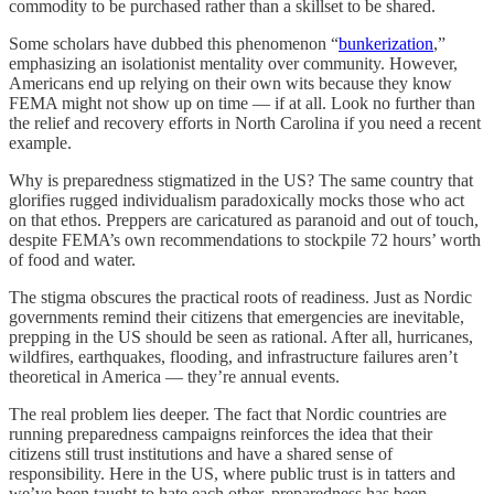
commodity to be purchased rather than a skillset to be shared.
Some scholars have dubbed this phenomenon “
bunkerization
,”
emphasizing an isolationist mentality over community. However,
Americans end up relying on their own wits because they know
FEMA might not show up on time — if at all. Look no further than
the relief and recovery efforts in North Carolina if you need a recent
example.
Why is preparedness stigmatized in the US? The same country that
glorifies rugged individualism paradoxically mocks those who act
on that ethos. Preppers are caricatured as paranoid and out of touch,
despite FEMA’s own recommendations to stockpile 72 hours’ worth
of food and water.
The stigma obscures the practical roots of readiness. Just as Nordic
governments remind their citizens that emergencies are inevitable,
prepping in the US should be seen as rational. After all, hurricanes,
wildfires, earthquakes, flooding, and infrastructure failures aren’t
theoretical in America — they’re annual events.
The real problem lies deeper. The fact that Nordic countries are
running preparedness campaigns reinforces the idea that their
citizens still trust institutions and have a shared sense of
responsibility. Here in the US, where public trust is in tatters and
we’ve been taught to hate each other, preparedness has been