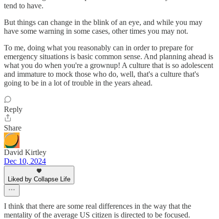
tend to have.
But things can change in the blink of an eye, and while you may
have some warning in some cases, other times you may not.
To me, doing what you reasonably can in order to prepare for
emergency situations is basic common sense. And planning ahead is
what you do when you're a grownup! A culture that is so adolescent
and immature to mock those who do, well, that's a culture that's
going to be in a lot of trouble in the years ahead.
Reply
Share
David Kirtley
Dec 10, 2024
Liked by Collapse Life
I think that there are some real differences in the way that the
mentality of the average US citizen is directed to be focused.