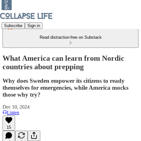
Subscribe
Sign in
Read distraction-free on Substack
What America can learn from Nordic
countries about prepping
Why does Sweden empower its citizens to ready
themselves for emergencies, while America mocks
those why try?
Dec 10, 2024
Listen
15