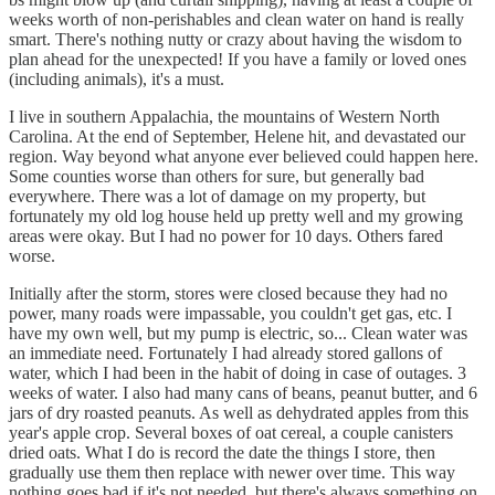
weeks worth of non-perishables and clean water on hand is really
smart. There's nothing nutty or crazy about having the wisdom to
plan ahead for the unexpected! If you have a family or loved ones
(including animals), it's a must.
I live in southern Appalachia, the mountains of Western North
Carolina. At the end of September, Helene hit, and devastated our
region. Way beyond what anyone ever believed could happen here.
Some counties worse than others for sure, but generally bad
everywhere. There was a lot of damage on my property, but
fortunately my old log house held up pretty well and my growing
areas were okay. But I had no power for 10 days. Others fared
worse.
Initially after the storm, stores were closed because they had no
power, many roads were impassable, you couldn't get gas, etc. I
have my own well, but my pump is electric, so... Clean water was
an immediate need. Fortunately I had already stored gallons of
water, which I had been in the habit of doing in case of outages. 3
weeks of water. I also had many cans of beans, peanut butter, and 6
jars of dry roasted peanuts. As well as dehydrated apples from this
year's apple crop. Several boxes of oat cereal, a couple canisters
dried oats. What I do is record the date the things I store, then
gradually use them then replace with newer over time. This way
nothing goes bad if it's not needed, but there's always something on