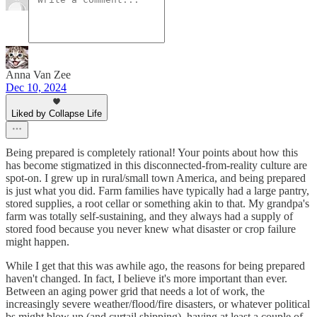
Anna Van Zee
Dec 10, 2024
Liked by Collapse Life
Being prepared is completely rational! Your points about how this
has become stigmatized in this disconnected-from-reality culture are
spot-on. I grew up in rural/small town America, and being prepared
is just what you did. Farm families have typically had a large pantry,
stored supplies, a root cellar or something akin to that. My grandpa's
farm was totally self-sustaining, and they always had a supply of
stored food because you never knew what disaster or crop failure
might happen.
While I get that this was awhile ago, the reasons for being prepared
haven't changed. In fact, I believe it's more important than ever.
Between an aging power grid that needs a lot of work, the
increasingly severe weather/flood/fire disasters, or whatever political
bs might blow up (and curtail shipping), having at least a couple of