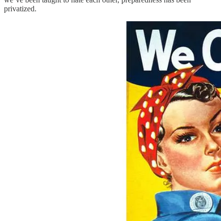
privatized.