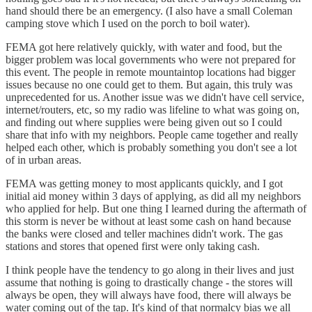
hand should there be an emergency. (I also have a small Coleman
camping stove which I used on the porch to boil water).
FEMA got here relatively quickly, with water and food, but the
bigger problem was local governments who were not prepared for
this event. The people in remote mountaintop locations had bigger
issues because no one could get to them. But again, this truly was
unprecedented for us. Another issue was we didn't have cell service,
internet/routers, etc, so my radio was lifeline to what was going on,
and finding out where supplies were being given out so I could
share that info with my neighbors. People came together and really
helped each other, which is probably something you don't see a lot
of in urban areas.
FEMA was getting money to most applicants quickly, and I got
initial aid money within 3 days of applying, as did all my neighbors
who applied for help. But one thing I learned during the aftermath of
this storm is never be without at least some cash on hand because
the banks were closed and teller machines didn't work. The gas
stations and stores that opened first were only taking cash.
I think people have the tendency to go along in their lives and just
assume that nothing is going to drastically change - the stores will
always be open, they will always have food, there will always be
water coming out of the tap. It's kind of that normalcy bias we all