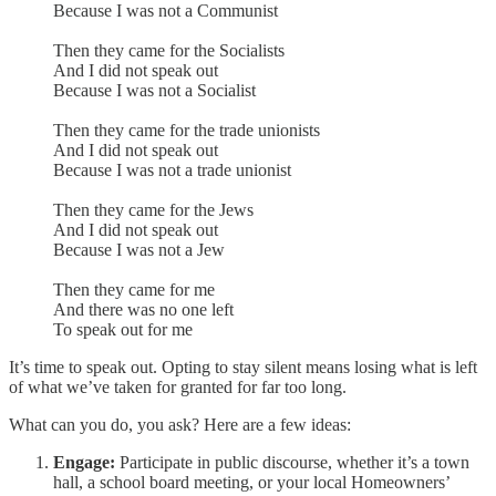
Because I was not a Communist
Then they came for the Socialists
And I did not speak out
Because I was not a Socialist
Then they came for the trade unionists
And I did not speak out
Because I was not a trade unionist
Then they came for the Jews
And I did not speak out
Because I was not a Jew
Then they came for me
And there was no one left
To speak out for me
It’s time to speak out. Opting to stay silent means losing what is left
of what we’ve taken for granted for far too long.
What can you do, you ask? Here are a few ideas:
Engage:
Participate in public discourse, whether it’s a town
hall, a school board meeting, or your local Homeowners’