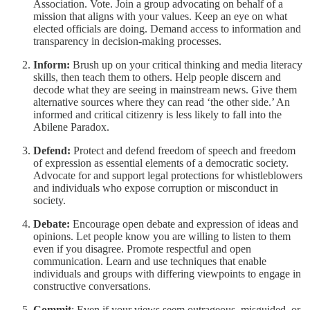
Association. Vote. Join a group advocating on behalf of a
mission that aligns with your values. Keep an eye on what
elected officials are doing. Demand access to information and
transparency in decision-making processes.
Inform:
Brush up on your critical thinking and media literacy
skills, then teach them to others. Help people discern and
decode what they are seeing in mainstream news. Give them
alternative sources where they can read ‘the other side.’ An
informed and critical citizenry is less likely to fall into the
Abilene Paradox.
Defend:
Protect and defend freedom of speech and freedom
of expression as essential elements of a democratic society.
Advocate for and support legal protections for whistleblowers
and individuals who expose corruption or misconduct in
society.
Debate:
Encourage open debate and expression of ideas and
opinions. Let people know you are willing to listen to them
even if you disagree. Promote respectful and open
communication. Learn and use techniques that enable
individuals and groups with differing viewpoints to engage in
constructive conversations.
Commit
: Even if your views seem outrageous, misguided, or