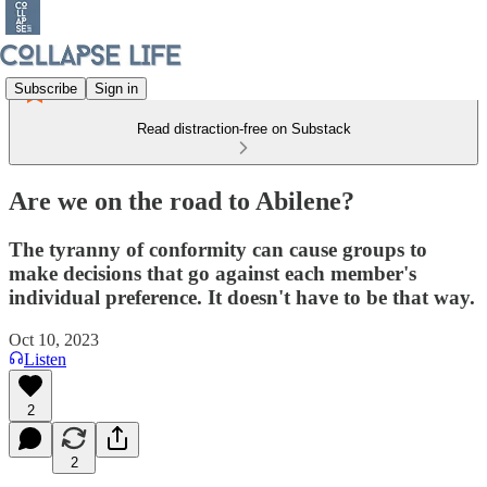
Subscribe
Sign in
Read distraction-free on Substack
Are we on the road to Abilene?
The tyranny of conformity can cause groups to
make decisions that go against each member's
individual preference. It doesn't have to be that way.
Oct 10, 2023
Listen
2
2