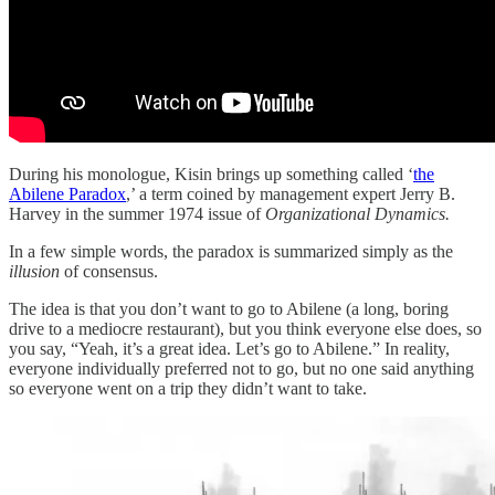
During his monologue, Kisin brings up something called ‘
the
Abilene Paradox
,’ a term coined by management expert Jerry B.
Harvey in the summer 1974 issue of
Organizational Dynamics.
In a few simple words, the paradox is summarized simply as the
illusion
of consensus.
The idea is that you don’t want to go to Abilene (a long, boring
drive to a mediocre restaurant), but you think everyone else does, so
you say, “Yeah, it’s a great idea. Let’s go to Abilene.” In reality,
everyone individually preferred not to go, but no one said anything
so everyone went on a trip they didn’t want to take.