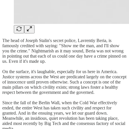
The head of Joseph Stalin's secret police, Lavrentiy Beria, is
famously credited with saying: "Show me the man, and I'll show
you the crime." Nightmarish as it may sound, Beria was not wrong
in pointing out that each of us could one day have a crime pinned on
us. Even if it's made up.
On the surface, it's laughable, especially for us here in America.
Justice systems across the West are predicated largely on the concept
of innocence until proven otherwise. Such a concept is one of the
main pillars on which civility exists; strong laws foster a healthy
respect between the government and the governed.
Since the fall of the Berlin Wall, when the Cold War effectively
ended, the entire West has taken such civility and respect for
granted. And in the ensuing years, we let our guard down.
Meanwhile, an insidious, quiet revolution has been taking place,
aided most recently by Big Tech and the consensus factory of social
media.