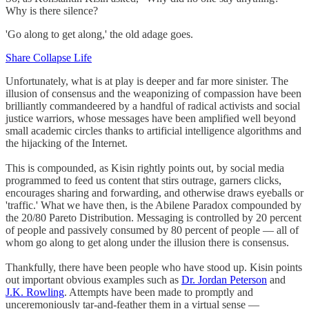
Why is there silence?
'Go along to get along,' the old adage goes.
Share Collapse Life
Unfortunately, what is at play is deeper and far more sinister. The
illusion of consensus and the weaponizing of compassion have been
brilliantly commandeered by a handful of radical activists and social
justice warriors, whose messages have been amplified well beyond
small academic circles thanks to artificial intelligence algorithms and
the hijacking of the Internet.
This is compounded, as Kisin rightly points out, by social media
programmed to feed us content that stirs outrage, garners clicks,
encourages sharing and forwarding, and otherwise draws eyeballs or
'traffic.' What we have then, is the Abilene Paradox compounded by
the 20/80 Pareto Distribution. Messaging is controlled by 20 percent
of people and passively consumed by 80 percent of people — all of
whom go along to get along under the illusion there is consensus.
Thankfully, there have been people who have stood up. Kisin points
out important obvious examples such as
Dr. Jordan Peterson
and
J.K. Rowling
. Attempts have been made to promptly and
unceremoniously tar-and-feather them in a virtual sense —