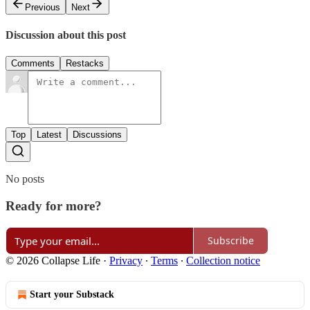
Previous
Next
Discussion about this post
Comments
Restacks
Top
Latest
Discussions
No posts
Ready for more?
Subscribe
© 2026 Collapse Life
·
Privacy
∙
Terms
∙
Collection notice
Start your Substack