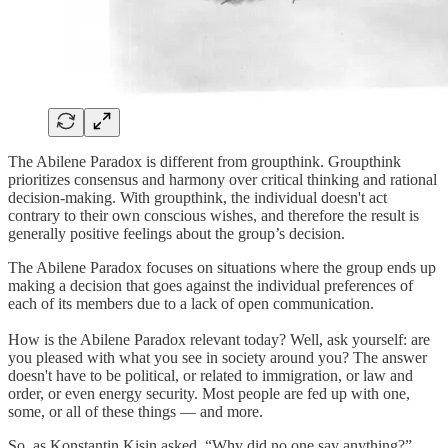
The Abilene Paradox is different from groupthink. Groupthink
prioritizes consensus and harmony over critical thinking and rational
decision-making. With groupthink, the individual doesn't act
contrary to their own conscious wishes, and therefore the result is
generally positive feelings about the group’s decision.
The Abilene Paradox focuses on situations where the group ends up
making a decision that goes against the individual preferences of
each of its members due to a lack of open communication.
How is the Abilene Paradox relevant today? Well, ask yourself: are
you pleased with what you see in society around you? The answer
doesn't have to be political, or related to immigration, or law and
order, or even energy security. Most people are fed up with one,
some, or all of these things — and more.
So, as Konstantin Kisin asked, “Why did no one say anything?”