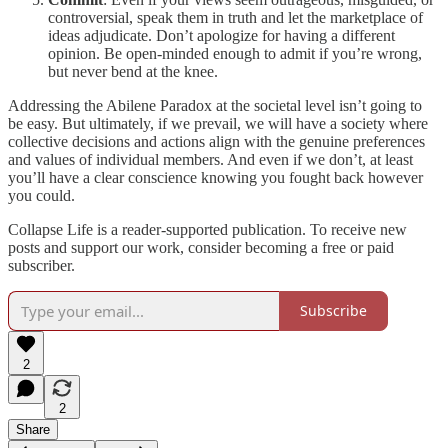
controversial, speak them in truth and let the marketplace of
ideas adjudicate. Don’t apologize for having a different
opinion. Be open-minded enough to admit if you’re wrong,
but never bend at the knee.
Addressing the Abilene Paradox at the societal level isn’t going to
be easy. But ultimately, if we prevail, we will have a society where
collective decisions and actions align with the genuine preferences
and values of individual members. And even if we don’t, at least
you’ll have a clear conscience knowing you fought back however
you could.
Collapse Life is a reader-supported publication. To receive new
posts and support our work, consider becoming a free or paid
subscriber.
Subscribe
2
2
Share