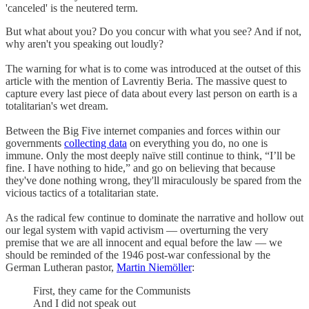
'canceled' is the neutered term.
But what about you? Do you concur with what you see? And if not,
why aren't you speaking out loudly?
The warning for what is to come was introduced at the outset of this
article with the mention of Lavrentiy Beria. The massive quest to
capture every last piece of data about every last person on earth is a
totalitarian's wet dream.
Between the Big Five internet companies and forces within our
governments
collecting data
on everything you do, no one is
immune. Only the most deeply naïve still continue to think, “I’ll be
fine. I have nothing to hide,” and go on believing that because
they've done nothing wrong, they'll miraculously be spared from the
vicious tactics of a totalitarian state.
As the radical few continue to dominate the narrative and hollow out
our legal system with vapid activism — overturning the very
premise that we are all innocent and equal before the law — we
should be reminded of the 1946 post-war confessional by the
German Lutheran pastor,
Martin Niemöller
:
First, they came for the Communists
And I did not speak out