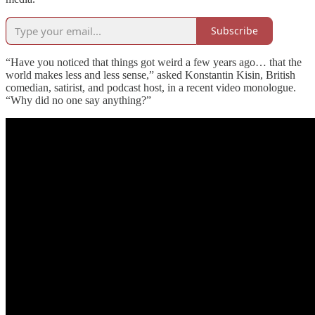
Subscribe
“Have you noticed that things got weird a few years ago… that the
world makes less and less sense,” asked Konstantin Kisin, British
comedian, satirist, and podcast host, in a recent video monologue.
“Why did no one say anything?”