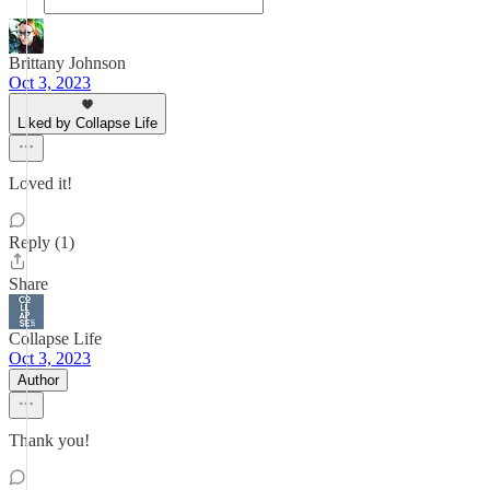
Brittany Johnson
Oct 3, 2023
Liked by Collapse Life
Loved it!
Reply (1)
Share
Collapse Life
Oct 3, 2023
Author
Thank you!