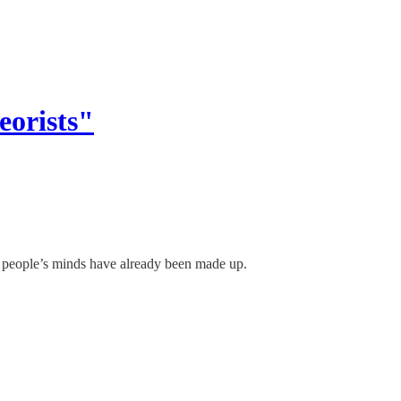
eorists"
, people’s minds have already been made up.