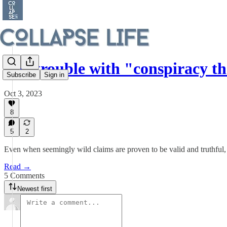
The trouble with "conspiracy th
Subscribe
Sign in
Oct 3, 2023
8
5
2
Even when seemingly wild claims are proven to be valid and truthful
Read →
5 Comments
Newest first