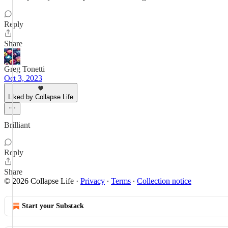
Reply
Share
Greg Tonetti
Oct 3, 2023
Liked by Collapse Life
Brilliant
Reply
Share
© 2026 Collapse Life
·
Privacy
∙
Terms
∙
Collection notice
Start your Substack