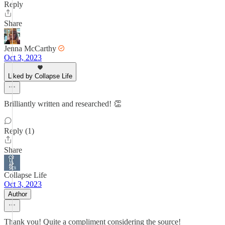
Reply
Share
Jenna McCarthy
Oct 3, 2023
Liked by Collapse Life
Brilliantly written and researched! 👏
Reply (1)
Share
Collapse Life
Oct 3, 2023
Author
Thank you! Quite a compliment considering the source!