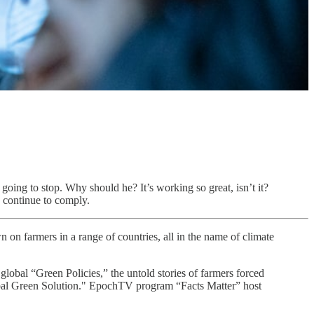
going to stop. Why should he? It’s working so great, isn’t it?
 continue to comply.
 on farmers in a range of countries, all in the name of climate
Green Policies,” the untold stories of farmers forced
Global Green Solution." EpochTV program “Facts Matter” host