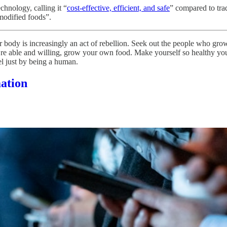
chnology, calling it “
cost-effective, efficient, and safe
” compared to trad
 modified foods”.
r body is increasingly an act of rebellion. Seek out the people who gr
ou’re able and willing, grow your own food. Make yourself so healthy y
el just by being a human.
mation