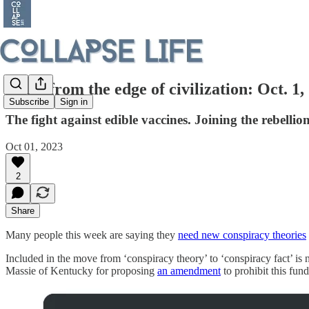
Notes from the edge of civilization: Oct. 1,
Subscribe
Sign in
The fight against edible vaccines. Joining the rebelli
Oct 01, 2023
2
Share
Many people this week are saying they
need new conspiracy theories
Included in the move from ‘conspiracy theory’ to ‘conspiracy fact’ i
Massie of Kentucky for proposing
an amendment
to prohibit this fun