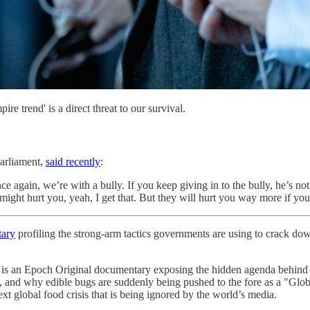
e trend' is a direct threat to our survival.
arliament,
said recently
:
gain, we’re with a bully. If you keep giving in to the bully, he’s not 
ght hurt you, yeah, I get that. But they will hurt you way more if you
tary
profiling the strong-arm tactics governments are using to crack down
Original documentary exposing the hidden agenda behind global “
ply, and why edible bugs are suddenly being pushed to the fore as a "
t global food crisis that is being ignored by the world’s media.