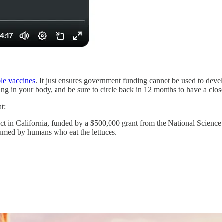
ble vaccines
. It just ensures government funding cannot be used to deve
ting in your body, and be sure to circle back in 12 months to have a clo
t:
ct in California, funded by a $500,000 grant from the National Science 
umed by humans who eat the lettuces.