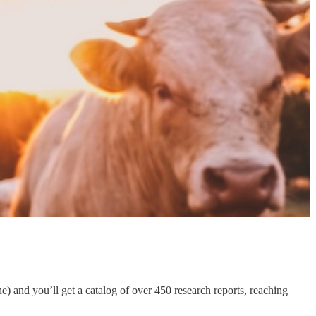
e) and you’ll get a catalog of over 450 research reports, reaching