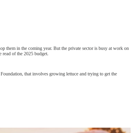
lop them in the coming year. But the private sector is busy at work on
se read of the 2025 budget.
Foundation, that involves growing lettuce and trying to get the