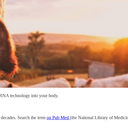
 mRNA technology into your body.
al decades. Search the term
on Pub Med
(the National Library of Medicin