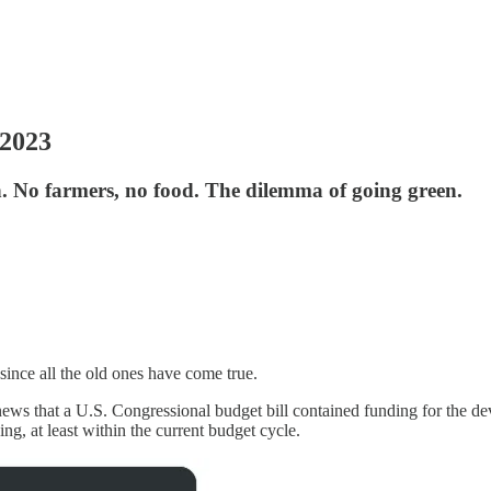
 2023
on. No farmers, no food. The dilemma of going green.
since all the old ones have come true.
s news that a U.S. Congressional budget bill contained funding for the 
ding, at least within the current budget cycle.