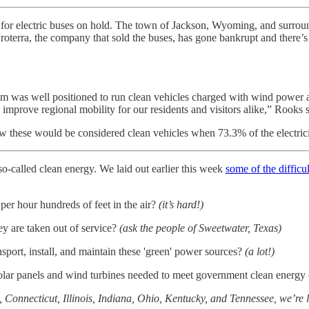
l for electric buses on hold. The town of Jackson, Wyoming, and surrou
 Proterra, the company that sold the buses, has gone bankrupt and ther
tem was well positioned to run clean vehicles charged with wind power a
mprove regional mobility for our residents and visitors alike,” Rooks 
w these would be considered clean vehicles when 73.3% of the electric
o-called clean energy. We laid out earlier this week
some of the difficu
er hour hundreds of feet in the air?
(it’s hard!)
ey are taken out of service?
(ask the people of Sweetwater, Texas)
port, install, and maintain these 'green' power sources?
(a lot!)
 solar panels and wind turbines needed to meet government clean ener
 Connecticut, Illinois, Indiana, Ohio, Kentucky, and Tennessee, we’re 