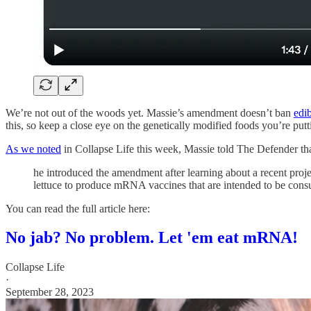
We’re not out of the woods yet. Massie’s amendment doesn’t ban
edi
this, so keep a close eye on the genetically modified foods you’re put
As we noted
in Collapse Life this week, Massie told The Defender tha
he introduced the amendment after learning about a recent proje
lettuce to produce mRNA vaccines that are intended to be cons
You can read the full article here:
No jab? No problem. Let 'em eat mRNA!
Collapse Life
·
September 28, 2023