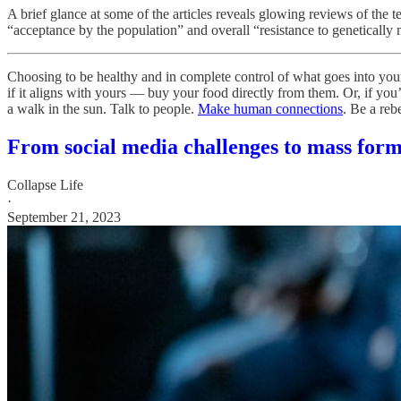
A brief glance at some of the articles reveals glowing reviews of the te
“acceptance by the population” and overall “resistance to genetically
Choosing to be healthy and in complete control of what goes into you
if it aligns with yours — buy your food directly from them. Or, if y
a walk in the sun. Talk to people.
Make human connections
. Be a reb
From social media challenges to mass for
Collapse Life
·
September 21, 2023