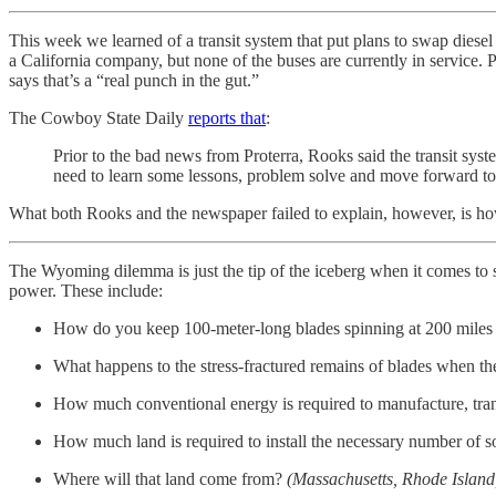
This week we learned of a transit system that put plans to swap diese
a California company, but none of the buses are currently in service.
says that’s a “real punch in the gut.”
The Cowboy State Daily
reports that
:
Prior to the bad news from Proterra, Rooks said the transit sys
need to learn some lessons, problem solve and move forward to i
What both Rooks and the newspaper failed to explain, however, is ho
The Wyoming dilemma is just the tip of the iceberg when it comes to s
power. These include:
How do you keep 100-meter-long blades spinning at 200 miles p
What happens to the stress-fractured remains of blades when th
How much conventional energy is required to manufacture, trans
How much land is required to install the necessary number of
Where will that land come from?
(Massachusetts, Rhode Island,