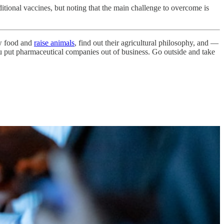
itional vaccines, but noting that the main challenge to overcome is
ow food and
raise animals
, find out their agricultural philosophy, and —
ou put pharmaceutical companies out of business. Go outside and take