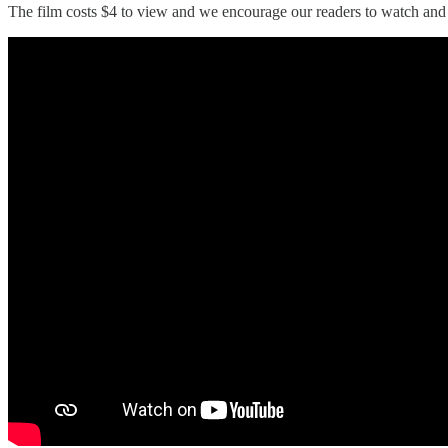
The film costs $4 to view and we encourage our readers to watch and s