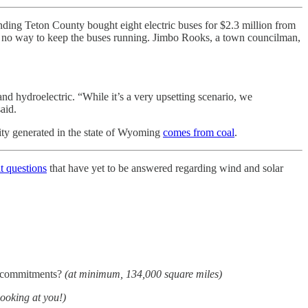
nding Teton County bought eight electric buses for $2.3 million from
e’s no way to keep the buses running. Jimbo Rooks, a town councilman,
nd hydroelectric. “While it’s a very upsetting scenario, we
said.
ity generated in the state of Wyoming
comes from coal
.
lt questions
that have yet to be answered regarding wind and solar
gy commitments?
(at minimum, 134,000 square miles)
looking at you!)