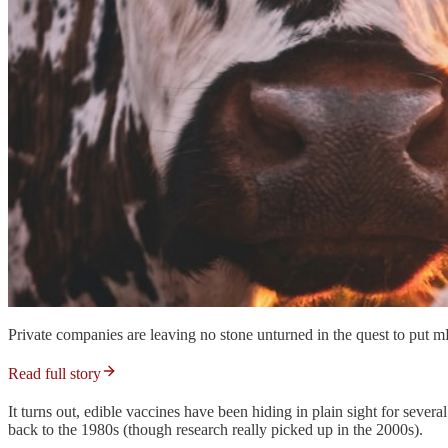
Private companies are leaving no stone unturned in the quest to put
Read full story
It turns out, edible vaccines have been hiding in plain sight for sever
back to the 1980s (though research really picked up in the 2000s).