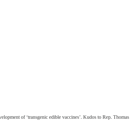
development of ‘transgenic edible vaccines’. Kudos to Rep. Thomas