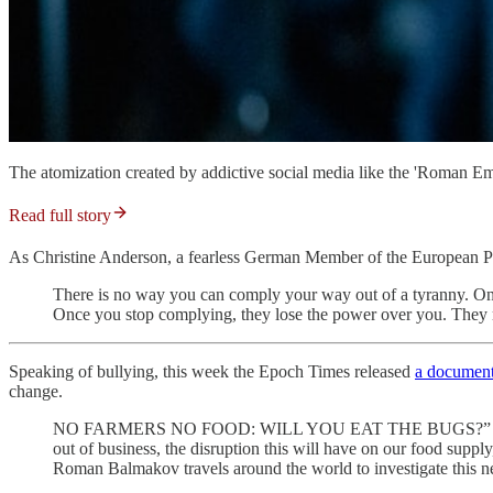
The atomization created by addictive social media like the 'Roman Empir
Read full story
As Christine Anderson, a fearless German Member of the European P
There is no way you can comply your way out of a tyranny. Once a
Once you stop complying, they lose the power over you. They mi
Speaking of bullying, this week the Epoch Times released
a documen
change.
NO FARMERS NO FOOD: WILL YOU EAT THE BUGS?” is an Epoch 
out of business, the disruption this will have on our food sup
Roman Balmakov travels around the world to investigate this nex