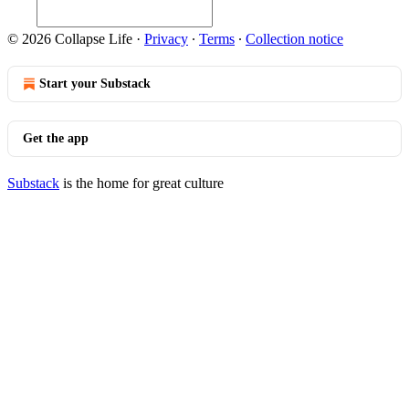
© 2026 Collapse Life
·
Privacy
∙
Terms
∙
Collection notice
Start your Substack
Get the app
Substack
is the home for great culture