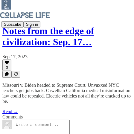
Subscribe
Sign in
Notes from the edge of
civilization: Sep. 17…
Sep 17, 2023
3
Missouri v. Biden headed to Supreme Court. Unvaxxed NYC
teachers get jobs back. Orwellian California medical misinformation
law could be repealed. Electric vehicles not all they’re cracked up to
be.
Read →
Comments