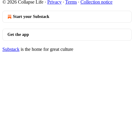
© 2026 Collapse Life
·
Privacy
∙
Terms
∙
Collection notice
Start your Substack
Get the app
Substack
is the home for great culture