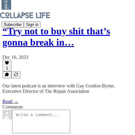
Subscribe
Sign in
“Try not to buy shit that’s
gonna break in…
Dec 16, 2023
1
Our latest podcast is an interview with Gay Gordon-Byrne,
Executive Director of The Repair Association
Read →
Comments