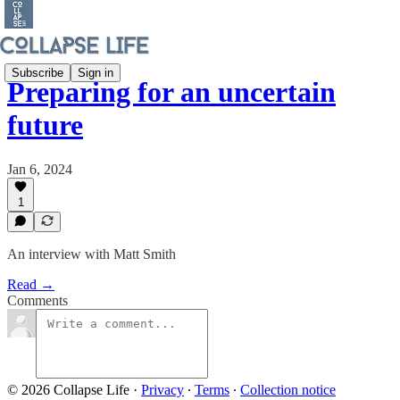
Subscribe
Sign in
Preparing for an uncertain
future
Jan 6, 2024
1
An interview with Matt Smith
Read →
Comments
© 2026 Collapse Life
·
Privacy
∙
Terms
∙
Collection notice