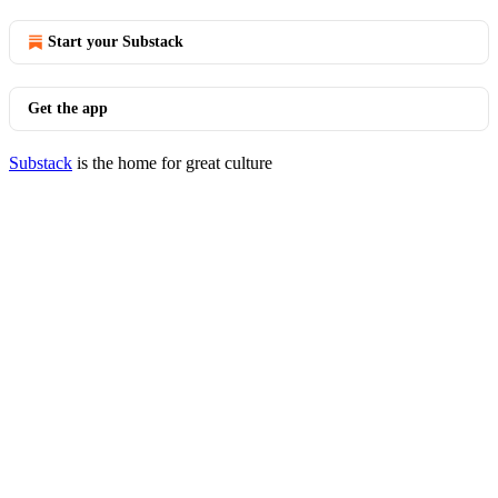
Start your Substack
Get the app
Substack
is the home for great culture