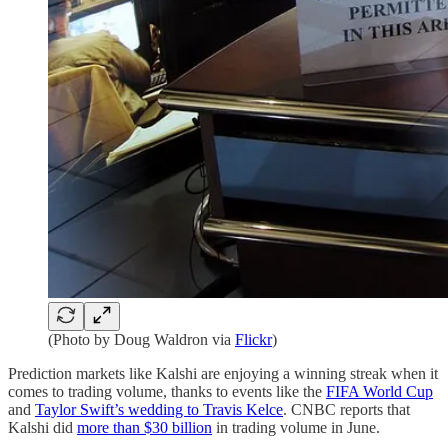
(Photo by Doug Waldron via
Flickr
)
Prediction markets like Kalshi are enjoying a winning streak when it
comes to trading volume, thanks to events like the
FIFA World Cup
and
Taylor Swift’s wedding to Travis Kelce
. CNBC reports that
Kalshi did
more than $30 billion
in trading volume in June.