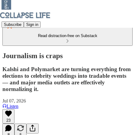
Subscribe
Sign in
Read distraction-free on Substack
Journalism is craps
Kalshi and Polymarket are turning everything from
elections to celebrity weddings into tradable events
— and major media outlets are effectively
normalizing it.
Jul 07, 2026
Listen
23
8
5