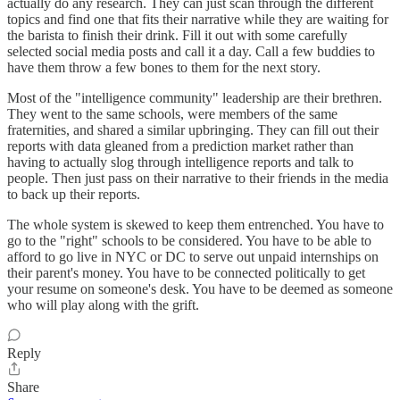
actually do any research. They can just scan through the different
topics and find one that fits their narrative while they are waiting for
the barista to finish their drink. Fill it out with some carefully
selected social media posts and call it a day. Call a few buddies to
have them throw a few bones to them for the next story.
Most of the "intelligence community" leadership are their brethren.
They went to the same schools, were members of the same
fraternities, and shared a similar upbringing. They can fill out their
reports with data gleaned from a prediction market rather than
having to actually slog through intelligence reports and talk to
people. Then just pass on their narrative to their friends in the media
to back up their reports.
The whole system is skewed to keep them entrenched. You have to
go to the "right" schools to be considered. You have to be able to
afford to go live in NYC or DC to serve out unpaid internships on
their parent's money. You have to be connected politically to get
your resume on someone's desk. You have to be deemed as someone
who will play along with the grift.
Reply
Share