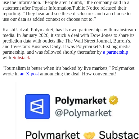
use the information. “People aren't dumb,” the company said in a
statement after Popular Information/Public Notice released their
reporting. “They hear and see these disclosures and can choose to
use our data as added context or choose not to.”
Kalshi’s rival, Polymarket, has its own partnerships with mainstream
media. In January 2026, it struck a deal with Dow Jones to share its
prediction data with outlets like The Wall Street Journal, Barron’s,
and Investor’s Business Daily. It was Polymarket’s first big media
partnership, and was followed shortly thereafter by
a partnership
with
Substack
.
“Journalism is better when it’s backed by live markets,” Polymarket
wrote in
an X post
announcing the deal. How convenient!