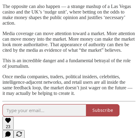
The opposite can also happen — a strange mashup of a Las Vegas
casino and the UK’s ‘nudge unit’, where betting on the odds to
make money shapes the public opinion and justifies ‘necessary’
action.
Media coverage can move attention toward a market. More attention
can move money into the market. More money can make the market
look more authoritative. That appearance of authority can then be
cited by the media as evidence of what “the market” believes.
This is an incredible danger and a fundamental betrayal of the role
of journalism.
Once media companies, traders, political insiders, celebrities,
intelligence-adjacent networks, and retail users are all inside the
same feedback loop, the market doesn’t just wager on the future —
it may actually be helping to create it.
Subscribe
23