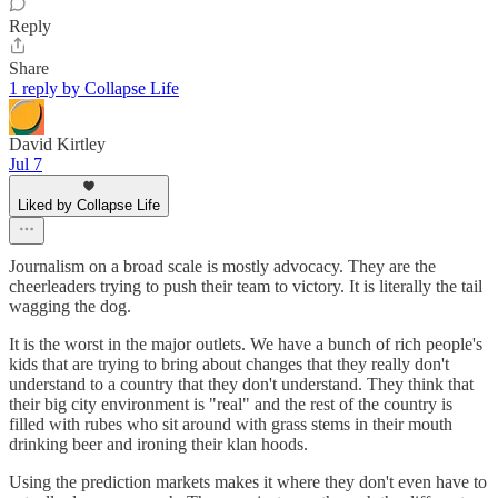
Reply
Share
1 reply by Collapse Life
David Kirtley
Jul 7
Liked by Collapse Life
Journalism on a broad scale is mostly advocacy. They are the
cheerleaders trying to push their team to victory. It is literally the tail
wagging the dog.
It is the worst in the major outlets. We have a bunch of rich people's
kids that are trying to bring about changes that they really don't
understand to a country that they don't understand. They think that
their big city environment is "real" and the rest of the country is
filled with rubes who sit around with grass stems in their mouth
drinking beer and ironing their klan hoods.
Using the prediction markets makes it where they don't even have to