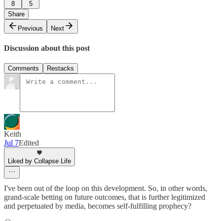
8
5
Share
Previous
Next
Discussion about this post
Comments
Restacks
Keith
Jul 7
Edited
Liked by Collapse Life
I've been out of the loop on this development. So, in other words,
grand-scale betting on future outcomes, that is further legitimized
and perpetuated by media, becomes self-fulfilling prophecy?