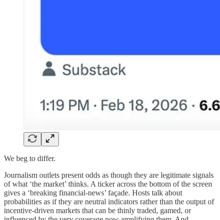
We beg to differ.
Journalism outlets present odds as though they are legitimate signals
of what ‘the market’ thinks. A ticker across the bottom of the screen
gives a ‘breaking financial-news’ façade. Hosts talk about
probabilities as if they are neutral indicators rather than the output of
incentive-driven markets that can be thinly traded, gamed, or
influenced by the very coverage now amplifying them. And