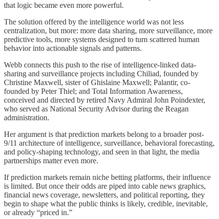
that logic became even more powerful.
The solution offered by the intelligence world was not less
centralization, but more: more data sharing, more surveillance, more
predictive tools, more systems designed to turn scattered human
behavior into actionable signals and patterns.
Webb connects this push to the rise of intelligence-linked data-
sharing and surveillance projects including Chiliad, founded by
Christine Maxwell, sister of Ghislaine Maxwell; Palantir, co-
founded by Peter Thiel; and Total Information Awareness,
conceived and directed by retired Navy Admiral John Poindexter,
who served as National Security Advisor during the Reagan
administration.
Her argument is that prediction markets belong to a broader post-
9/11 architecture of intelligence, surveillance, behavioral forecasting,
and policy-shaping technology, and seen in that light, the media
partnerships matter even more.
If prediction markets remain niche betting platforms, their influence
is limited. But once their odds are piped into cable news graphics,
financial news coverage, newsletters, and political reporting, they
begin to shape what the public thinks is likely, credible, inevitable,
or already “priced in.”