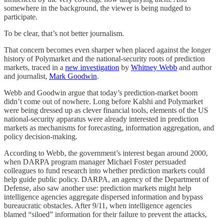
somewhere in the background, the viewer is being nudged to
participate.
To be clear, that’s not better journalism.
That concern becomes even sharper when placed against the longer
history of Polymarket and the national-security roots of prediction
markets, traced in a
new investigation
by
Whitney Webb
and author
and journalist,
Mark Goodwin
.
Webb and Goodwin argue that today’s prediction-market boom
didn’t come out of nowhere. Long before Kalshi and Polymarket
were being dressed up as clever financial tools, elements of the US
national-security apparatus were already interested in prediction
markets as mechanisms for forecasting, information aggregation, and
policy decision-making.
According to Webb, the government’s interest began around 2000,
when DARPA program manager Michael Foster persuaded
colleagues to fund research into whether prediction markets could
help guide public policy. DARPA, an agency of the Department of
Defense, also saw another use: prediction markets might help
intelligence agencies aggregate dispersed information and bypass
bureaucratic obstacles. After 9/11, when intelligence agencies
blamed “siloed” information for their failure to prevent the attacks,