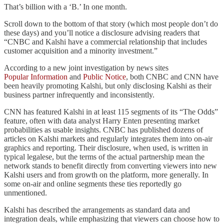
That’s billion with a ‘B.’ In one month.
Scroll down to the bottom of that story (which most people don’t do
these days) and you’ll notice a disclosure advising readers that
“CNBC and Kalshi have a commercial relationship that includes
customer acquisition and a minority investment.”
According to a new joint investigation by news sites
Popular Information
and
Public Notice
, both CNBC and CNN have
been heavily promoting Kalshi, but only disclosing Kalshi as their
business partner infrequently and inconsistently.
CNN has featured Kalshi in at least 115 segments of its “The Odds”
feature, often with data analyst Harry Enten presenting market
probabilities as usable insights. CNBC has published dozens of
articles on Kalshi markets and regularly integrates them into on-air
graphics and reporting. Their disclosure, when used, is written in
typical legalese, but the terms of the actual partnership mean the
network stands to benefit directly from converting viewers into new
Kalshi users and from growth on the platform, more generally. In
some on-air and online segments these ties reportedly go
unmentioned.
Kalshi has described the arrangements as standard data and
integration deals, while emphasizing that viewers can choose how to