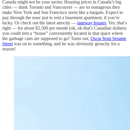
Canada might not be your savior. Housing prices in Canada’s big
cities — think Toronto and Vancouver — are so outrageous they
make New York and San Francisco seem like a bargain. Expect to
pay through the nose just to rent a basement apartment, if you’re
lucky. Or check out the latest atrocity —
laneway houses
. Yes, that’s
right — for about $2,500 per month (ok, ok that’s Canadian dollars)
you could rent a “house” conveniently located in that space where
the garbage cans are supposed to go! Turns out,
Oscar from Sesame
Street
was on to something, and he was obviously grouchy for a
reason!