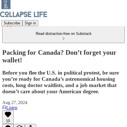
Subscribe
Sign in
Read distraction-free on Substack
Packing for Canada? Don’t forget your
wallet!
Before you flee the U.S. in political protest, be sure
you’re ready for Canada’s astronomical housing
costs, long doctor waitlists, and a job market that
doesn’t care about your American degree.
Aug 27, 2024
Listen
10