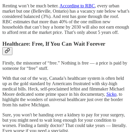
Renting won’t be much better.
According to RBC
, every urban
market but one (Belleville, Ontario) has a vacancy rate below what’s
considered balanced (3%). And rent has gone through the roof.
RBC estimates that more than 40% of the one million new
households that can’t buy a home by 2030 will also not earn enough
to afford rent at the market price. That’s only about 5 years off.
Healthcare: Free, If You Can Wait Forever
Firstly, the misnomer of “free.” Nothing is free — a price is paid by
someone for “free” stuff.
With that out of the way, Canada’s healthcare system is often held
up as the gold standard by Americans frustrated with sky-high
medical bills. Heck, self-proclaimed leftist and filmmaker Michael
Moore dedicated some prime space in his documentary,
Sicko
, to
highlight the wonders of universal healthcare just over the border
from his native Michigan.
Sure, you won't be handing over a kidney to pay for your surgery,
but you might need to wait long enough for your condition to
worsen. Finding a family doctor? That could take years — literally.
Even worse if you need a specialist.