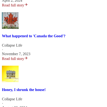
April 2, 2024
Read full story
What happened to 'Canada the Good'?
Collapse Life
·
November 7, 2023
Read full story
Honey, I shrunk the house!
Collapse Life
·