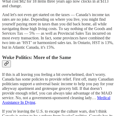
What cost $82 for 18 items three years ago now clocks in at $113
and change.
And let's not even get started on the taxes — Canada’s income tax
rates are no joke. Depending on where you live, you might find
yourself paying more in taxes than you did back home, all while
navigating those high living costs. To say nothing of the Goods and
Services Tax — 5% — as well as Provincial Sales Tax incurred on
most every transaction. In fact, some provinces have combined the
two into an ‘HST’ or harmonized sales tax. In Ontario, HST is 13%,
but in Atlantic Canada, it’s 15%.
Woke Politics: More of the Same
If this is all leaving you feeling a bit overwhelmed, don’t worry.
Canada has some policies to provide relief. First off, many Canadian
politicians support a universal basic income to help you pay for your
alleyway apartment and grotesque grocery bill. If that doesn’t
provide enough relief, you can always take advantage of the MAiD
service. No, not a government-sponsored cleaning lady…
Medical
Assistance In Dying
.
If you’re leaving the U.S. to escape the culture wars, don’t think
Canada is going to be a refuge from “woke” politics. Canada has its