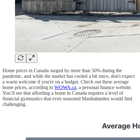
Home prices in Canada surged by more than 50% during the
pandemic, and while the market has cooled a bit since, don't expect
a warm welcome if you're on a budget. Check out these average
home prices, according to
WOWA.ca
, a personal finance website.
You’ll see that affording a home in Canada requires a level of
financial gymnastics that even seasoned Manhattanites would find
challenging.