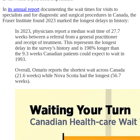
In
its annual report
documenting the wait times for visits to
specialists and for diagnostic and surgical procedures in Canada, the
Fraser Institute found 2023 marked the longest delays in history:
In 2023, physicians report a median wait time of 27.7
weeks between a referral from a general practitioner
and receipt of treatment. This represents the longest
delay in the survey’s history and is 198% longer than
the 9.3 weeks Canadian patients could expect to wait in
1993.
Overall, Ontario reports the shortest wait across Canada
(21.6 weeks) while Nova Scotia had the longest (56.7
weeks).