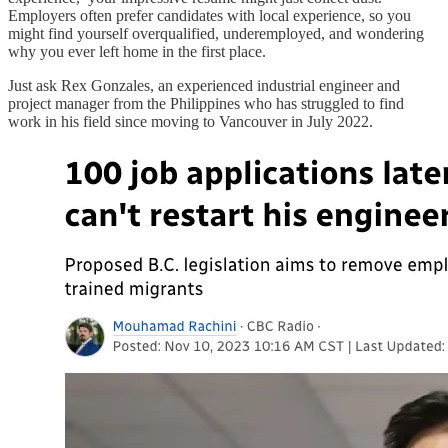
Employers often prefer candidates with local experience, so you
might find yourself overqualified, underemployed, and wondering
why you ever left home in the first place.
Just ask Rex Gonzales, an experienced industrial engineer and
project manager from the Philippines who has struggled to find
work in his field since moving to Vancouver in July 2022.