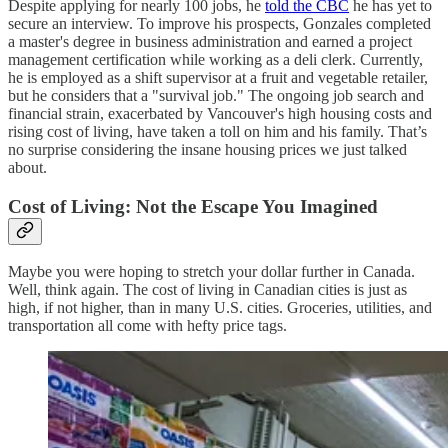
Despite applying for nearly 100 jobs, he
told the CBC
he has yet to
secure an interview. To improve his prospects, Gonzales completed
a master's degree in business administration and earned a project
management certification while working as a deli clerk. Currently,
he is employed as a shift supervisor at a fruit and vegetable retailer,
but he considers that a "survival job." The ongoing job search and
financial strain, exacerbated by Vancouver's high housing costs and
rising cost of living, have taken a toll on him and his family. That’s
no surprise considering the insane housing prices we just talked
about​.
Cost of Living: Not the Escape You Imagined
Maybe you were hoping to stretch your dollar further in Canada.
Well, think again. The cost of living in Canadian cities is just as
high, if not higher, than in many U.S. cities. Groceries, utilities, and
transportation all come with hefty price tags.