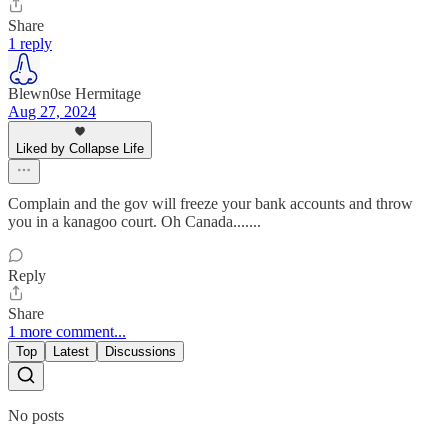
Share
1 reply
Blewn0se Hermitage
Aug 27, 2024
Liked by Collapse Life
Complain and the gov will freeze your bank accounts and throw
you in a kanagoo court. Oh Canada.......
Reply
Share
1 more comment...
Top
Latest
Discussions
No posts