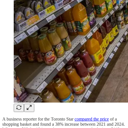
A business reporter for the Toronto Star
compared the price
of a
shopping basket and found a 38% increase between 2021 and 2024.