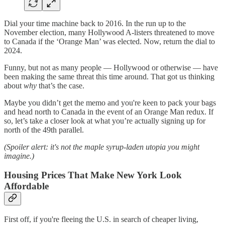
Dial your time machine back to 2016. In the run up to the
November election, many Hollywood A-listers threatened to move
to Canada if the ‘Orange Man’ was elected. Now, return the dial to
2024.
Funny, but not as many people — Hollywood or otherwise — have
been making the same threat this time around. That got us thinking
about
why
that’s the case.
Maybe you didn’t get the memo and you're keen to pack your bags
and head north to Canada in the event of an Orange Man redux. If
so, let’s take a closer look at what you’re actually signing up for
north of the 49th parallel.
(Spoiler alert: it's not the maple syrup-laden utopia you might
imagine.)
Housing Prices That Make New York Look
Affordable
First off, if you're fleeing the U.S. in search of cheaper living,