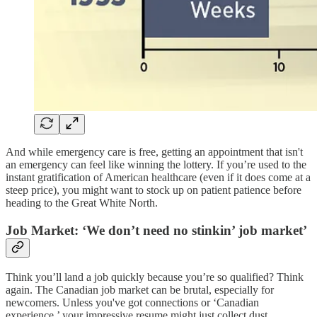
And while emergency care is free, getting an appointment that isn't
an emergency can feel like winning the lottery. If you’re used to the
instant gratification of American healthcare (even if it does come at a
steep price), you might want to stock up on patient patience before
heading to the Great White North​.
Job Market: ‘We don’t need no stinkin’ job market’
Think you’ll land a job quickly because you’re so qualified? Think
again. The Canadian job market can be brutal, especially for
newcomers. Unless you've got connections or ‘Canadian
experience,’ your impressive resume might just collect dust.