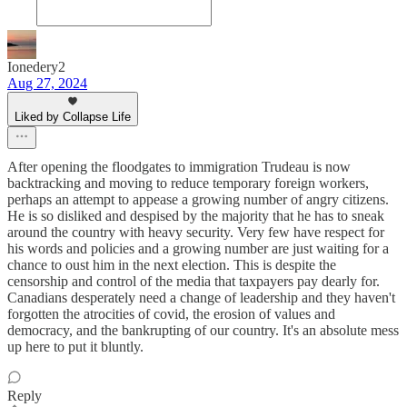
Ionedery2
Aug 27, 2024
Liked by Collapse Life
After opening the floodgates to immigration Trudeau is now
backtracking and moving to reduce temporary foreign workers,
perhaps an attempt to appease a growing number of angry citizens.
He is so disliked and despised by the majority that he has to sneak
around the country with heavy security. Very few have respect for
his words and policies and a growing number are just waiting for a
chance to oust him in the next election. This is despite the
censorship and control of the media that taxpayers pay dearly for.
Canadians desperately need a change of leadership and they haven't
forgotten the atrocities of covid, the erosion of values and
democracy, and the bankrupting of our country. It's an absolute mess
up here to put it bluntly.
Reply