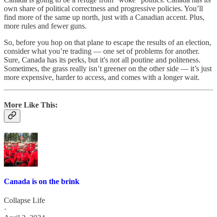
own share of political correctness and progressive policies. You’ll
find more of the same up north, just with a Canadian accent. Plus,
more rules and fewer guns.
So, before you hop on that plane to escape the results of an election,
consider what you’re trading — one set of problems for another.
Sure, Canada has its perks, but it's not all poutine and politeness.
Sometimes, the grass really isn’t greener on the other side — it’s just
more expensive, harder to access, and comes with a longer wait.
More Like This:
Canada is on the brink
Collapse Life
·