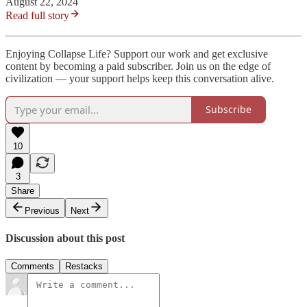
August 22, 2024
Read full story
Enjoying Collapse Life? Support our work and get exclusive
content by becoming a paid subscriber. Join us on the edge of
civilization — your support helps keep this conversation alive.
Subscribe
10
3
Share
Previous
Next
Discussion about this post
Comments
Restacks