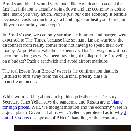
Brooks and his ilk would very much like Americans to accept the
fact that inflation is actually going down and the economy is doing
fine, thank you very much. People just
think
the economy is terrible
because it costs so much to get a hamburger (or heat your home, or
fill your car, or buy some eggs).
In Brooks’ case, we can only surmise the bourbon and burgers were
expensed to The Times, because like so many laptop warriors, the
disconnect from reality comes from not having to spend their own
money. Airport+meal+alcohol=expensive. That’s always how it has
been for as long as we’ve been traveling at Collapse Life. Traveling
on a budget? Pack a sandwich and avoid airport markups.
The real lesson from Brooks’ tweet is the confirmation that it is
justified to turn away from the delusional priestly class in
mainstream media.
While we’re talking about a misguided priestly class, Treasury
Secretary Janet Yellen says the pandemic and Russia are to
blame
for high prices
. Wait, we thought inflation and the economy were in
a great place? Given that all is well, Yellen is perplexed as to why
3
out of 5 voters
disapprove of Biden’s handling of the economy.