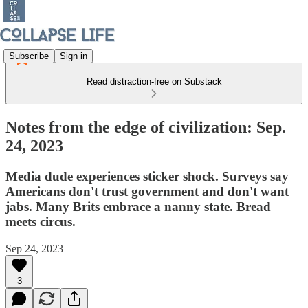
Subscribe
Sign in
Read distraction-free on Substack
Notes from the edge of civilization: Sep.
24, 2023
Media dude experiences sticker shock. Surveys say
Americans don't trust government and don't want
jabs. Many Brits embrace a nanny state. Bread
meets circus.
Sep 24, 2023
3