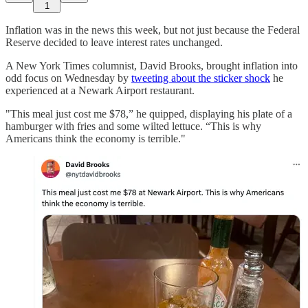
1
Inflation was in the news this week, but not just because the Federal
Reserve decided to leave interest rates unchanged.
A New York Times columnist, David Brooks, brought inflation into
odd focus on Wednesday by
tweeting about the sticker shock
he
experienced at a Newark Airport restaurant.
"This meal just cost me $78,” he quipped, displaying his plate of a
hamburger with fries and some wilted lettuce. “This is why
Americans think the economy is terrible."