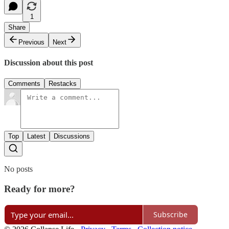
1
Share
Previous
Next
Discussion about this post
Comments
Restacks
Top
Latest
Discussions
No posts
Ready for more?
Subscribe