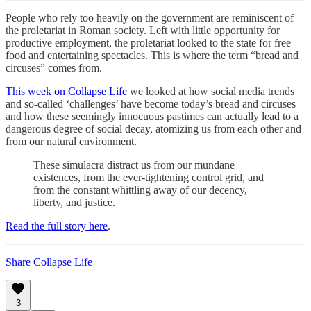
People who rely too heavily on the government are reminiscent of
the proletariat in Roman society. Left with little opportunity for
productive employment, the proletariat looked to the state for free
food and entertaining spectacles. This is where the term “bread and
circuses” comes from.
This week on Collapse Life
we looked at how social media trends
and so-called ‘challenges’ have become today’s bread and circuses
and how these seemingly innocuous pastimes can actually lead to a
dangerous degree of social decay, atomizing us from each other and
from our natural environment.
These simulacra distract us from our mundane
existences, from the ever-tightening control grid, and
from the constant whittling away of our decency,
liberty, and justice.
Read the full story here
.
Share Collapse Life
3