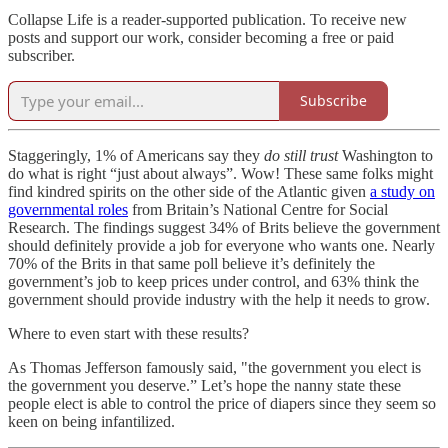
Collapse Life is a reader-supported publication. To receive new
posts and support our work, consider becoming a free or paid
subscriber.
Subscribe
Staggeringly, 1% of Americans say they
do
still trust
Washington to
do what is right “just about always”. Wow! These same folks might
find kindred spirits on the other side of the Atlantic given
a study on
governmental roles
from Britain’s National Centre for Social
Research. The findings suggest 34% of Brits believe the government
should definitely provide a job for everyone who wants one. Nearly
70% of the Brits in that same poll believe it’s definitely the
government’s job to keep prices under control, and 63% think the
government should provide industry with the help it needs to grow.
Where to even start with these results?
As Thomas Jefferson famously said, "the government you elect is
the government you deserve.” Let’s hope the nanny state these
people elect is able to control the price of diapers since they seem so
keen on being infantilized.