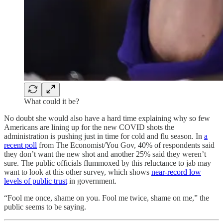
What could it be?
No doubt she would also have a hard time explaining why so few
Americans are lining up for the new COVID shots the
administration is pushing just in time for cold and flu season. In
a
recent poll
from The Economist/You Gov, 40% of respondents said
they don’t want the new shot and another 25% said they weren’t
sure. The public officials flummoxed by this reluctance to jab may
want to look at this other survey, which shows
near-record low
levels of public trust
in government.
“Fool me once, shame on you. Fool me twice, shame on me,” the
public seems to be saying.