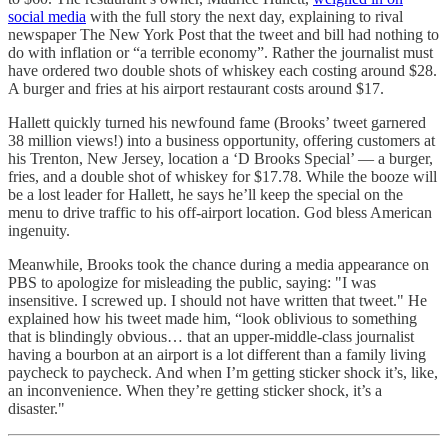
social media
with the full story the next day, explaining to rival
newspaper The New York Post that the tweet and bill had nothing to
do with inflation or “a terrible economy”. Rather the journalist must
have ordered two double shots of whiskey each costing around $28.
A burger and fries at his airport restaurant costs around $17.
Hallett quickly turned his newfound fame (Brooks’ tweet garnered
38 million views!) into a business opportunity, offering customers at
his Trenton, New Jersey, location a ‘D Brooks Special’ — a burger,
fries, and a double shot of whiskey for $17.78. While the booze will
be a lost leader for Hallett, he says he’ll keep the special on the
menu to drive traffic to his off-airport location. God bless American
ingenuity.
Meanwhile, Brooks took the chance during a media appearance on
PBS to apologize for misleading the public, saying: "I was
insensitive. I screwed up. I should not have written that tweet." He
explained how his tweet made him, “look oblivious to something
that is blindingly obvious… that an upper-middle-class journalist
having a bourbon at an airport is a lot different than a family living
paycheck to paycheck. And when I’m getting sticker shock it’s, like,
an inconvenience. When they’re getting sticker shock, it’s a
disaster."