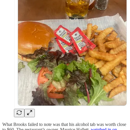
What Brooks failed to note was that his alcohol tab was worth close
to $60. The restaurant’s owner, Maurice Hallett,
weighed in on