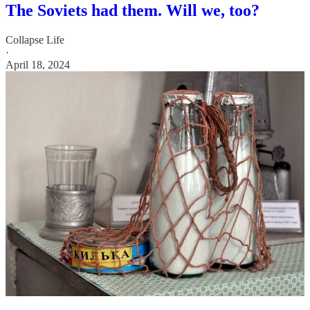
The Soviets had them. Will we, too?
Collapse Life
·
April 18, 2024