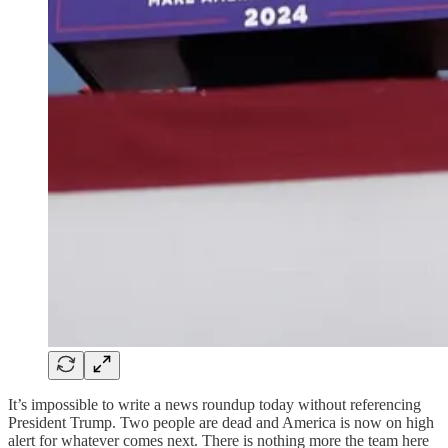
It’s impossible to write a news roundup today without referencing
President Trump. Two people are dead and America is now on high
alert for whatever comes next. There is nothing more the team here