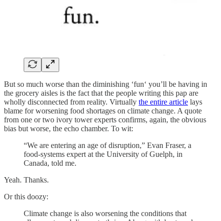
But so much worse than the diminishing ‘fun‘ you’ll be having in
the grocery aisles is the fact that the people writing this pap are
wholly disconnected from reality. Virtually
the entire article
lays
blame for worsening food shortages on climate change. A quote
from one or two ivory tower experts confirms, again, the obvious
bias but worse, the echo chamber. To wit:
“We are entering an age of disruption,” Evan Fraser, a
food-systems expert at the University of Guelph, in
Canada, told me.
Yeah. Thanks.
Or this doozy:
Climate change is also worsening the conditions that