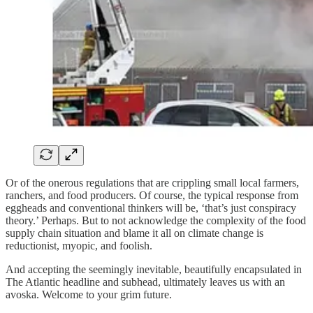
Or of the onerous regulations that are crippling small local farmers,
ranchers, and food producers. Of course, the typical response from
eggheads and conventional thinkers will be, ‘that’s just conspiracy
theory.’ Perhaps. But to not acknowledge the complexity of the food
supply chain situation and blame it all on climate change is
reductionist, myopic, and foolish.
And accepting the seemingly inevitable, beautifully encapsulated in
The Atlantic headline and subhead, ultimately leaves us with an
avoska. Welcome to your grim future.