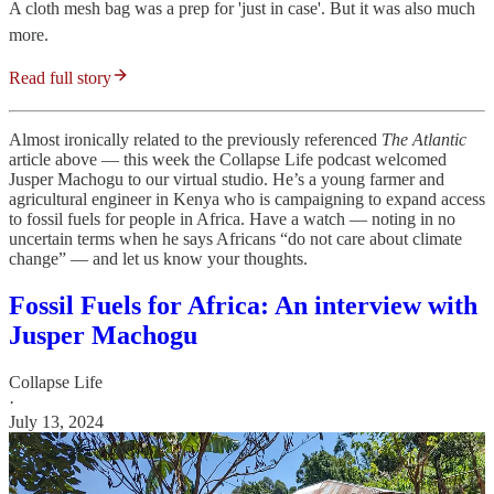
A cloth mesh bag was a prep for 'just in case'. But it was also much
more.
Read full story
Almost ironically related to the previously referenced
The Atlantic
article above — this week the Collapse Life podcast welcomed
Jusper Machogu to our virtual studio. He’s a young farmer and
agricultural engineer in Kenya who is campaigning to expand access
to fossil fuels for people in Africa. Have a watch — noting in no
uncertain terms when he says Africans “do not care about climate
change” — and let us know your thoughts.
Fossil Fuels for Africa: An interview with
Jusper Machogu
Collapse Life
·
July 13, 2024