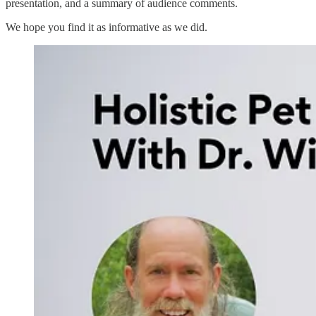
presentation, and a summary of audience comments.
We hope you find it as informative as we did.