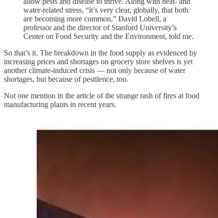
allow pests and disease to thrive. Along with heat- and
water-related stress, “it’s very clear, globally, that both
are becoming more common,” David Lobell, a
professor and the director of Stanford University’s
Center on Food Security and the Environment, told me.
So that’s it. The breakdown in the food supply as evidenced by
increasing prices and shortages on grocery store shelves is yet
another climate-induced crisis — not only because of water
shortages, but because of pestilence, too.
Not one mention in the article of the strange rash of fires at food
manufacturing plants in recent years.