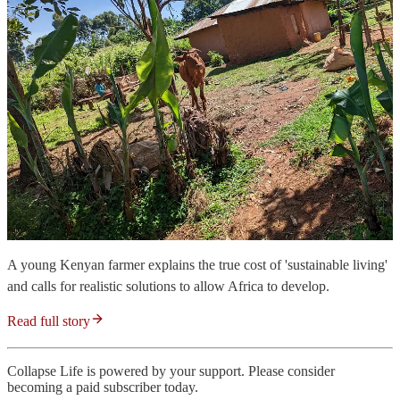
A young Kenyan farmer explains the true cost of 'sustainable living'
and calls for realistic solutions to allow Africa to develop.
Read full story
Collapse Life is powered by your support. Please consider
becoming a paid subscriber today.