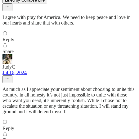
Liked by Collapse Life
I agree with pray for America. We need to keep peace and love in
our hearts and share that with others.
Reply
Share
JudyC
Jul 16, 2024
As much as I appreciate your sentiment about choosing to unite this
country, in all honesty it’s not just impossible to unite with those
who want you dead, it’s inherently foolish. While I chose not to
escalate the situation or any threatening situation, I will stand my
ground and I will defend myself.
Reply