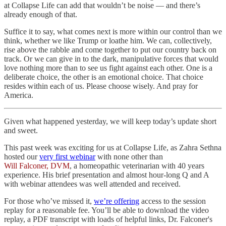
at Collapse Life can add that wouldn’t be noise — and there’s
already enough of that.
Suffice it to say, what comes next is more within our control than we
think, whether we like Trump or loathe him. We can, collectively,
rise above the rabble and come together to put our country back on
track. Or we can give in to the dark, manipulative forces that would
love nothing more than to see us fight against each other. One is a
deliberate choice, the other is an emotional choice. That choice
resides within each of us. Please choose wisely. And pray for
America.
Given what happened yesterday, we will keep today’s update short
and sweet.
This past week was exciting for us at Collapse Life, as Zahra Sethna
hosted our
very first webinar
with none other than
Will Falconer, DVM
, a homeopathic veterinarian with 40 years
experience. His brief presentation and almost hour-long Q and A
with webinar attendees was well attended and received.
For those who’ve missed it,
we’re offering
access to the session
replay for a reasonable fee. You’ll be able to download the video
replay, a PDF transcript with loads of helpful links, Dr. Falconer's