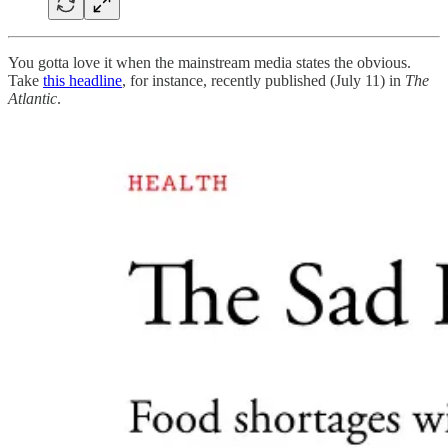
You gotta love it when the mainstream media states the obvious.
Take
this headline
, for instance, recently published (July 11) in
The
Atlantic
.