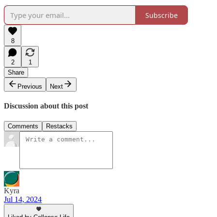
Subscribe
8
2
1
Share
Previous
Next
Discussion about this post
Comments
Restacks
Kyra
Jul 14, 2024