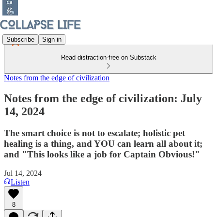
Subscribe
Sign in
Read distraction-free on Substack
Notes from the edge of civilization
Notes from the edge of civilization: July
14, 2024
The smart choice is not to escalate; holistic pet
healing is a thing, and YOU can learn all about it;
and "This looks like a job for Captain Obvious!"
Jul 14, 2024
Listen
8