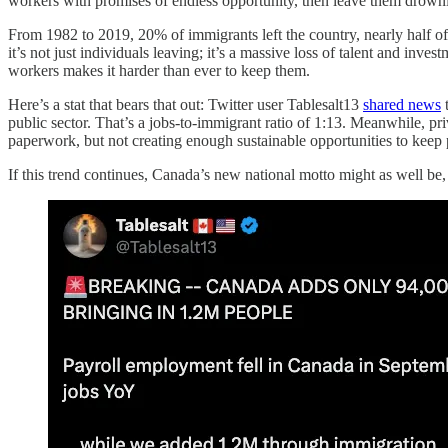
workers with promises of endless opportunity, then leave them drowning
From 1982 to 2019, 20% of immigrants left the country, nearly half of
it’s not just individuals leaving; it’s a massive loss of talent and inv
workers makes it harder than ever to keep them.
Here’s a stat that bears that out: Twitter user Tablesalt13
shared news
t
public sector. That’s a jobs-to-immigrant ratio of 1:13. Meanwhile, pri
paperwork, but not creating enough sustainable opportunities to keep 
If this trend continues, Canada’s new national motto might as well be