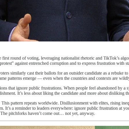
first round of voting, leveraging nationalist rhetoric and TikTok’s alg
protest" against entrenched corruption and to express frustration with 
oters similarly cast their ballots for an outsider candidate as a rebuke 
same patterns emerge — even when the countries and contexts are wildly
tutions that ignore public frustrations. When people feel abandoned by a
ablishment. It’s less about liking the candidate and more about disliking t
. This pattern repeats worldwide. Disillusionment with elites, rising ine
. It’s a reminder to leaders everywhere: ignore public frustration at yo
t. The pitchforks haven’t come out… not yet, anyway.