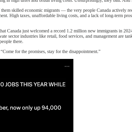
 in high taxes and brutal living costs. Unsurprisingly, they bail. And f
 them skilled economic migrants — the very people Canada actively recru
estment. High taxes, unaffordable living costs, and a lack of long-term pr
hat Canada just welcomed a record 1.2 million new immigrants in 2024
vate sector industries like retail, food services, and management are ta
people there.
, “Come for the promises, stay for the disappointment.”