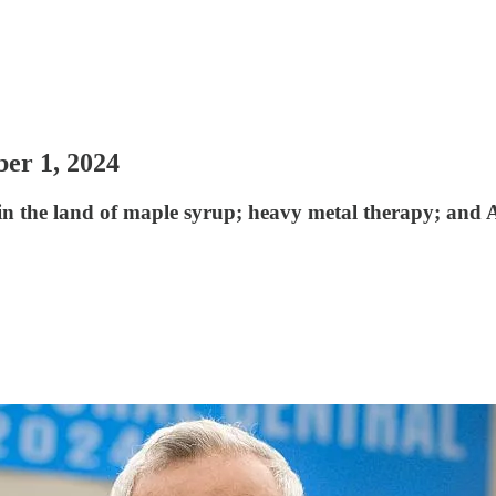
ber 1, 2024
in the land of maple syrup; heavy metal therapy; and 