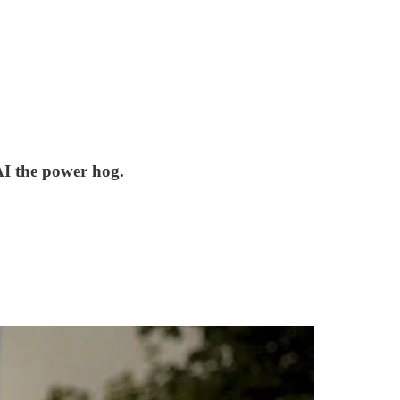
AI the power hog.