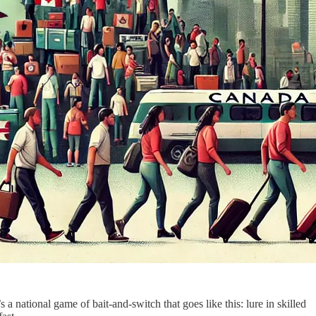
s a national game of bait-and-switch that goes like this: lure in skilled