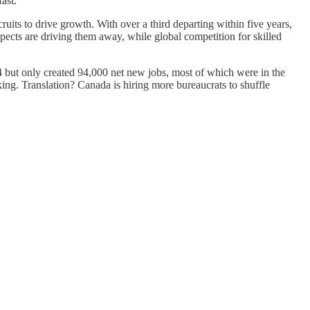
ast.
its to drive growth. With over a third departing within five years,
ospects are driving them away, while global competition for skilled
 but only created 94,000 net new jobs, most of which were in the
nking. Translation? Canada is hiring more bureaucrats to shuffle