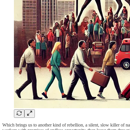
Which brings us to another kind of rebellion, a silent, slow killer of n