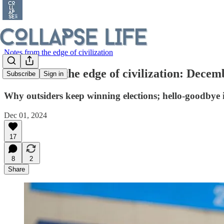
Notes from the edge of civilization
Notes from the edge of civilization: Decem
Subscribe
Sign in
Why outsiders keep winning elections; hello-goodbye 
Dec 01, 2024
17
8
2
Share