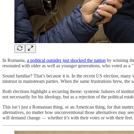
In Romania,
a political outsider just shocked the nation
by winning the 
resonated with older as well as younger generations, who voted as a "
Sound familiar? That’s because it is. In the recent US election, many v
mistrust in mainstream parties. When the same frustrations brew, the 
Both elections highlight a recurring theme: systemic failures of insti
not necessarily for his ideology, but as a rejection of the political est
This isn’t just a Romanian thing, or an American thing, for that matter
alternatives, no matter how unconventional those alternatives may seem
will demand change — whether it’s with their votes or with their fee