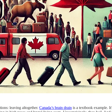
ations: leaving altogether.
Canada’s brain drain
is a textbook example. It’