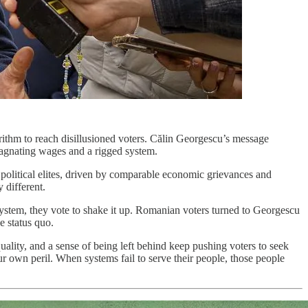
orithm to reach disillusioned voters. Călin Georgescu’s message
stagnating wages and a rigged system.
to political elites, driven by comparable economic grievances and
 different.
 system, they vote to shake it up. Romanian voters turned to Georgescu
he status quo.
quality, and a sense of being left behind keep pushing voters to seek
ur own peril. When systems fail to serve their people, those people