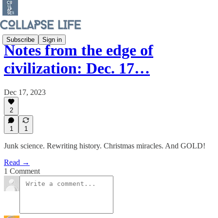
Subscribe
Sign in
Notes from the edge of
civilization: Dec. 17…
Dec 17, 2023
2
1
1
Junk science. Rewriting history. Christmas miracles. And GOLD!
Read →
1 Comment