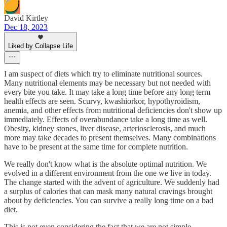
David Kirtley
Dec 18, 2023
Liked by Collapse Life
I am suspect of diets which try to eliminate nutritional sources.
Many nutritional elements may be necessary but not needed with
every bite you take. It may take a long time before any long term
health effects are seen. Scurvy, kwashiorkor, hypothyroidism,
anemia, and other effects from nutritional deficiencies don't show up
immediately. Effects of overabundance take a long time as well.
Obesity, kidney stones, liver disease, arteriosclerosis, and much
more may take decades to present themselves. Many combinations
have to be present at the same time for complete nutrition.
We really don't know what is the absolute optimal nutrition. We
evolved in a different environment from the one we live in today.
The change started with the advent of agriculture. We suddenly had
a surplus of calories that can mask many natural cravings brought
about by deficiencies. You can survive a really long time on a bad
diet.
This is not even considering the fact that we are not simple