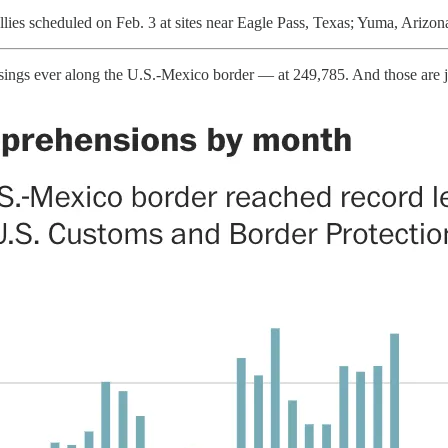
lies scheduled on Feb. 3 at sites near Eagle Pass, Texas; Yuma, Arizon
ssings ever along the U.S.-Mexico border — at 249,785. And those are jus