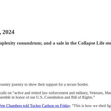
, 2024
mplexity conundrum; and a sale in the Collapse Life sto
ountry journey to show their support for a secure border.
calls on “active and retired law enforcement and military, Veterans, Mam
ble in honor of our U.S. Constitution and Bill of Rights.”
ete Chambers told Tucker Carlson on Friday
. “This is how we shed ligh