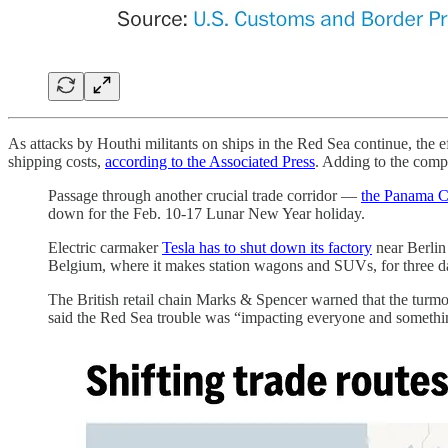
As attacks by Houthi militants on ships in the Red Sea continue, the e
shipping costs,
according to the Associated Press
. Adding to the comp
Passage through another crucial trade corridor —
the Panama Ca
down for the Feb. 10-17 Lunar New Year holiday.
Electric carmaker
Tesla has to shut down its factory
near Berlin
Belgium, where it makes station wagons and SUVs, for three day
The British retail chain Marks & Spencer warned that the turm
said the Red Sea trouble was “impacting everyone and somethi