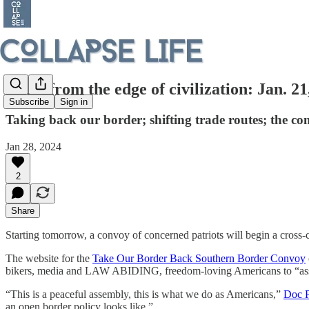
Notes from the edge of civilization: Jan. 21
Subscribe
Sign in
Taking back our border; shifting trade routes; the co
Jan 28, 2024
2
Share
Starting tomorrow, a convoy of concerned patriots will begin a cross-c
The website for the
Take Our Border Back Southern Border Convoy
bikers, media and LAW ABIDING, freedom-loving Americans to “assem
“This is a peaceful assembly, this is what we do as Americans,”
Doc P
an open border policy looks like.”