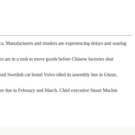
ica. Manufacturers and retailers are experiencing delays and soaring
s are in a rush to move goods before Chinese factories shut
d Swedish car brand Volvo idled its assembly line in Ghent,
ere due in February and March. Chief executive Stuart Machin