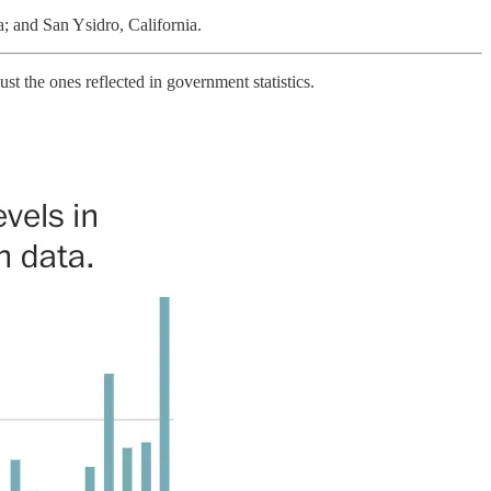
a; and San Ysidro, California.
t the ones reflected in government statistics.