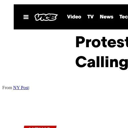
From
NY Post
: