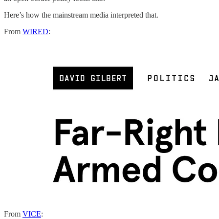
Here’s how the mainstream media interpreted that.
From
WIRED
:
From
VICE
: