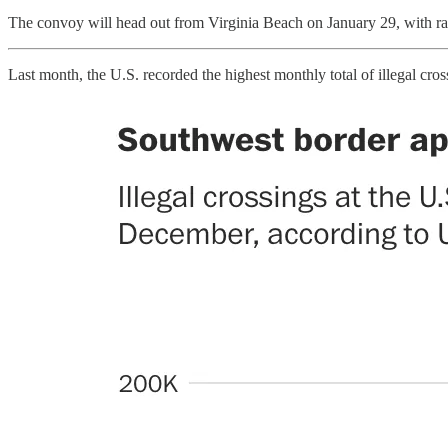
The convoy will head out from Virginia Beach on January 29, with ral
Last month, the U.S. recorded the highest monthly total of illegal cro