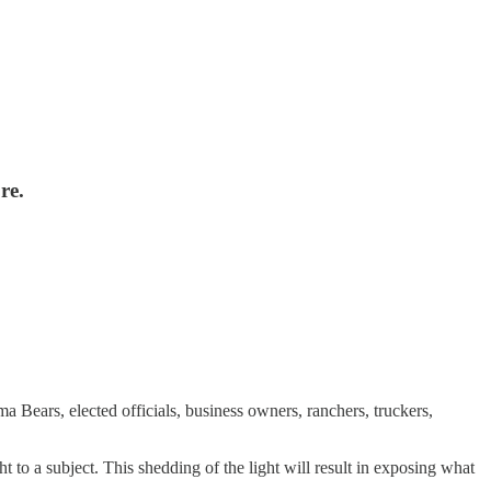
re.
a Bears, elected officials, business owners, ranchers, truckers,
t to a subject. This shedding of the light will result in exposing what