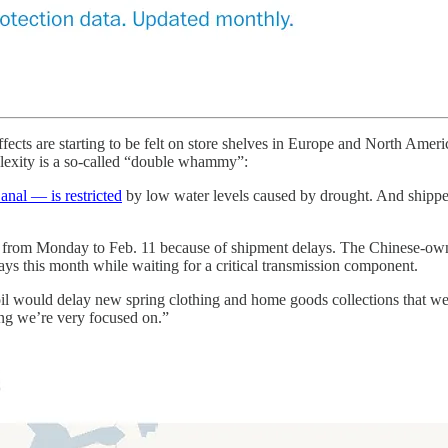
ffects are starting to be felt on store shelves in Europe and North Amer
lexity is a so-called “double whammy”:
nal — is restricted
by low water levels caused by drought. And shipper
 from Monday to Feb. 11 because of shipment delays. The Chinese-owne
s this month while waiting for a critical transmission component.
oil would delay new spring clothing and home goods collections that w
ng we’re very focused on.”