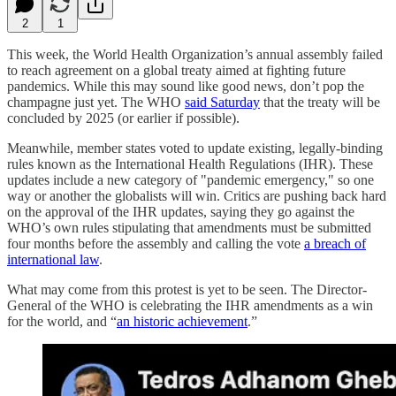
2
1
This week, the World Health Organization’s annual assembly failed
to reach agreement on a global treaty aimed at fighting future
pandemics. While this may sound like good news, don’t pop the
champagne just yet. The WHO
said Saturday
that the treaty will be
concluded by 2025 (or earlier if possible).
Meanwhile, member states voted to update existing, legally-binding
rules known as the International Health Regulations (IHR). These
updates include a new category of "pandemic emergency," so one
way or another the globalists will win. Critics are pushing back hard
on the approval of the IHR updates, saying they go against the
WHO’s own rules stipulating that amendments must be submitted
four months before the assembly and calling the vote
a breach of
international law
.
What may come from this protest is yet to be seen. The Director-
General of the WHO is celebrating the IHR amendments as a win
for the world, and “
an historic achievement
.”