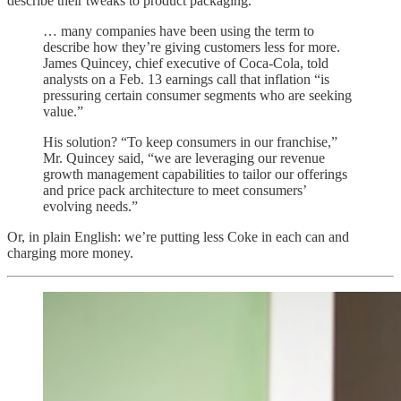
describe their tweaks to product packaging.
… many companies have been using the term to
describe how they’re giving customers less for more.
James Quincey, chief executive of Coca-Cola, told
analysts on a Feb. 13 earnings call that inflation “is
pressuring certain consumer segments who are seeking
value.”
His solution? “To keep consumers in our franchise,”
Mr. Quincey said, “we are leveraging our revenue
growth management capabilities to tailor our offerings
and price pack architecture to meet consumers’
evolving needs.”
Or, in plain English: we’re putting less Coke in each can and
charging more money.