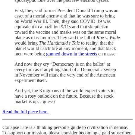
apocalyptic tone over the past few election cycles.
First, they said former President Donald Trump was an
asset of a mortal enemy and that he was sure to bring
on World War III. Then, they said COVID-19 was
equivalent to a bazillion 9/11s and that skepticism
toward the vaccine and masks was on the same moral
plane as mass murder. They said the fall of
Roe v. Wade
would bring
The
Handmaid’s Tale
to reality, that the
planet would catch fire at any moment, and that black
men were being
gunned down in the streets
en masse.
And now they cry “Democracy is on the ballot” at
every turn as if anything short of a Democratic sweep
in November will mark the very end of the American
experiment itself.
And yet, the Krugmans of the world expect voters to
have a rosy outlook on the future. Because the stock
market is up, I guess?
Read the full piece here.
Collapse Life is a thinking person’s guide to civilization in demise.
To support our mission, please consider becoming a paid subscriber.