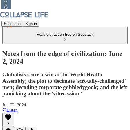
Subscribe
Sign in
Read distraction-free on Substack
Notes from the edge of civilization: June
2, 2024
Globalists score a win at the World Health
Assembly; the plot to decimate 'scrotally-challenged'
men; decoding corporate gobbledygook; and the left
panicking about the 'vibecession.'
Jun 02, 2024
Listen
8