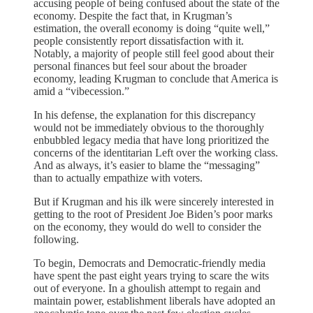
accusing people of being confused about the state of the
economy. Despite the fact that, in Krugman’s
estimation, the overall economy is doing “quite well,”
people consistently report dissatisfaction with it.
Notably, a majority of people still feel good about their
personal finances but feel sour about the broader
economy, leading Krugman to conclude that America is
amid a “vibecession.”
In his defense, the explanation for this discrepancy
would not be immediately obvious to the thoroughly
enbubbled legacy media that have long prioritized the
concerns of the identitarian Left over the working class.
And as always, it’s easier to blame the “messaging”
than to actually empathize with voters.
But if Krugman and his ilk were sincerely interested in
getting to the root of President Joe Biden’s poor marks
on the economy, they would do well to consider the
following.
To begin, Democrats and Democratic-friendly media
have spent the past eight years trying to scare the wits
out of everyone. In a ghoulish attempt to regain and
maintain power, establishment liberals have adopted an