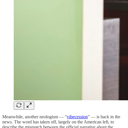
Meanwhile, another neologism — “
vibecession
” — is back in the
news. The word has taken off, largely on the American left, to
describe the mismatch between the official narrative about the