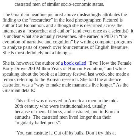
castrated men of similar socio-economic status.
The Guardian headline pictured above misleadingly attributes the
finding to the “researcher” in the lead photographer. Pictured is
author Cat Bohannon, and although she is described across the
internet as a “researcher and author” (and even once as a scientist), it
is unclear what she actually researches. She earned a PhD in “the
evolution of narrative and cognition” by writing computer programs
to analyze parts of speech over four centuries of English literature.
She is most definitely not a biologist.
She is, however, the author of
a book called
“Eve: How the Female
Body Drove 200 Million Years of Human Evolution,” and while
speaking about the book at a literary festival last week, she made a
remark referring to the Korean research. She told the audience
castration was a “way to make male mammals live longer.” As the
Guardian details:
This effect was observed in American men in the mid-
20th century who were institutionalised, usually
because of mental illness, and castrated, and in Korean
eunuchs. The castrated men lived longer than their
“regularly balled peers”.
“You can castrate it. Cut off its balls. Don’t try this at