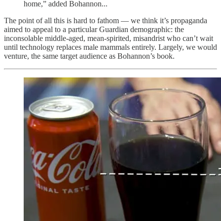
home,” added Bohannon...
The point of all this is hard to fathom — we think it’s propaganda
aimed to appeal to a particular Guardian demographic: the
inconsolable middle-aged, mean-spirited, misandrist who can’t wait
until technology replaces male mammals entirely. Largely, we would
venture, the same target audience as Bohannon’s book.