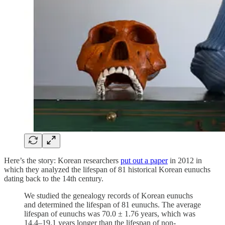
Here’s the story: Korean researchers
put out a paper
in 2012 in
which they analyzed the lifespan of 81 historical Korean eunuchs
dating back to the 14th century.
We studied the genealogy records of Korean eunuchs
and determined the lifespan of 81 eunuchs. The average
lifespan of eunuchs was 70.0 ± 1.76 years, which was
14.4–19.1 years longer than the lifespan of non-