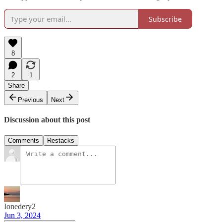
Subscribe
8
2
1
Share
Previous
Next
Discussion about this post
Comments
Restacks
Ionedery2
Jun 3, 2024