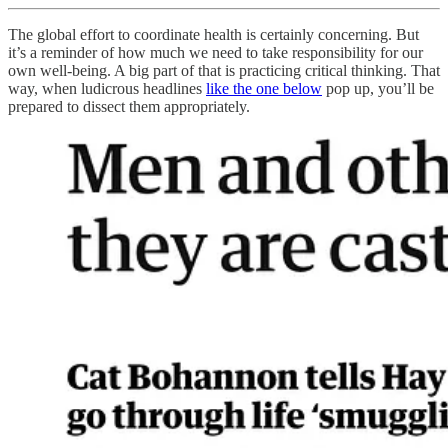
The global effort to coordinate health is certainly concerning. But
it’s a reminder of how much we need to take responsibility for our
own well-being. A big part of that is practicing critical thinking. That
way, when ludicrous headlines
like the one below
pop up, you’ll be
prepared to dissect them appropriately.