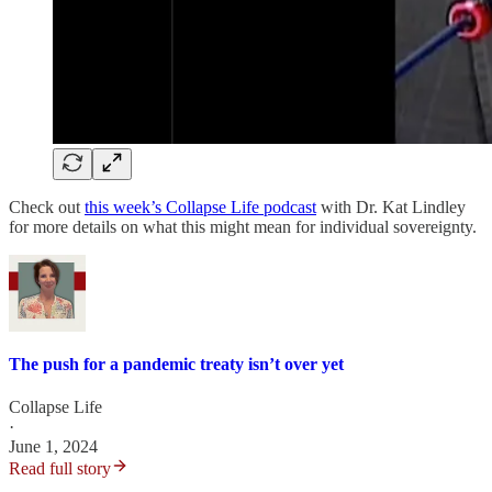
Check out
this week’s Collapse Life podcast
with Dr. Kat Lindley
for more details on what this might mean for individual sovereignty.
The push for a pandemic treaty isn’t over yet
Collapse Life
·
June 1, 2024
Read full story