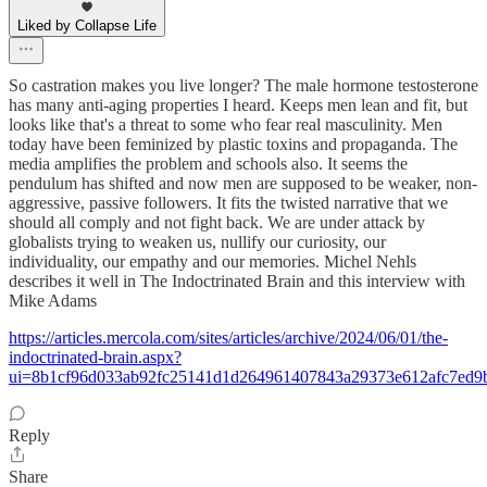
Liked by Collapse Life
So castration makes you live longer? The male hormone testosterone
has many anti-aging properties I heard. Keeps men lean and fit, but
looks like that's a threat to some who fear real masculinity. Men
today have been feminized by plastic toxins and propaganda. The
media amplifies the problem and schools also. It seems the
pendulum has shifted and now men are supposed to be weaker, non-
aggressive, passive followers. It fits the twisted narrative that we
should all comply and not fight back. We are under attack by
globalists trying to weaken us, nullify our curiosity, our
individuality, our empathy and our memories. Michel Nehls
describes it well in The Indoctrinated Brain and this interview with
Mike Adams
https://articles.mercola.com/sites/articles/archive/2024/06/01/the-
indoctrinated-brain.aspx?
ui=8b1cf96d033ab92fc25141d1d264961407843a29373e612afc7ed
Reply
Share