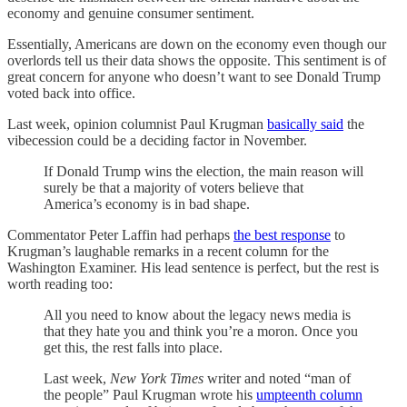
economy and genuine consumer sentiment.
Essentially, Americans are down on the economy even though our
overlords tell us their data shows the opposite. This sentiment is of
great concern for anyone who doesn’t want to see Donald Trump
voted back into office.
Last week, opinion columnist Paul Krugman
basically said
the
vibecession could be a deciding factor in November.
If Donald Trump wins the election, the main reason will
surely be that a majority of voters believe that
America’s economy is in bad shape.
Commentator Peter Laffin had perhaps
the best response
to
Krugman’s laughable remarks in a recent column for the
Washington Examiner. His lead sentence is perfect, but the rest is
worth reading too:
All you need to know about the legacy news media is
that they hate you and think you’re a moron. Once you
get this, the rest falls into place.
Last week,
New York Times
writer and noted “man of
the people” Paul Krugman wrote his
umpteenth column