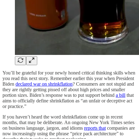
You’ll be grateful for your newly honed critical thinking skills when
you read this next story. Remember earlier this year when President
Biden
declared war on shrinkflation
? Consumers are not stupid and
they are rightly getting pissed off about high prices and smaller
portion sizes. Biden’s response was to put support behind
a bill
that
aims to officially define shrinkflation as “an unfair or deceptive act
or practice.”
If you haven’t heard the word shrinkflation come up in recent
months, that may be deliberate. An ongoing New York Times series
on business language, jargon, and idioms
reports that
companies are
now increasingly using the phrase “price pack architecture” to