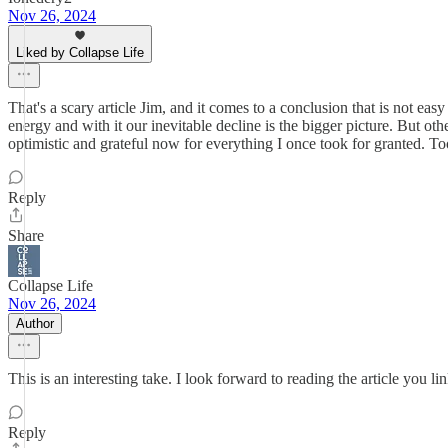
Nov 26, 2024
Liked by Collapse Life
That's a scary article Jim, and it comes to a conclusion that is not ea
energy and with it our inevitable decline is the bigger picture. But ot
optimistic and grateful now for everything I once took for granted
Reply
Share
Collapse Life
Nov 26, 2024
Author
This is an interesting take. I look forward to reading the article you l
Reply