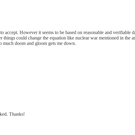
sy to accept. However it seems to be based on reasonable and verifiable da
her things could change the equation like nuclear war mentioned in the art
. Too much doom and gloom gets me down.
inked. Thanks!