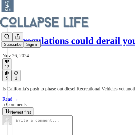
New regulations could derail y
Subscribe
Sign in
Nov 26, 2024
12
5
1
Is California’s push to phase out diesel Recreational Vehicles yet anot
Read →
5 Comments
Newest first