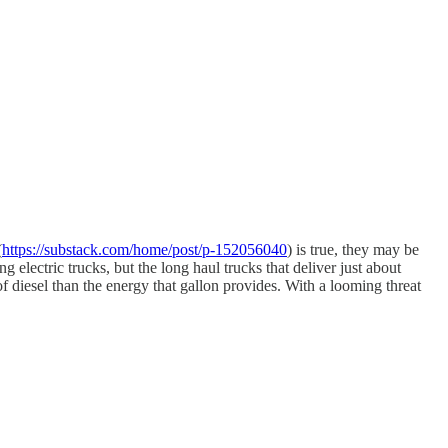
(
https://substack.com/home/post/p-152056040
) is true, they may be
 electric trucks, but the long haul trucks that deliver just about
of diesel than the energy that gallon provides. With a looming threat