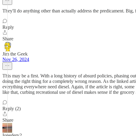
They'll do anything other than actually address the predicament. Big, f
Reply
Share
Jim the Geek
Nov 26, 2024
This may be a first. With a long history of absurd policies, phasing ou
doing the right thing for a completely wrong reason. As the linked artic
everything everywhere need diesel. Again, if the article is right, some
like that, curbing recreational use of diesel makes sense if the grocery
Reply (2)
Share
Ionedery2