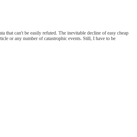
ta that can't be easily refuted. The inevitable decline of easy cheap
icle or any number of catastrophic events. Still, I have to be