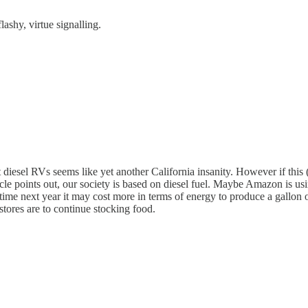
lashy, virtue signalling.
t diesel RVs seems like yet another California insanity. However if this 
le points out, our society is based on diesel fuel. Maybe Amazon is using
 time next year it may cost more in terms of energy to produce a gallon 
 stores are to continue stocking food.