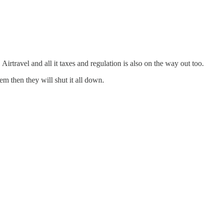
te. Airtravel and all it taxes and regulation is also on the way out too.
em then they will shut it all down.