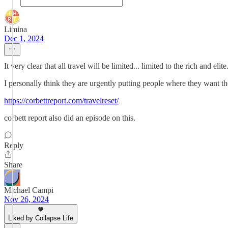
Limina
Dec 1, 2024
It very clear that all travel will be limited... limited to the rich and eli
I personally think they are urgently putting people where they want th
https://corbettreport.com/travelreset/
corbett report also did an episode on this.
Reply
Share
Michael Campi
Nov 26, 2024
Liked by Collapse Life