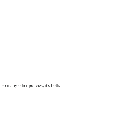
so many other policies, it's both.