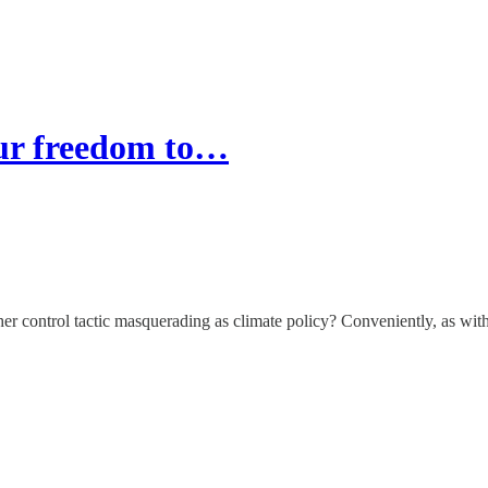
our freedom to…
her control tactic masquerading as climate policy? Conveniently, as with 