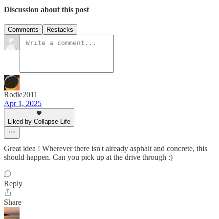
Discussion about this post
Comments
Restacks
Rodie2011
Apr 1, 2025
Liked by Collapse Life
Great idea ! Wherever there isn't already asphalt and concrete, this
should happen. Can you pick up at the drive through :)
Reply
Share