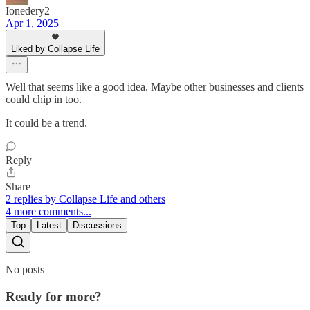
Ionedery2
Apr 1, 2025
Liked by Collapse Life
Well that seems like a good idea. Maybe other businesses and clients
could chip in too.
It could be a trend.
Reply
Share
2 replies by Collapse Life and others
4 more comments...
Top
Latest
Discussions
No posts
Ready for more?