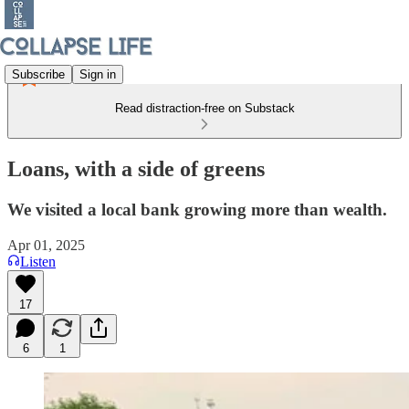
Subscribe
Sign in
Read distraction-free on Substack
Loans, with a side of greens
We visited a local bank growing more than wealth.
Apr 01, 2025
Listen
17
6
1