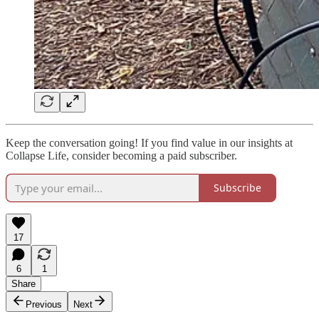
Keep the conversation going! If you find value in our insights at
Collapse Life, consider becoming a paid subscriber.
Subscribe
17
6
1
Share
Previous
Next