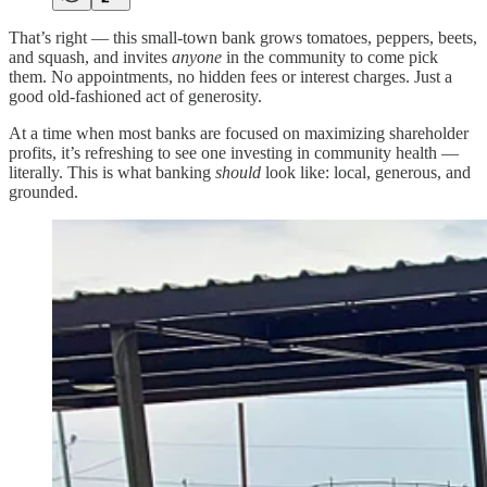
That’s right — this small-town bank grows tomatoes, peppers, beets,
and squash, and invites
anyone
in the community to come pick
them. No appointments, no hidden fees or interest charges. Just a
good old-fashioned act of generosity.
At a time when most banks are focused on maximizing shareholder
profits, it’s refreshing to see one investing in community health —
literally. This is what banking
should
look like: local, generous, and
grounded.