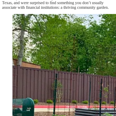
Texas, and were surprised to find something you don’t usually
associate with financial institutions: a thriving community garden.