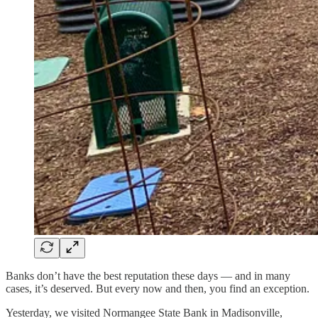
Banks don’t have the best reputation these days — and in many
cases, it’s deserved. But every now and then, you find an exception.
Yesterday, we visited Normangee State Bank in Madisonville,