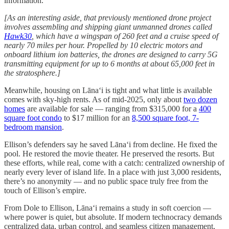
information.
[As an interesting aside, that previously mentioned drone project
involves assembling and shipping giant unmanned drones called
Hawk30
, which have a wingspan of 260 feet and a cruise speed of
nearly 70 miles per hour. Propelled by 10 electric motors and
onboard lithium ion batteries, the drones are designed to carry 5G
transmitting equipment for up to 6 months at about 65,000 feet in
the stratosphere.]
Meanwhile, housing on Lānaʻi is tight and what little is available
comes with sky-high rents. As of mid-2025, only about
two dozen
homes
are available for sale — ranging from $315,000 for a
400
square foot condo
to $17 million for an
8,500 square foot, 7-
bedroom mansion
.
Ellison’s defenders say he saved Lānaʻi from decline. He fixed the
pool. He restored the movie theater. He preserved the resorts. But
these efforts, while real, come with a catch: centralized ownership of
nearly every lever of island life. In a place with just 3,000 residents,
there’s no anonymity — and no public space truly free from the
touch of Ellison’s empire.
From Dole to Ellison, Lānaʻi remains a study in soft coercion —
where power is quiet, but absolute. If modern technocracy demands
centralized data, urban control, and seamless citizen management,