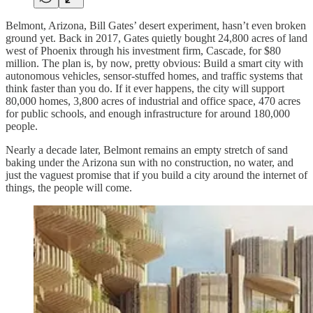
Belmont, Arizona, Bill Gates’ desert experiment, hasn’t even broken
ground yet. Back in 2017, Gates quietly bought 24,800 acres of land
west of Phoenix through his investment firm, Cascade, for $80
million. The plan is, by now, pretty obvious: Build a smart city with
autonomous vehicles, sensor-stuffed homes, and traffic systems that
think faster than you do. If it ever happens, the city will support
80,000 homes, 3,800 acres of industrial and office space, 470 acres
for public schools, and enough infrastructure for around 180,000
people.
Nearly a decade later, Belmont remains an empty stretch of sand
baking under the Arizona sun with no construction, no water, and
just the vaguest promise that if you build a city around the internet of
things, the people will come.