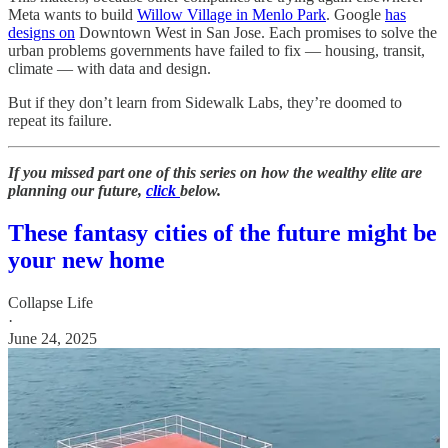
Meta wants to build
Willow Village in Menlo Park
. Google
has
designs on
Downtown West in San Jose. Each promises to solve the
urban problems governments have failed to fix — housing, transit,
climate — with data and design.
But if they don’t learn from Sidewalk Labs, they’re doomed to
repeat its failure.
If you missed part one of this series on how the wealthy elite are
planning our future,
click
below.
These fantasy cities of the future might be
your new home
Collapse Life
·
June 24, 2025