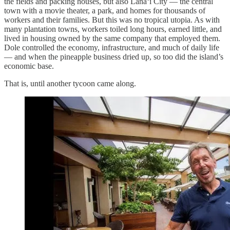
the fields and packing houses, but also Lānaʻi City — the central
town with a movie theater, a park, and homes for thousands of
workers and their families. But this was no tropical utopia. As with
many plantation towns, workers toiled long hours, earned little, and
lived in housing owned by the same company that employed them.
Dole controlled the economy, infrastructure, and much of daily life
— and when the pineapple business dried up, so too did the island’s
economic base.
That is, until another tycoon came along.