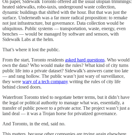
On paper, Sidewalk Toronto offered all the usual utopian trimmings:
heated sidewalks, robo-taxis, underground waste collection,
dynamic buildings that shifted with the hour. But that was just the
surface. Underneath was a far more radical proposition: to remake
not just infrastructure, but governance. Data collection would be
ubiquitous. Public systems — transportation, waste, energy, even
benches — would be managed by software and sensors, with
Sidewalk Labs at the helm.
That’s where it lost the public.
From the start, Toronto residents
asked hard questions
. Who would
own the data? Who would make the rules? What kind of city turns
public life into a private dataset? Sidewalk’s answers came too late
— and rang hollow. The public wasn’t just wary of surveillance,
they were
wary of a tech company
writing the rules of city life
behind closed doors.
Waterfront Toronto tried to negotiate better terms, but it didn’t have
the legal or political authority to manage what was, essentially, a
transfer of public power to a private actor. The project wasn’t just a
land deal — it was a Trojan horse for privatized governance.
And Toronto, in the end, said no.
This matters, because other companies are trying again elsewhere.