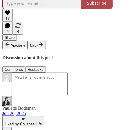
Subscribe
17
4
4
Share
Previous
Next
Discussion about this post
Comments
Restacks
Paulette Bodeman
Jun 26, 2025
Liked by Collapse Life