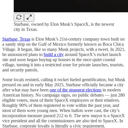
Starbase, owned by Elon Musk’s SpaceX, is the newest
city in Texas.
Starbase, Texas
is Elon Musk’s 21st-century company town built on
a sandy strip on the Gulf of Mexico formerly known as Boca Chica
Village. It began, like so many Musk projects, with a tweet. In 2021,
he announced plans to
build a city
around SpaceX’s rocket launch
site and soon began buying up houses in the once-quiet coastal
village, turning it into a restricted zone for private launches, tourists,
and security patrols.
Some locals resisted, calling it rocket fueled gentrification, but Musk
pressed on and in early May 2025, Starbase officially became a city
after what may have been
one of the strangest elections
in modern
American history. No campaign signs, no public debates — just 280
eligible voters, most of them SpaceX employees or their relatives.
Roughly 90% of them registered to vote within the past year, and
most of them were young men. When ballots were cast, the city’s
incorporation measure passed 212 to 6. The new mayor is a SpaceX
vice president and all the commissioners are also tied to SpaceX. In
Starbase, corporate loyalty is literally a civic requirement.