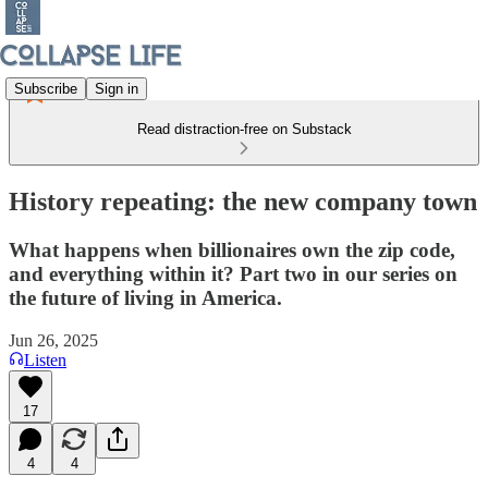
Subscribe
Sign in
Read distraction-free on Substack
History repeating: the new company town
What happens when billionaires own the zip code,
and everything within it? Part two in our series on
the future of living in America.
Jun 26, 2025
Listen
17
4
4