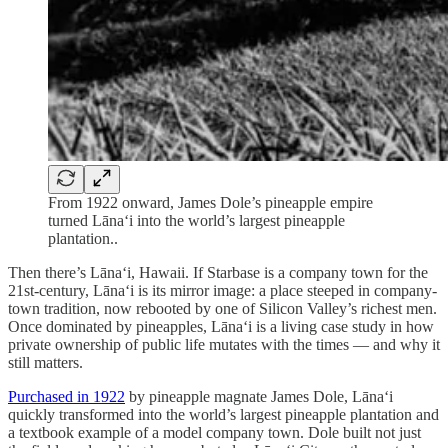
From 1922 onward, James Dole’s pineapple empire
turned Lāna‘i into the world’s largest pineapple
plantation..
Then there’s Lāna‘i, Hawaii. If Starbase is a company town for the
21st-century, Lānaʻi is its mirror image: a place steeped in company-
town tradition, now rebooted by one of Silicon Valley’s richest men.
Once dominated by pineapples, Lānaʻi is a living case study in how
private ownership of public life mutates with the times — and why it
still matters.
Purchased in 1922
by pineapple magnate James Dole, Lānaʻi
quickly transformed into the world’s largest pineapple plantation and
a textbook example of a model company town. Dole built not just