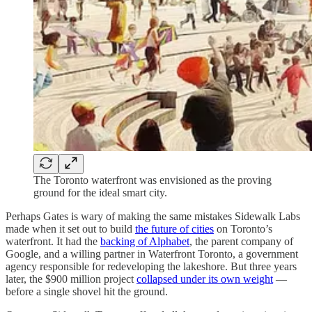
The Toronto waterfront was envisioned as the proving
ground for the ideal smart city.
Perhaps Gates is wary of making the same mistakes Sidewalk Labs
made when it set out to build
the future of cities
on Toronto’s
waterfront. It had the
backing of Alphabet
, the parent company of
Google, and a willing partner in Waterfront Toronto, a government
agency responsible for redeveloping the lakeshore. But three years
later, the $900 million project
collapsed under its own weight
—
before a single shovel hit the ground.