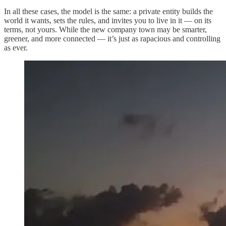
In all these cases, the model is the same: a private entity builds the
world it wants, sets the rules, and invites you to live in it — on its
terms, not yours. While the new company town may be smarter,
greener, and more connected — it’s just as rapacious and controlling
as ever.