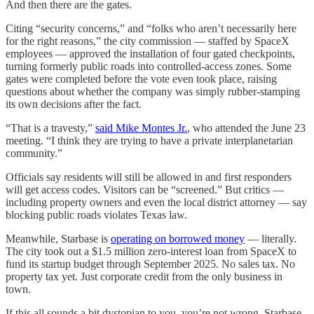
And then there are the gates.
Citing “security concerns,” and “folks who aren’t necessarily here
for the right reasons,” the city commission — staffed by SpaceX
employees — approved the installation of four gated checkpoints,
turning formerly public roads into controlled-access zones. Some
gates were completed before the vote even took place, raising
questions about whether the company was simply rubber-stamping
its own decisions after the fact.
“That is a travesty,”
said Mike Montes Jr.
, who attended the June 23
meeting. “I think they are trying to have a private interplanetarian
community.”
Officials say residents will still be allowed in and first responders
will get access codes. Visitors can be “screened.” But critics —
including property owners and even the local district attorney — say
blocking public roads violates Texas law.
Meanwhile, Starbase is
operating on borrowed money
— literally.
The city took out a $1.5 million zero-interest loan from SpaceX to
fund its startup budget through September 2025. No sales tax. No
property tax yet. Just corporate credit from the only business in
town.
If this all sounds a bit dystopian to you, you’re not wrong. Starbase