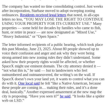
The company has wasted no time consolidating control. Just weeks
after incorporation, Starbase moved to adopt sweeping zoning
ordinances.
Residents received legal letters
that noted, in all-caps
letters no less, “YOU MAY LOSE THE RIGHT TO CONTINUE
USING YOUR PROPERTY FOR ITS CURRENT USE.” Many
properties — some held for decades by families who came to fish,
hunt, or retire in peace — are now designated as "Mixed Use,"
"Heavy Industrial," or "Open Space."
The letter informed recipients of a public hearing, which took place
this past Monday, June 23, 2025. About 80 people showed up to
voice their confusion and anger and ask why they were being
strong-armed into new zoning rules they didn’t understand. Some
asked how their property rights would be affected, or whether
SpaceX might use eminent domain. The city attorney denied it —
“not what this is,” he said — but to landowners who feel
outnumbered and outmaneuvered, the writing’s on the wall. If
SpaceX doesn’t own your land yet, it wants to control what you can
do with it.
One local said
he felt “like a Native American, because
these people are coming in… making their rules, and it’s a done
deal, basically.” Another expressed amazement at the new map the
city is proposing. “Have you seen it?”
he said
. “It looks like a spider
web on LSD.”