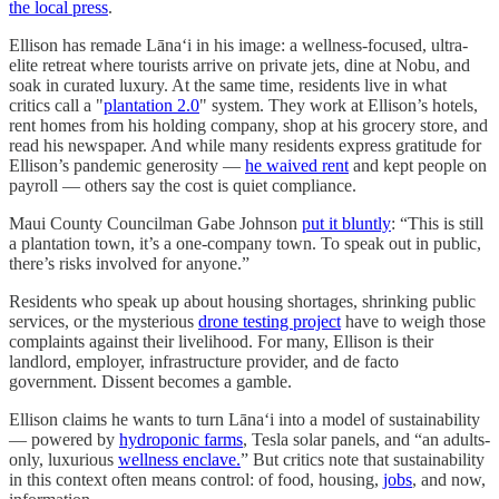
the local press
.
Ellison has remade Lānaʻi in his image: a wellness-focused, ultra-
elite retreat where tourists arrive on private jets, dine at Nobu, and
soak in curated luxury. At the same time, residents live in what
critics call a "
plantation 2.0
" system. They work at Ellison’s hotels,
rent homes from his holding company, shop at his grocery store, and
read his newspaper. And while many residents express gratitude for
Ellison’s pandemic generosity —
he waived rent
and kept people on
payroll — others say the cost is quiet compliance.
Maui County Councilman Gabe Johnson
put it bluntly
: “This is still
a plantation town, it’s a one-company town. To speak out in public,
there’s risks involved for anyone.”
Residents who speak up about housing shortages, shrinking public
services, or the mysterious
drone testing project
have to weigh those
complaints against their livelihood. For many, Ellison is their
landlord, employer, infrastructure provider, and de facto
government. Dissent becomes a gamble.
Ellison claims he wants to turn Lānaʻi into a model of sustainability
— powered by
hydroponic farms
, Tesla solar panels, and “an adults-
only, luxurious
wellness enclave.
” But critics note that sustainability
in this context often means control: of food, housing,
jobs
, and now,