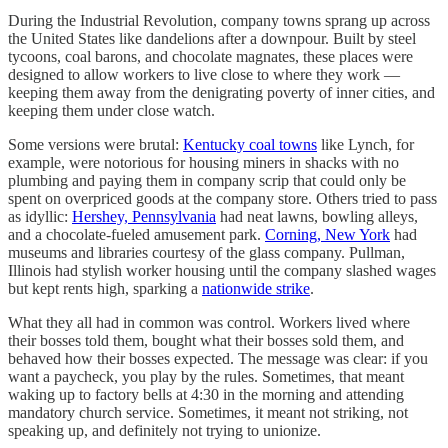
During the Industrial Revolution, company towns sprang up across
the United States like dandelions after a downpour. Built by steel
tycoons, coal barons, and chocolate magnates, these places were
designed to allow workers to live close to where they work —
keeping them away from the denigrating poverty of inner cities, and
keeping them under close watch.
Some versions were brutal:
Kentucky coal towns
like Lynch, for
example, were notorious for housing miners in shacks with no
plumbing and paying them in company scrip that could only be
spent on overpriced goods at the company store. Others tried to pass
as idyllic:
Hershey, Pennsylvania
had neat lawns, bowling alleys,
and a chocolate-fueled amusement park.
Corning, New York
had
museums and libraries courtesy of the glass company. Pullman,
Illinois had stylish worker housing until the company slashed wages
but kept rents high, sparking a
nationwide strike
.
What they all had in common was control. Workers lived where
their bosses told them, bought what their bosses sold them, and
behaved how their bosses expected. The message was clear: if you
want a paycheck, you play by the rules. Sometimes, that meant
waking up to factory bells at 4:30 in the morning and attending
mandatory church service. Sometimes, it meant not striking, not
speaking up, and definitely not trying to unionize.