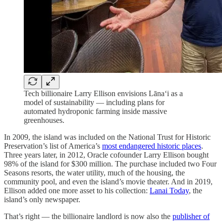
Tech billionaire Larry Ellison envisions Lānaʻi as a
model of sustainability — including plans for
automated hydroponic farming inside massive
greenhouses.
In 2009, the island was included on the National Trust for Historic
Preservation’s list of America’s
most endangered historic places
.
Three years later, in 2012, Oracle cofounder Larry Ellison bought
98% of the island for $300 million. The purchase included two Four
Seasons resorts, the water utility, much of the housing, the
community pool, and even the island’s movie theater. And in 2019,
Ellison added one more asset to his collection:
Lanai Today
, the
island’s only newspaper.
That’s right — the billionaire landlord is now also the
publisher of