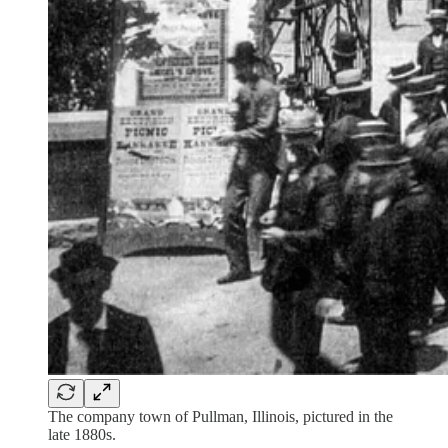
The company town of Pullman, Illinois, pictured in the
late 1880s.