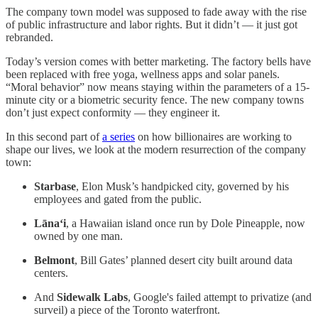
The company town model was supposed to fade away with the rise
of public infrastructure and labor rights. But it didn’t — it just got
rebranded.
Today’s version comes with better marketing. The factory bells have
been replaced with free yoga, wellness apps and solar panels.
“Moral behavior” now means staying within the parameters of a 15-
minute city or a biometric security fence. The new company towns
don’t just expect conformity — they engineer it.
In this second part of
a series
on how billionaires are working to
shape our lives, we look at the modern resurrection of the company
town:
Starbase
, Elon Musk’s handpicked city, governed by his
employees and gated from the public.
Lāna‘i
, a Hawaiian island once run by Dole Pineapple, now
owned by one man.
Belmont
, Bill Gates’ planned desert city built around data
centers.
And
Sidewalk Labs
, Google's failed attempt to privatize (and
surveil) a piece of the Toronto waterfront.