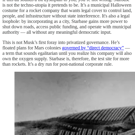
is not the techno-utopia it pretends to be. It’s a municipal Halloween
costume for a rocket company that wants legal cover to control land,
people, and infrastructure without state interference. It's also a legal
loophole: by incorporating as a city, Starbase gains more power to
shut down roads, access public funding, and operate with municipal
authority — all without any meaningful democratic input.
This is not Musk’s first foray into privatized governance. He’s
floated plans for Mars colonies
governed by “direct democracy”
—
a term that sounds egalitarian until you realize his company will also
own the oxygen supply. Starbase is, therefore, the test site for more
than rockets. It’s a dry run for post-national corporate rule.