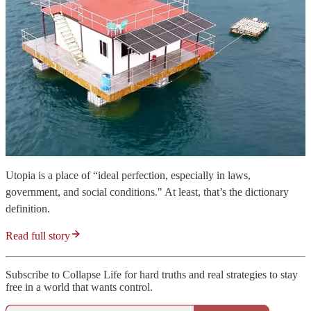
Utopia is a place of “ideal perfection, especially in laws,
government, and social conditions." At least, that’s the dictionary
definition.
Read full story
Subscribe to Collapse Life for hard truths and real strategies to stay
free in a world that wants control.