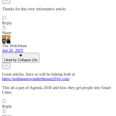
Thanks for this very informative article.
Reply
Share
The Watchman
Jun 26, 2025
Liked by Collapse Life
Good articles, have or will be linking both at
https://nothingnewunderthesun2016.com/
This all a part of Agenda 2030 and how they get people into Smart
Cities.
Reply