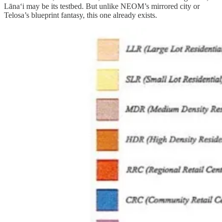
Lānaʻi may be its testbed. But unlike NEOM’s mirrored city or
Telosa’s blueprint fantasy, this one already exists.