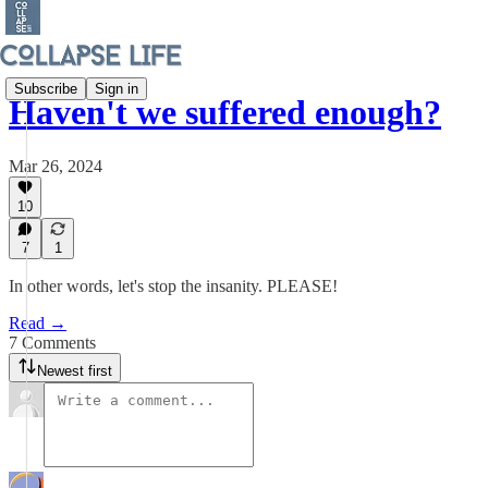
Subscribe
Sign in
Haven't we suffered enough?
Mar 26, 2024
10
7
1
In other words, let's stop the insanity. PLEASE!
Read →
7 Comments
Newest first