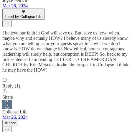
Joyce Petrich
Mar 26, 2024
Liked by Collapse Life
I believe our faith in God will save us. But, save us how, when,
maybe why and actually HOW? I believe many of us already know
what you are telling us or your guests speak to -- what we don't
know is HOW do we change it? New ethical, honest, courageous
leadership will surely help, but corruption is DEEP! So, back to my
first sentence. I am reading LETTER TO THE AMERICAN
CHURCH by Eric Metaxas. Invite him to speak to Collapse. I think
he may have the HOW!
Reply (1)
Share
Collapse Life
Mar 26, 2024
Author