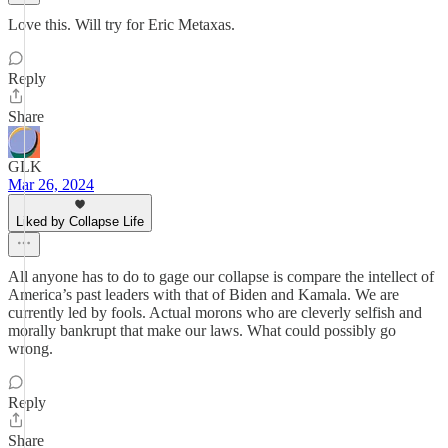
Love this. Will try for Eric Metaxas.
Reply
Share
GLK
Mar 26, 2024
Liked by Collapse Life
All anyone has to do to gage our collapse is compare the intellect of
America’s past leaders with that of Biden and Kamala. We are
currently led by fools. Actual morons who are cleverly selfish and
morally bankrupt that make our laws. What could possibly go
wrong.
Reply
Share