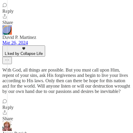
Reply
Share
David P. Martinez
Mar 26, 2024
Liked by Collapse Life
With God, all things are possible. But you must call upon Him,
repent of your sins, ask His forgiveness and begin to live your lives
according to His laws. Only then can there be hope for this nation
and for the world. Will anyone listen or will our destruction wrought
by our own hand due to our passions and desires be inevitable?
Reply
Share