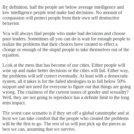
By definition, half the people are below average intelligence and
low intelligence people tend make bad decisions. No amount of
compassion will protect people from their own self destructive
behavior.
You will always find people who make bad decisions and choose
poor leaders. Sometimes all you can do is wait for enough people to
realize the problems that their choices have created to effect a
change or enough of the stupid people to take themselves out of the
equation.
Look at the mess that has become of our cities. Either people will
wise up and make better decisions or the cities will fail. Either way,
the problems will self correct eventually. At least with a democratic
system, all it takes is for the failed ideologies to to fall below 50%
support and not need for everyone to figure out that things are going
wrong. The craziness of the current issues of gender and sexuality?
Well, they are not going to reproduce has a definite limit to the long
term impact.
The worst case scenario is if they set off a global catastrophe and at
least we can take comfort that the people who created the problems
will be the first to go. The rest of us will just pick up the pieces as
best we can, assuming that we survive.