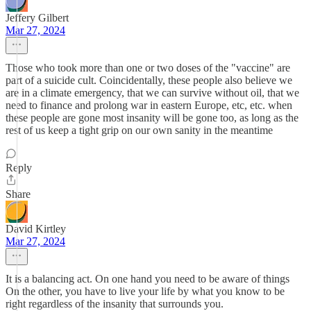
Jeffery Gilbert
Mar 27, 2024
Those who took more than one or two doses of the "vaccine" are
part of a suicide cult. Coincidentally, these people also believe we
are in a climate emergency, that we can survive without oil, that we
need to finance and prolong war in eastern Europe, etc, etc. when
these people are gone most insanity will be gone too, as long as the
rest of us keep a tight grip on our own sanity in the meantime
Reply
Share
David Kirtley
Mar 27, 2024
It is a balancing act. On one hand you need to be aware of things
On the other, you have to live your life by what you know to be
right regardless of the insanity that surrounds you.