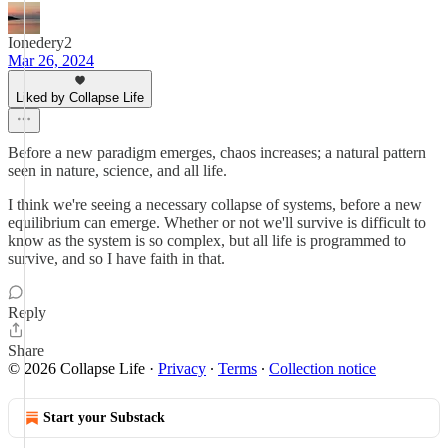
Ionedery2
Mar 26, 2024
Liked by Collapse Life
Before a new paradigm emerges, chaos increases; a natural pattern
seen in nature, science, and all life.
I think we're seeing a necessary collapse of systems, before a new
equilibrium can emerge. Whether or not we'll survive is difficult to
know as the system is so complex, but all life is programmed to
survive, and so I have faith in that.
Reply
Share
© 2026 Collapse Life
·
Privacy
∙
Terms
∙
Collection notice
Start your Substack