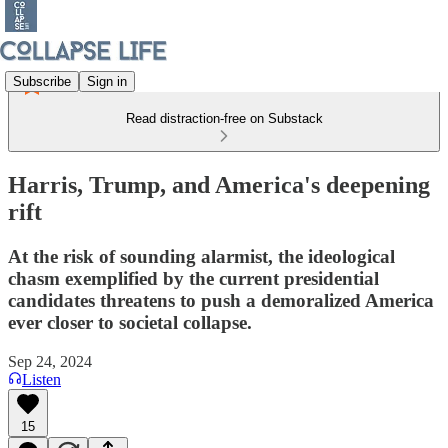
Subscribe
Sign in
Read distraction-free on Substack
Harris, Trump, and America's deepening
rift
At the risk of sounding alarmist, the ideological
chasm exemplified by the current presidential
candidates threatens to push a demoralized America
ever closer to societal collapse.
Sep 24, 2024
Listen
15