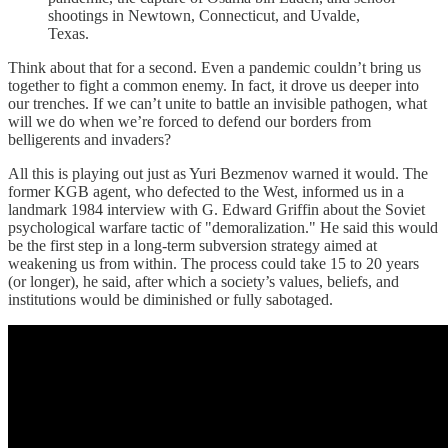
shootings in Newtown, Connecticut, and Uvalde,
Texas.
Think about that for a second. Even a pandemic couldn’t bring us
together to fight a common enemy. In fact, it drove us deeper into
our trenches. If we can’t unite to battle an invisible pathogen, what
will we do when we’re forced to defend our borders from
belligerents and invaders?
All this is playing out just as Yuri Bezmenov warned it would. The
former KGB agent, who defected to the West, informed us in a
landmark 1984 interview with G. Edward Griffin about the Soviet
psychological warfare tactic of "demoralization." He said this would
be the first step in a long-term subversion strategy aimed at
weakening us from within. The process could take 15 to 20 years
(or longer), he said, after which a society’s values, beliefs, and
institutions would be diminished or fully sabotaged.