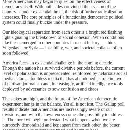
More Americans may begin to question the effectiveness of
democracy itself. With both sides convinced their vision of the
country is under existential threat, the risk of further radicalization
increases. The core principles of a functioning democratic political
system could finally buckle under the pressure.
Our ideological separation from each other is a bright red flashing
light signaling the breakdown of social cohesion. When conditions
like these emerged in other countries in recent history — think
Yugoslavia or Syria — instability, war, and societal collapse often
soon followed.
America faces an existential challenge in the coming decade.
Though the nation has survived divisive periods before, the current
level of polarization is unprecedented, reinforced by nefarious social
media actors, a toothless media that has abandoned its role in favor
of partisan journalism and, increasingly, artificial intelligence tools
deployed by adversaries to sow confusion and chaos.
The stakes are high, and the future of the American democratic
experiment hangs in the balance. Yet all is not lost. The Gallup poll
results indicate that Americans are increasingly aware of our
divisions, and with that awareness comes the possibility to address
it. The more we begin understand what happens when we are
purposely demoralized and kept apart from each other, the better