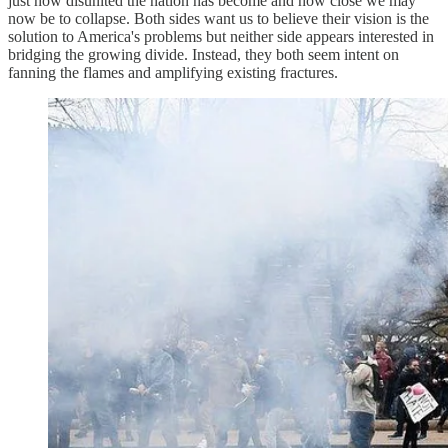
just how disunited the nation has become and how close we may
now be to collapse. Both sides want us to believe their vision is the
solution to America's problems but neither side appears interested in
bridging the growing divide. Instead, they both seem intent on
fanning the flames and amplifying existing fractures.