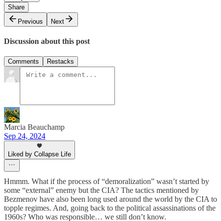
Share
Previous
Next
Discussion about this post
Comments
Restacks
Marcia Beauchamp
Sep 24, 2024
Liked by Collapse Life
Hmmm. What if the process of “demoralization” wasn’t started by
some “external” enemy but the CIA? The tactics mentioned by
Bezmenov have also been long used around the world by the CIA to
topple regimes. And, going back to the political assassinations of the
1960s? Who was responsible… we still don’t know.