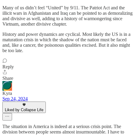
Many of us didn’t feel “United” by 9/11. The Patriot Act and the
illicit wars in Afghanistan and Iraq can be pointed to as demoralizing
and divisive as well, adding to a history of warmongering since
Vietnam, another divisive chapter.
History and power dynamics are cyclical. Most likely the US is in a
maturation crisis in which the shadow of the nation must be faced
and, like a cancer, the poisonous qualities excised. But it also might
be too late.
Reply
Share
Kyra
Sep 24, 2024
Liked by Collapse Life
The situation in America is indeed at a serious crisis point. The
division between people seems almost insurmountable. I have to