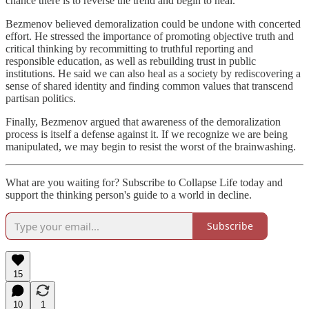
chance there is to reverse the trend and begin to heal.
Bezmenov believed demoralization could be undone with concerted
effort. He stressed the importance of promoting objective truth and
critical thinking by recommitting to truthful reporting and
responsible education, as well as rebuilding trust in public
institutions. He said we can also heal as a society by rediscovering a
sense of shared identity and finding common values that transcend
partisan politics.
Finally, Bezmenov argued that awareness of the demoralization
process is itself a defense against it. If we recognize we are being
manipulated, we may begin to resist the worst of the brainwashing.
What are you waiting for? Subscribe to Collapse Life today and
support the thinking person's guide to a world in decline.
Subscribe
15
10
1