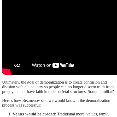
Ultimately, the goal of demoralization is to create confusion and
division within a country so people can no longer discern truth from
propaganda or have faith in their societal structures. Sound familiar?
Here’s how Bezmenov said we would know if the demoralization
process was successful:
Values would be eroded:
Traditional moral values, family