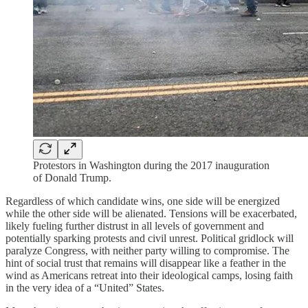
Protestors in Washington during the 2017 inauguration
of Donald Trump.
Regardless of which candidate wins, one side will be energized
while the other side will be alienated. Tensions will be exacerbated,
likely fueling further distrust in all levels of government and
potentially sparking protests and civil unrest. Political gridlock will
paralyze Congress, with neither party willing to compromise. The
hint of social trust that remains will disappear like a feather in the
wind as Americans retreat into their ideological camps, losing faith
in the very idea of a “United” States.