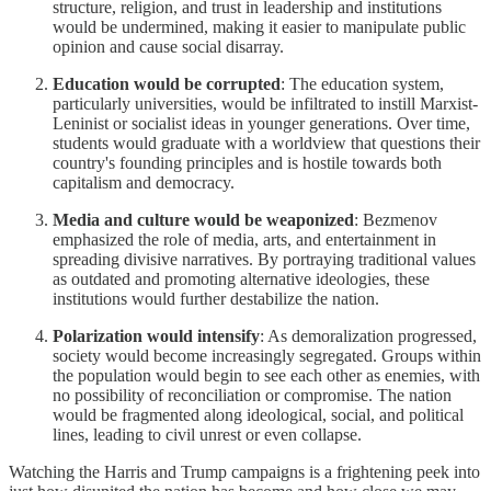
structure, religion, and trust in leadership and institutions
would be undermined, making it easier to manipulate public
opinion and cause social disarray.
Education would be corrupted
: The education system,
particularly universities, would be infiltrated to instill Marxist-
Leninist or socialist ideas in younger generations. Over time,
students would graduate with a worldview that questions their
country's founding principles and is hostile towards both
capitalism and democracy.
Media and culture would be weaponized
: Bezmenov
emphasized the role of media, arts, and entertainment in
spreading divisive narratives. By portraying traditional values
as outdated and promoting alternative ideologies, these
institutions would further destabilize the nation.
Polarization would intensify
: As demoralization progressed,
society would become increasingly segregated. Groups within
the population would begin to see each other as enemies, with
no possibility of reconciliation or compromise. The nation
would be fragmented along ideological, social, and political
lines, leading to civil unrest or even collapse.
Watching the Harris and Trump campaigns is a frightening peek into