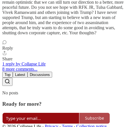
remain optimistic that we can still turn our direction to a better, more
peaceful future. Do you not see hope with RFK JR, Tulsa Gabbard,
Vivek Ramaswami and others joining with Trump? I have never
supported Trump, but am starting to believe with a new team of
people around him, and the experience of two assassination
attempts, that he truly wants to do some good in avoiding wars,
shutting down corporate capture, etc. Your thoughts?
Reply
Share
1 reply by Collapse Life
8 more comments...
Top
Latest
Discussions
No posts
Ready for more?
Subscribe
© 2026 Collapse Life
·
Privacy
∙
Terms
∙
Collection notice