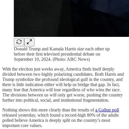
Donald Trump and Kamala Harris size each other up
before their first televised presidential debate on
September 10, 2024. (Photo: ABC News)
With the election just weeks away, America finds itself deeply
divided between two highly polarizing candidates. Both Harris and
Trump symbolize the profound ideological gulf in the country, and
there is little indication either will help us bridge that gap. In fact,
many fear that America will lose regardless of who wins the race.
The divisions between us will only get worse, pushing the country
further into political, social, and institutional fragmentation.
Nothing shows this more clearly than the results of
a Gallup poll
released yesterday, which found a record-high 80% of the adults
polled believe America is deeply split on the country’s most
important core values.