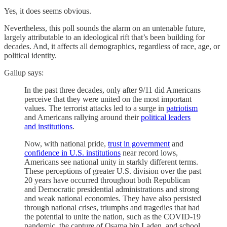
Yes, it does seems obvious.
Nevertheless, this poll sounds the alarm on an untenable future,
largely attributable to an ideological rift that’s been building for
decades. And, it affects all demographics, regardless of race, age, or
political identity.
Gallup says:
In the past three decades, only after 9/11 did Americans
perceive that they were united on the most important
values. The terrorist attacks led to a surge in
patriotism
and Americans rallying around their
political leaders
and institutions
.
Now, with national pride,
trust in government
and
confidence in U.S. institutions
near record lows,
Americans see national unity in starkly different terms.
These perceptions of greater U.S. division over the past
20 years have occurred throughout both Republican
and Democratic presidential administrations and strong
and weak national economies. They have also persisted
through national crises, triumphs and tragedies that had
the potential to unite the nation, such as the COVID-19
pandemic, the capture of Osama bin Laden, and school