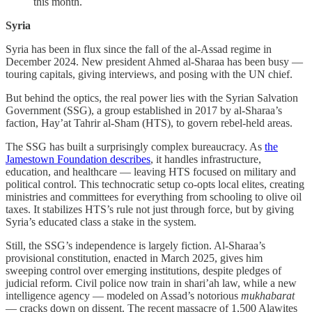
this month.
Syria
Syria has been in flux since the fall of the al-Assad regime in
December 2024. New president Ahmed al-Sharaa has been busy —
touring capitals, giving interviews, and posing with the UN chief.
But behind the optics, the real power lies with the Syrian Salvation
Government (SSG), a group established in 2017 by al-Sharaa’s
faction, Hay’at Tahrir al-Sham (HTS), to govern rebel-held areas.
The SSG has built a surprisingly complex bureaucracy. As
the
Jamestown Foundation describes
, it handles infrastructure,
education, and healthcare — leaving HTS focused on military and
political control. This technocratic setup co-opts local elites, creating
ministries and committees for everything from schooling to olive oil
taxes. It stabilizes HTS’s rule not just through force, but by giving
Syria’s educated class a stake in the system.
Still, the SSG’s independence is largely fiction. Al-Sharaa’s
provisional constitution, enacted in March 2025, gives him
sweeping control over emerging institutions, despite pledges of
judicial reform. Civil police now train in shari’ah law, while a new
intelligence agency — modeled on Assad’s notorious
mukhabarat
— cracks down on dissent. The recent massacre of 1,500 Alawites