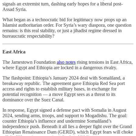
signals an extremist turn, dashing early hopes for a liberal post-
Assad Syria.
What began as a technocratic bid for legitimacy now props up an
Islamist authoritarian order. For Syria’s wary diaspora, one question
remains: is this real stability, or just a jihadist regime dressed in
bureaucratic respectability?
East Africa
The Jamestown Foundation
also notes
rising tensions in East Africa,
where Egypt and Ethiopia are locked in a dangerous rivalry.
The flashpoint: Ethiopia’s January 2024 deal with Somaliland, a
breakaway republic. The agreement gave Ethiopia Red Sea port
access and rights to establish military bases, in exchange for
potential recognition — a move Egypt sees as a threat to its
dominance over the Suez Canal.
In response, Egypt signed a defense pact with Somalia in August
2024, sending arms, troops, and support to Mogadishu. The goal:
counter Ethiopia’s influence and undermine Somaliland’s
independence push. Beneath it all lies a deeper fight over the Grand
Ethiopian Renaissance Dam (GERD), which Egypt fears will choke