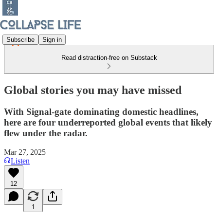
Subscribe
Sign in
Read distraction-free on Substack
Global stories you may have missed
With Signal-gate dominating domestic headlines,
here are four underreported global events that likely
flew under the radar.
Mar 27, 2025
Listen
12
1