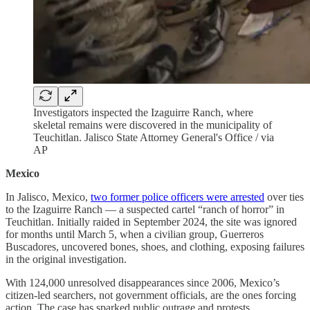
Investigators inspected the Izaguirre Ranch, where
skeletal remains were discovered in the municipality of
Teuchitlan. Jalisco State Attorney General's Office / via
AP
Mexico
In Jalisco, Mexico,
two former police officers were arrested
over ties
to the Izaguirre Ranch — a suspected cartel “ranch of horror” in
Teuchitlan. Initially raided in September 2024, the site was ignored
for months until March 5, when a civilian group, Guerreros
Buscadores, uncovered bones, shoes, and clothing, exposing failures
in the original investigation.
With 124,000 unresolved disappearances since 2006, Mexico’s
citizen-led searchers, not government officials, are the ones forcing
action. The case has sparked public outrage and protests,