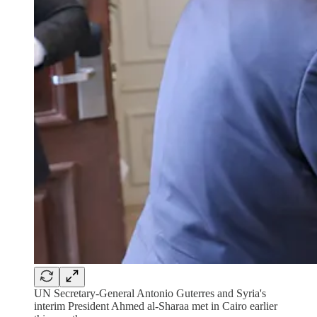
UN Secretary-General Antonio Guterres and Syria's
interim President Ahmed al-Sharaa met in Cairo earlier