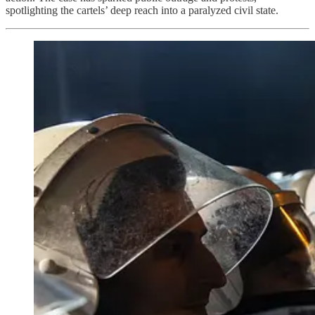
spotlighting the cartels’ deep reach into a paralyzed civil state.