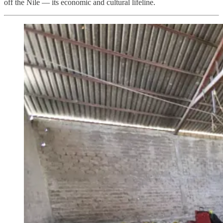
off the Nile — its economic and cultural lifeline.