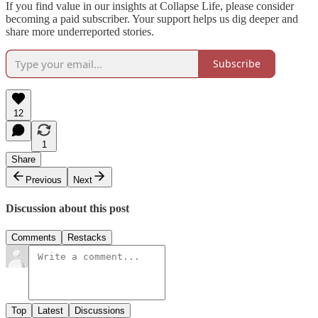
If you find value in our insights at Collapse Life, please consider
becoming a paid subscriber. Your support helps us dig deeper and
share more underreported stories.
Subscribe
12
1
Share
Previous
Next
Discussion about this post
Comments
Restacks
Top
Latest
Discussions