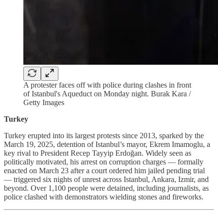
A protester faces off with police during clashes in front
of Istanbul's Aqueduct on Monday night. Burak Kara /
Getty Images
Turkey
Turkey erupted into its largest protests since 2013, sparked by the
March 19, 2025, detention of Istanbul’s mayor, Ekrem Imamoglu, a
key rival to President Recep Tayyip Erdoğan. Widely seen as
politically motivated, his arrest on corruption charges — formally
enacted on March 23 after a court ordered him jailed pending trial
— triggered six nights of unrest across Istanbul, Ankara, Izmir, and
beyond. Over 1,100 people were detained, including journalists, as
police clashed with demonstrators wielding stones and fireworks.