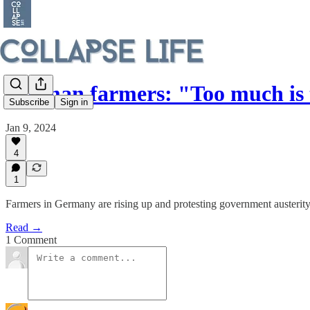
German farmers: "Too much is
Subscribe
Sign in
Jan 9, 2024
4
1
Farmers in Germany are rising up and protesting government austerity
Read →
1 Comment