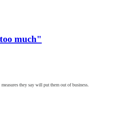
 too much"
 measures they say will put them out of business.