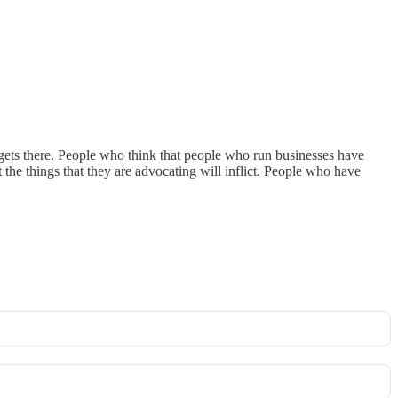
 gets there. People who think that people who run businesses have
t the things that they are advocating will inflict. People who have