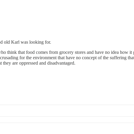
ood old Karl was looking for.
 who think that food comes from grocery stores and have no idea how it
s crusading for the environment that have no concept of the suffering tha
at they are oppressed and disadvantaged.