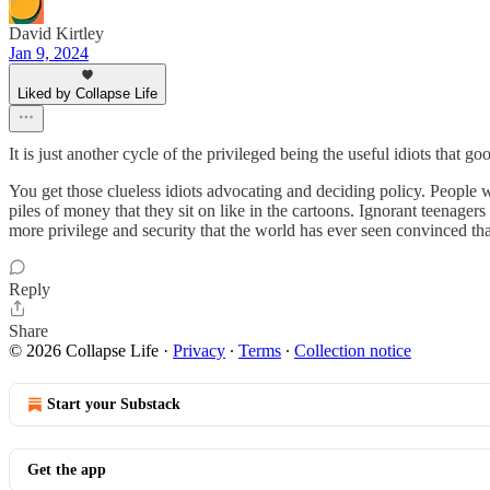
David Kirtley
Jan 9, 2024
Liked by Collapse Life
It is just another cycle of the privileged being the useful idiots that g
You get those clueless idiots advocating and deciding policy. People
piles of money that they sit on like in the cartoons. Ignorant teenager
more privilege and security that the world has ever seen convinced th
Reply
Share
© 2026 Collapse Life
·
Privacy
∙
Terms
∙
Collection notice
Start your Substack
Get the app