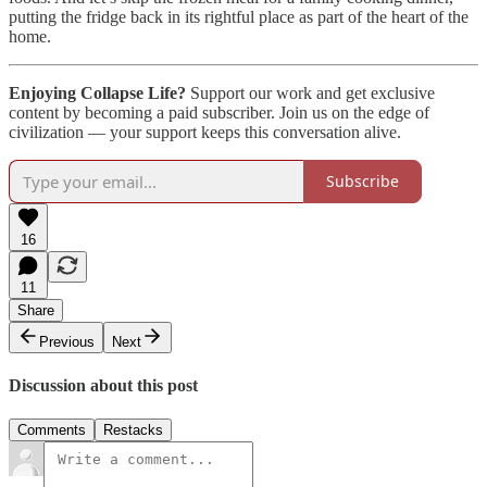
putting the fridge back in its rightful place as part of the heart of the
home.
Enjoying Collapse Life?
Support our work and get exclusive
content by becoming a paid subscriber. Join us on the edge of
civilization — your support keeps this conversation alive.
Subscribe
16
11
Share
Previous
Next
Discussion about this post
Comments
Restacks