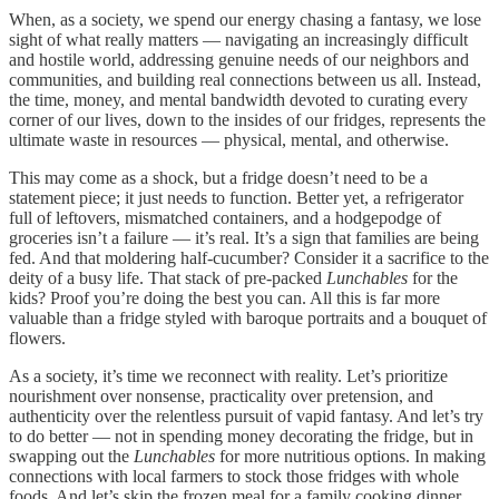
When, as a society, we spend our energy chasing a fantasy, we lose
sight of what really matters — navigating an increasingly difficult
and hostile world, addressing genuine needs of our neighbors and
communities, and building real connections between us all. Instead,
the time, money, and mental bandwidth devoted to curating every
corner of our lives, down to the insides of our fridges, represents the
ultimate waste in resources — physical, mental, and otherwise.
This may come as a shock, but a fridge doesn’t need to be a
statement piece; it just needs to function. Better yet, a refrigerator
full of leftovers, mismatched containers, and a hodgepodge of
groceries isn’t a failure — it’s real. It’s a sign that families are being
fed. And that moldering half-cucumber? Consider it a sacrifice to the
deity of a busy life. That stack of pre-packed
Lunchables
for the
kids? Proof you’re doing the best you can. All this is far more
valuable than a fridge styled with baroque portraits and a bouquet of
flowers.
As a society, it’s time we reconnect with reality. Let’s prioritize
nourishment over nonsense, practicality over pretension, and
authenticity over the relentless pursuit of vapid fantasy. And let’s try
to do better — not in spending money decorating the fridge, but in
swapping out the
Lunchables
for more nutritious options. In making
connections with local farmers to stock those fridges with whole
foods. And let’s skip the frozen meal for a family cooking dinner,