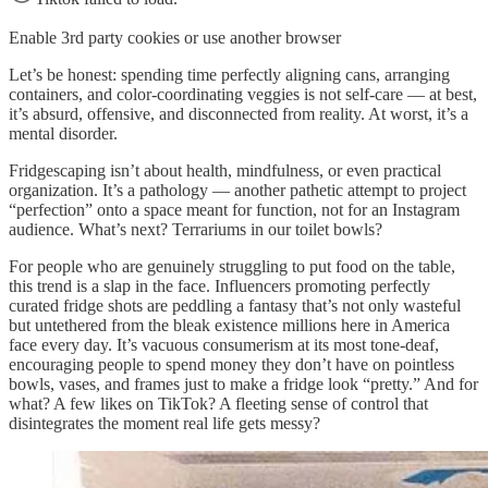
Enable 3rd party cookies or use another browser
Let’s be honest: spending time perfectly aligning cans, arranging
containers, and color-coordinating veggies is not self-care — at best,
it’s absurd, offensive, and disconnected from reality. At worst, it’s a
mental disorder.
Fridgescaping isn’t about health, mindfulness, or even practical
organization. It’s a pathology — another pathetic attempt to project
“perfection” onto a space meant for function, not for an Instagram
audience. What’s next? Terrariums in our toilet bowls?
For people who are genuinely struggling to put food on the table,
this trend is a slap in the face. Influencers promoting perfectly
curated fridge shots are peddling a fantasy that’s not only wasteful
but untethered from the bleak existence millions here in America
face every day. It’s vacuous consumerism at its most tone-deaf,
encouraging people to spend money they don’t have on pointless
bowls, vases, and frames just to make a fridge look “pretty.” And for
what? A few likes on TikTok? A fleeting sense of control that
disintegrates the moment real life gets messy?