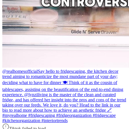
@realhomesofficial
Say hello to fridgescaping, the kitchen decor
trend aiming to romanticize the most mundane part of your day;
deciding what to have for dinner 🍽️ Think of it as the cousin of
tablescapes, assisting on the beautification of the end-to-end dining
experience. @lynziliving is the master of the clean and curated
fridge, and has offered her insight into the pros and cons of the trend
taking over our feeds. We love it, do you? Head to the link in our
bio to read more about how to achieve an aesthetic fridge 🔗
#myrealhome #fridgescaping #fridgeorganization #fridgescape
#kitchenorganization #interiortrends
Tiktok failed to load.