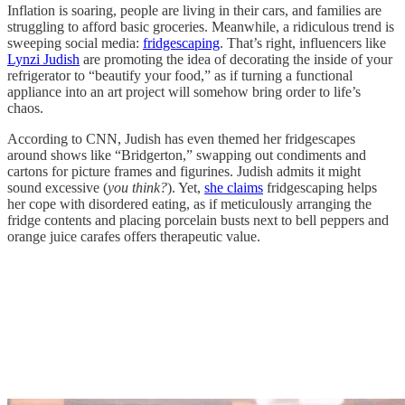
Inflation is soaring, people are living in their cars, and families are
struggling to afford basic groceries. Meanwhile, a ridiculous trend is
sweeping social media:
fridgescaping
. That’s right, influencers like
Lynzi Judish
are promoting the idea of decorating the inside of your
refrigerator to “beautify your food,” as if turning a functional
appliance into an art project will somehow bring order to life’s
chaos.
According to CNN, Judish has even themed her fridgescapes
around shows like “Bridgerton,” swapping out condiments and
cartons for picture frames and figurines. Judish admits it might
sound excessive (
you think?
). Yet,
she claims
fridgescaping helps
her cope with disordered eating, as if meticulously arranging the
fridge contents and placing porcelain busts next to bell peppers and
orange juice carafes offers therapeutic value.