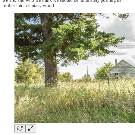
we are, and who we think we should be, ultimately pushing us
further into a fantasy world.