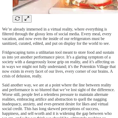
We’re already immersed in a virtual reality, where everything is
filtered through the glossy lens of social media. Every meal, every
vacation, and now even the inside of our refrigerators must be
sanitized, curated, edited, and put on display for the world to see.
Fridgescaping turns a utilitarian tool meant to store food and sustain
us into yet another performance piece. It’s a glaring symptom of a
society with a dangerously loose grip on reality, and it’s affecting us
in ways we might not fully understand; it’s the Potemkin Village that
now exists in every facet of our lives, every corner of our brains. A
crisis of delusion, really.
Said another way, we are at a point where the line between reality
and performance is so blurred that we’ve lost sight of the difference.
Worse still, people feel a relentless pressure to maintain alternate
realities, embracing artifice and abstraction to quell the nagging
inadequacy, anxiety, and ever-present desire for likes and virtual
social credit. This has long skewed perceptions of success,
happiness, and self-worth and it is widening the gap between who