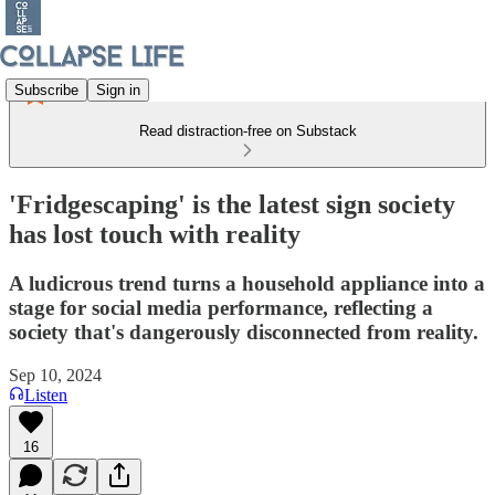
Subscribe
Sign in
Read distraction-free on Substack
'Fridgescaping' is the latest sign society
has lost touch with reality
A ludicrous trend turns a household appliance into a
stage for social media performance, reflecting a
society that's dangerously disconnected from reality.
Sep 10, 2024
Listen
16