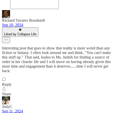
Richard Tavares Bosshardt
Sep 10, 2024
Liked by Collapse Life
Interesting post that goes to show that reality is more weird than any
fiction or fantasy. I often look around me and think, "You can't make
this stuff up." That said, kudos to Ms. Judish for finding a source of
order in her chaotic life and I will move on having already given this
more time and engagement than it deserves......time I will never get
back.
Reply
Share
JudyC
Sep 11, 2024