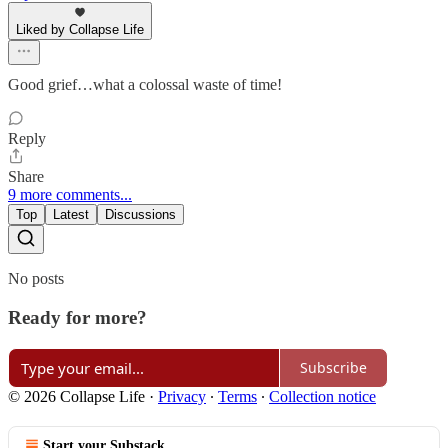
Liked by Collapse Life
Good grief…what a colossal waste of time!
Reply
Share
9 more comments...
Top
Latest
Discussions
No posts
Ready for more?
Subscribe
© 2026 Collapse Life
·
Privacy
∙
Terms
∙
Collection notice
Start your Substack