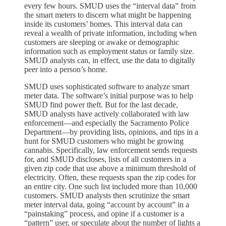
every few hours. SMUD uses the “interval data” from
the smart meters to discern what might be happening
inside its customers’ homes. This interval data can
reveal a wealth of private information, including when
customers are sleeping or awake or demographic
information such as employment status or family size.
SMUD analysts can, in effect, use the data to digitally
peer into a person’s home.
SMUD uses sophisticated software to analyze smart
meter data. The software’s initial purpose was to help
SMUD find power theft. But for the last decade,
SMUD analysts have actively collaborated with law
enforcement—and especially the Sacramento Police
Department—by providing lists, opinions, and tips in a
hunt for SMUD customers who might be growing
cannabis. Specifically, law enforcement sends requests
for, and SMUD discloses, lists of all customers in a
given zip code that use above a minimum threshold of
electricity. Often, these requests span the zip codes for
an entire city. One such list included more than 10,000
customers. SMUD analysts then scrutinize the smart
meter interval data, going “account by account” in a
“painstaking” process, and opine if a customer is a
“pattern” user, or speculate about the number of lights a