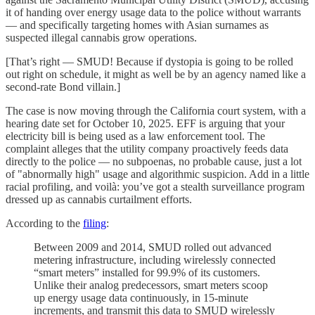
it of handing over energy usage data to the police without warrants
— and specifically targeting homes with Asian surnames as
suspected illegal cannabis grow operations.
[That’s right — SMUD! Because if dystopia is going to be rolled
out right on schedule, it might as well be by an agency named like a
second-rate Bond villain.]
The case is now moving through the California court system, with a
hearing date set for October 10, 2025. EFF is arguing that your
electricity bill is being used as a law enforcement tool. The
complaint alleges that the utility company proactively feeds data
directly to the police — no subpoenas, no probable cause, just a lot
of "abnormally high" usage and algorithmic suspicion. Add in a little
racial profiling, and voilà: you’ve got a stealth surveillance program
dressed up as cannabis curtailment efforts.
According to the
filing
:
Between 2009 and 2014, SMUD rolled out advanced
metering infrastructure, including wirelessly connected
“smart meters” installed for 99.9% of its customers.
Unlike their analog predecessors, smart meters scoop
up energy usage data continuously, in 15-minute
increments, and transmit this data to SMUD wirelessly