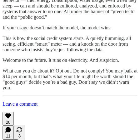
behavior — their energy consumption, water usage, even when they
sleep — can and should be monitored, analyzed, and enforced by
systems that answer to no one. All under the banner of “green tech”
and the “public good.”
If your usage doesn’t match the model, the model wins.
This is how the social credit system starts. A quietly humming, all-
seeing, efficient “smart” meter — and a knock on the door from
someone who insists they're just following the data.
Welcome to the future. It runs on electricity. And suspicion.
What can you do about it? Opt out. Do not comply! You may balk at
$14 per month, but that’s what your life might be worth should the
“good guys” decide you’re a bad guy. Don’t say we didn’t warn
you.
Leave a comment
20
11
8