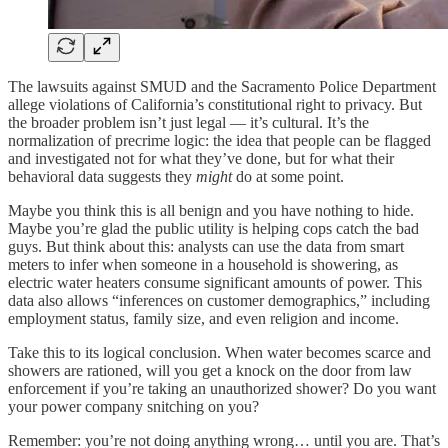
The lawsuits against SMUD and the Sacramento Police Department
allege violations of California’s constitutional right to privacy. But
the broader problem isn’t just legal — it’s cultural. It’s the
normalization of precrime logic: the idea that people can be flagged
and investigated not for what they’ve done, but for what their
behavioral data suggests they
might
do at some point.
Maybe you think this is all benign and you have nothing to hide.
Maybe you’re glad the public utility is helping cops catch the bad
guys. But think about this: analysts can use the data from smart
meters to infer when someone in a household is showering, as
electric water heaters consume significant amounts of power. This
data also allows “inferences on customer demographics,” including
employment status, family size, and even religion and income.
Take this to its logical conclusion. When water becomes scarce and
showers are rationed, will you get a knock on the door from law
enforcement if you’re taking an unauthorized shower? Do you want
your power company snitching on you?
Remember: you’re not doing anything wrong… until you are. That’s