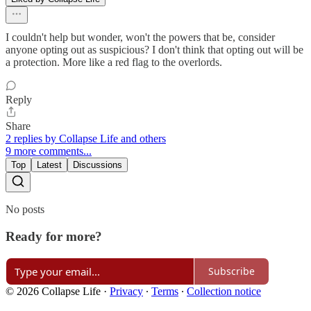
I couldn't help but wonder, won't the powers that be, consider
anyone opting out as suspicious? I don't think that opting out will be
a protection. More like a red flag to the overlords.
Reply
Share
2 replies by Collapse Life and others
9 more comments...
Top
Latest
Discussions
No posts
Ready for more?
Subscribe
© 2026 Collapse Life
·
Privacy
∙
Terms
∙
Collection notice