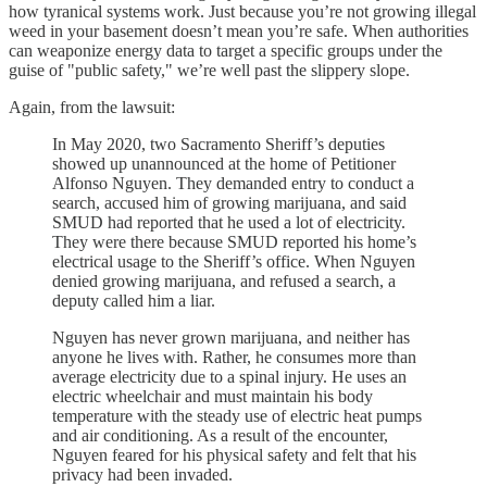
how tyranical systems work. Just because you’re not growing illegal
weed in your basement doesn’t mean you’re safe. When authorities
can weaponize energy data to target a specific groups under the
guise of "public safety," we’re well past the slippery slope.
Again, from the lawsuit:
In May 2020, two Sacramento Sheriff’s deputies
showed up unannounced at the home of Petitioner
Alfonso Nguyen. They demanded entry to conduct a
search, accused him of growing marijuana, and said
SMUD had reported that he used a lot of electricity.
They were there because SMUD reported his home’s
electrical usage to the Sheriff’s office. When Nguyen
denied growing marijuana, and refused a search, a
deputy called him a liar.
Nguyen has never grown marijuana, and neither has
anyone he lives with. Rather, he consumes more than
average electricity due to a spinal injury. He uses an
electric wheelchair and must maintain his body
temperature with the steady use of electric heat pumps
and air conditioning. As a result of the encounter,
Nguyen feared for his physical safety and felt that his
privacy had been invaded.