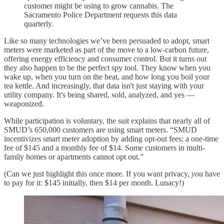
customer might be using to grow cannabis. The
Sacramento Police Department requests this data
quarterly.
Like so many technologies we’ve been persuaded to adopt, smart
meters were marketed as part of the move to a low-carbon future,
offering energy efficiency and consumer control. But it turns out
they also happen to be the perfect spy tool. They know when you
wake up, when you turn on the heat, and how long you boil your
tea kettle. And increasingly, that data isn't just staying with your
utility company. It's being shared, sold, analyzed, and yes —
weaponized.
While participation is voluntary, the suit explains that nearly all of
SMUD’s 650,000 customers are using smart meters. “SMUD
incentivizes smart meter adoption by adding opt-out fees: a one-time
fee of $145 and a monthly fee of $14. Some customers in multi-
family homes or apartments cannot opt out.”
(Can we just highlight this once more. If you want privacy,
you
have
to pay for it: $145 initially, then $14 per month. Lunacy!)