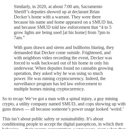
Similarly, in 2020, at about 7:00 am, Sacramento
Sheriff’s deputies showed up at declarant Brian
Decker’s home with a warrant. They were there
because his name and home appeared on a SMUD list,
and because SMUD told law enforcement that “4 to 5
grow lights are being used [at his home] from 7pm to
7am.”
With guns drawn and sirens and bullhorns blaring, they
demanded that Decker come outside. Frightened, and
with neighbors video recording the event, Decker was
forced to walk backward out of his home in only his
underwear. When deputies found no cannabis growing
operation, they asked why he was using so much
power. He was mining cryptocurrency. Indeed, the
surveillance program has led law enforcement to
multiple homes mining cryptocurrency.
So to recap: We’ve got a man with a spinal injury, a guy mining
crypto, a utility company named SMUD, and cops showing up with
guns drawn — all because someone’s power usage looked ‘weird.’
This isn’t about public safety or sustainability. It’s about
conditioning people to accept the digital panopticon, in which their