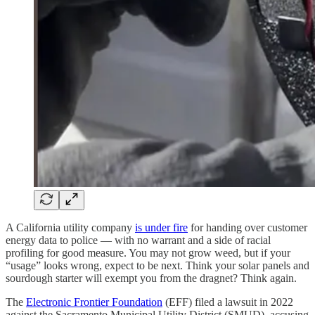
A California utility company
is under fire
for handing over customer
energy data to police — with no warrant and a side of racial
profiling for good measure. You may not grow weed, but if your
“usage” looks wrong, expect to be next. Think your solar panels and
sourdough starter will exempt you from the dragnet? Think again.
The
Electronic Frontier Foundation
(EFF) filed a lawsuit in 2022
against the Sacramento Municipal Utility District (SMUD), accusing