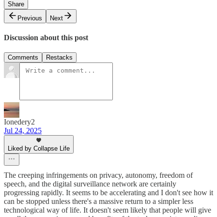
Share
Previous
Next
Discussion about this post
Comments
Restacks
Ionedery2
Jul 24, 2025
Liked by Collapse Life
The creeping infringements on privacy, autonomy, freedom of
speech, and the digital surveillance network are certainly
progressing rapidly. It seems to be accelerating and I don't see how it
can be stopped unless there's a massive return to a simpler less
technological way of life. It doesn't seem likely that people will give