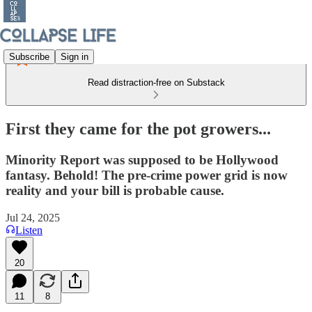
Subscribe
Sign in
Read distraction-free on Substack
First they came for the pot growers...
Minority Report was supposed to be Hollywood
fantasy. Behold! The pre-crime power grid is now
reality and your bill is probable cause.
Jul 24, 2025
Listen
20
11
8