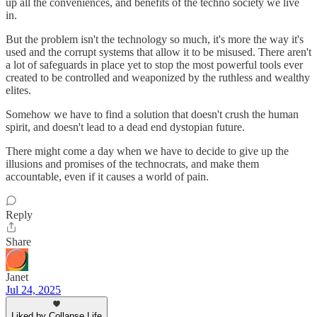
up all the conveniences, and benefits of the techno society we live
in.
But the problem isn't the technology so much, it's more the way it's
used and the corrupt systems that allow it to be misused. There aren't
a lot of safeguards in place yet to stop the most powerful tools ever
created to be controlled and weaponized by the ruthless and wealthy
elites.
Somehow we have to find a solution that doesn't crush the human
spirit, and doesn't lead to a dead end dystopian future.
There might come a day when we have to decide to give up the
illusions and promises of the technocrats, and make them
accountable, even if it causes a world of pain.
Reply
Share
Janet
Jul 24, 2025
Liked by Collapse Life