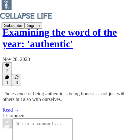
Subscribe
Sign in
Examining the word of the
year: 'authentic'
Nov 28, 2023
2
1
3
The essence of being authentic is being honest — not just with
others but also with ourselves.
Read →
1 Comment