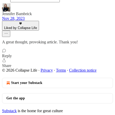
Jennifer Bambrick
Nov 28, 2023
Liked by Collapse Life
A great thought, provoking article. Thank you!
Reply
Share
© 2026 Collapse Life
·
Privacy
∙
Terms
∙
Collection notice
Start your Substack
Get the app
Substack
is the home for great culture