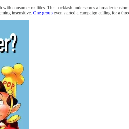
ch with consumer realities. This backlash underscores a broader tension: 
eming insensitive.
One group
even started a campaign calling for a thre