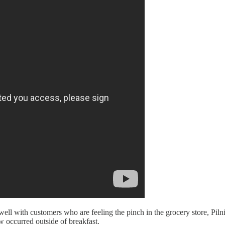
ll with customers who are feeling the pinch in the grocery store, Pilnic
 occurred outside of breakfast.