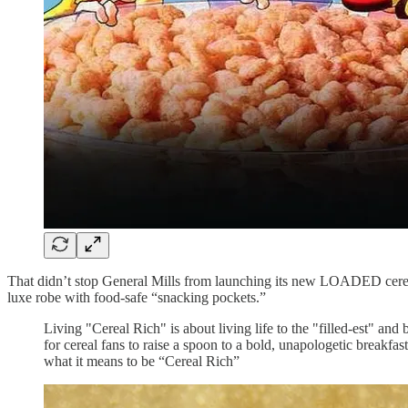
That didn’t stop General Mills from launching its new LOADED cereal
luxe robe with food-safe “snacking pockets.”
Living "Cereal Rich" is about living life to the "filled-est" a
for cereal fans to raise a spoon to a bold, unapologetic brea
what it means to be “Cereal Rich”