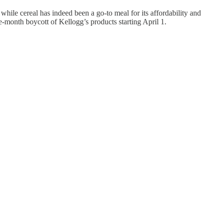
while cereal has indeed been a go-to meal for its affordability and
e-month boycott of Kellogg’s products starting April 1.