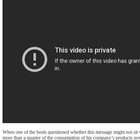
When one of the hosts questioned whether this message might not sit we
more than a quarter of the consumption of his company’s products now