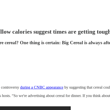
llow calories suggest times are getting toug
re cereal? One thing is certain: Big Cereal is always af
d controversy
during a CNBC appearance
by suggesting that cereal could
hosts. “So we're advertising about cereal for dinner. If you think about