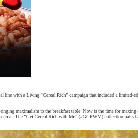
 line with a Living "Cereal Rich" campaign that included a limited-edi
nd bringing maximalism to the breakfast table. Now is the time for maxi
kfast cereal. The “Get Cereal Rich with Me” (#GCRWM) collection pair