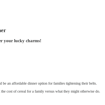
her
ter your lucky charms!
 be an affordable dinner option for families tightening their belts.
 the cost of cereal for a family versus what they might otherwise do.