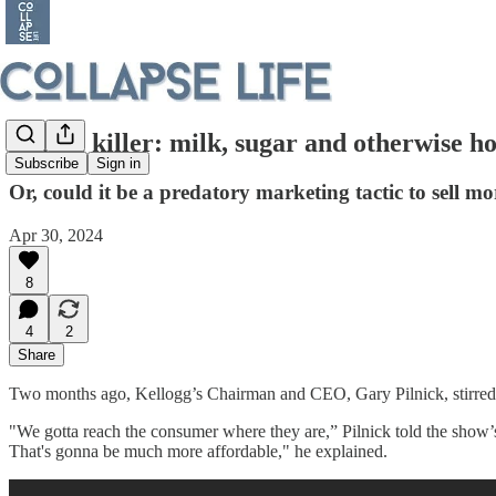
Cereal killer: milk, sugar and otherwise ho
Subscribe
Sign in
Or, could it be a predatory marketing tactic to sell mo
Apr 30, 2024
8
4
2
Share
Two months ago, Kellogg’s Chairman and CEO, Gary Pilnick, stirre
"We gotta reach the consumer where they are,” Pilnick told the show’s 
That's gonna be much more affordable," he explained.