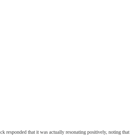
k responded that it was actually resonating positively, noting that