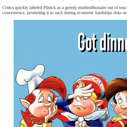
Critics quickly labeled Pilnick as a greedy multimillionaire out of tou
convenience, promoting it as such during economic hardships risks se