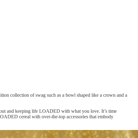
tion collection of swag such as a bowl shaped like a crown and a
ng out and keeping life LOADED with what you love. It’s time
s LOADED cereal with over-the-top accessories that embody