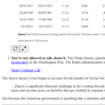
You’re not allowed to talk about it
: The White House, panicki
recent story
in the Washington Post. The Biden administration is
Share Collapse Life
The above doesn’t even begin to account for the burden of Social Sec
…[f]aces a significant financial challenge in the coming decad
taxes and income taxes on benefits that are credited to separate 
Just because the American government is spending like a drunken sai