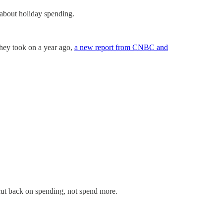
 about holiday spending.
 they took on a year ago,
a new report from CNBC and
cut back on spending, not spend more.