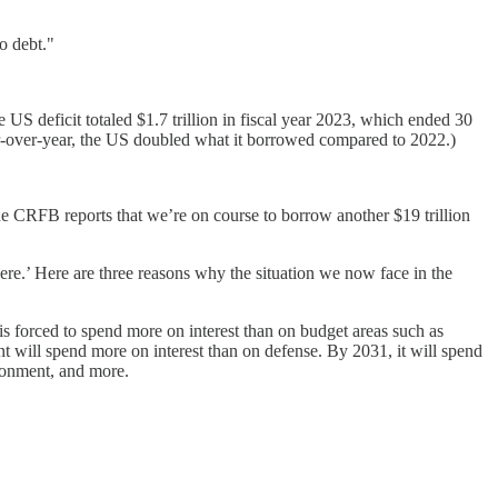
o debt."
US deficit totaled $1.7 trillion in fiscal year 2023, which ended 30
ear-over-year, the US doubled what it borrowed compared to 2022.)
The CRFB reports that we’re on course to borrow another $19 trillion
ere.’ Here are three reasons why the situation we now face in the
t is forced to spend more on interest than on budget areas such as
t will spend more on interest than on defense. By 2031, it will spend
ironment, and more.