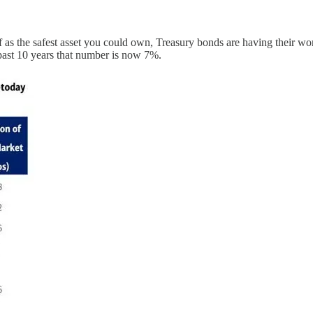
 as the safest asset you could own, Treasury bonds are having their wo
past 10 years that number is now 7%.