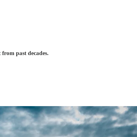
t from past decades.