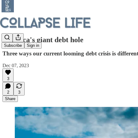
America's giant debt hole
Subscribe
Sign in
Three ways our current looming debt crisis is differen
Dec 07, 2023
3
2
3
Share