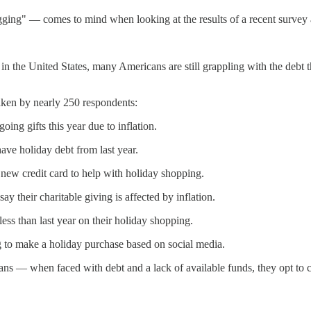
igging" — comes to mind when looking at the results of a recent survey
ys in the United States, many Americans are still grappling with the debt
taken by nearly 250 respondents:
ing gifts this year due to inflation.
ave holiday debt from last year.
 new credit card to help with holiday shopping.
y their charitable giving is affected by inflation.
ess than last year on their holiday shopping.
to make a holiday purchase based on social media.
ans — when faced with debt and a lack of available funds, they opt to 