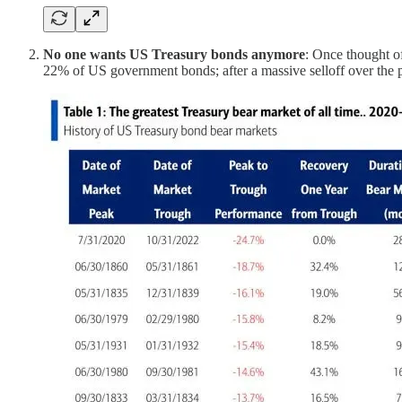
No one wants US Treasury bonds anymore
: Once thought of
22% of US government bonds; after a massive selloff over the 