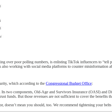
ng over poor polling numbers, is enlisting TikTok influencers to “tell 
 also working with social media platforms to counter misinformation ab
urity, which according to the
Congressional Budget Office
:
e. Its two components, Old-Age and Survivors Insurance (OASI) and Dis
trust funds. But those revenues are not sufficient to cover the benefits 
lor, doesn’t mean you should, too. We recommend tightening your belts