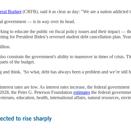
eral Budget
(CRFB), said it as clear as day: "We are a nation addicted t
ral government — is in
way
over its head.
g to educate the public on fiscal policy issues and their impact — the 
nting for President Biden’s reversed student debt cancellation plan. Y
llion.
lso constrain the government's ability to maneuver in times of crisis. 
parts of the budget.
 and think, ‘So what, debt has always been a problem and we’re still h
interest rates are low. As interest rates increase, the federal governmen
ar 2028, the Peter G. Peterson Foundation
estimates
the federal governmen
eterans, education, health, international affairs, natural resources, env