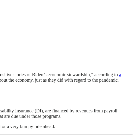
positive stories of Biden’s economic stewardship,” according to
a
out the economy, just as they did with regard to the pandemic.
ability Insurance (DI), are financed by revenues from payroll
that are due under those programs.
 for a very bumpy ride ahead.