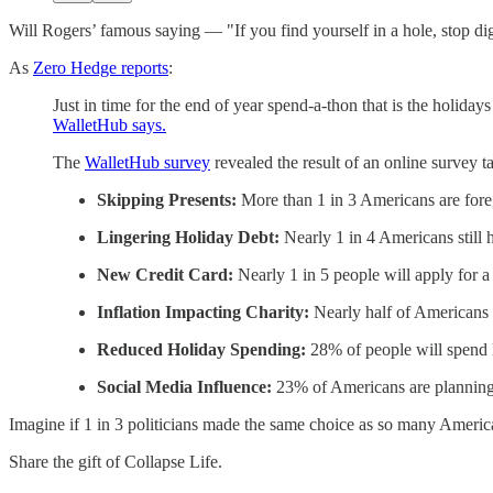
Will Rogers’ famous saying — "If you find yourself in a hole, stop d
As
Zero Hedge reports
:
Just in time for the end of year spend-a-thon that is the holida
WalletHub says.
The
WalletHub survey
revealed the result of an online survey 
Skipping Presents:
More than 1 in 3 Americans are forego
Lingering Holiday Debt:
Nearly 1 in 4 Americans still h
New Credit Card:
Nearly 1 in 5 people will apply for a
Inflation Impacting Charity:
Nearly half of Americans sa
Reduced Holiday Spending:
28% of people will spend l
Social Media Influence:
23% of Americans are planning 
Imagine if 1 in 3 politicians made the same choice as so many Americ
Share the gift of Collapse Life.