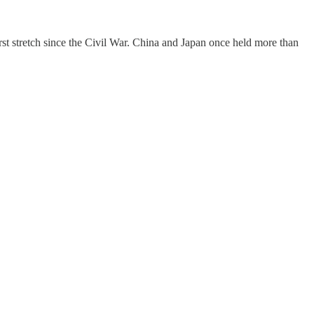
rst stretch since the Civil War. China and Japan once held more than