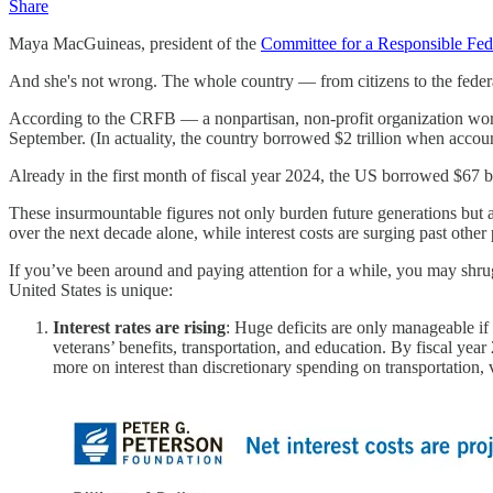
Share
Maya MacGuineas, president of the
Committee for a Responsible Fed
And she's not wrong. The whole country — from citizens to the fede
According to the CRFB — a nonpartisan, non-profit organization workin
September. (In actuality, the country borrowed $2 trillion when accou
Already in the first month of fiscal year 2024, the US borrowed $67 bi
These insurmountable figures not only burden future generations but a
over the next decade alone, while interest costs are surging past other 
If you’ve been around and paying attention for a while, you may shrug
United States is unique:
Interest rates are rising
: Huge deficits are only manageable if 
veterans’ benefits, transportation, and education. By fiscal ye
more on interest than discretionary spending on transportation, v