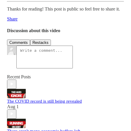
Thanks for reading! This post is public so feel free to share it.
Share
Discussion about this video
Comments
Restacks
Recent Posts
The COVID record is still being revealed
Aug 1
There aren't many economic buffers left