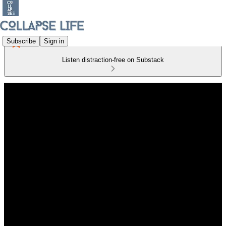
Subscribe
Sign in
Listen distraction-free on Substack