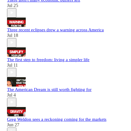
Jul 25
Three recent eclipses drew a warning across America
Jul 18
The first step to freedom: living a simpler life
Jul 11
The American Dream is still worth fighting for
Jul 4
Greg Weldon sees a reckoning coming for the markets
Jun 27