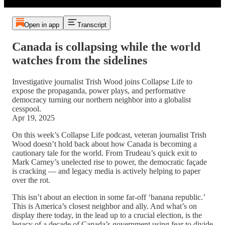
Open in app
Transcript
Canada is collapsing while the world
watches from the sidelines
Investigative journalist Trish Wood joins Collapse Life to
expose the propaganda, power plays, and performative
democracy turning our northern neighbor into a globalist
cesspool.
Apr 19, 2025
On this week’s Collapse Life podcast, veteran journalist Trish
Wood doesn’t hold back about how Canada is becoming a
cautionary tale for the world. From Trudeau’s quick exit to
Mark Carney’s unelected rise to power, the democratic façade
is cracking — and legacy media is actively helping to paper
over the rot.
This isn’t about an election in some far-off ‘banana republic.’
This is America’s closest neighbor and ally. And what’s on
display there today, in the lead up to a crucial election, is the
legacy of a decade of Canada’s government using fear to divide