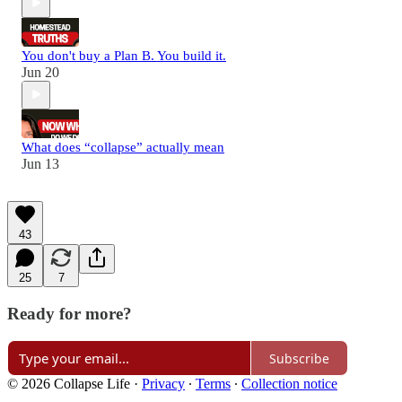
You don't buy a Plan B. You build it.
Jun 20
What does “collapse” actually mean
Jun 13
43
25
7
Ready for more?
Subscribe
© 2026 Collapse Life
·
Privacy
∙
Terms
∙
Collection notice