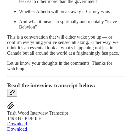
fear each other more than the government
Whether Alberta will break away if Carney wins
And what it means to spiritually and mentally “leave
Babylon”
This is a conversation that will either wake you up — or
confirm everything you’ve sensed all along. Either way, we
think it’s an essential look at what’s happening not just in
Canada but all around the world at a frighteningly fast pace.
Let us know your thoughts in the comments. Thanks for
watching.
Read the interview transcript below:
Trish Wood Interview Transcript
149KB ∙ PDF file
Download
Download