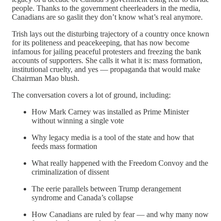
people. Thanks to the government cheerleaders in the media,
Canadians are so gaslit they don’t know what’s real anymore.
Trish lays out the disturbing trajectory of a country once known
for its politeness and peacekeeping, that has now become
infamous for jailing peaceful protesters and freezing the bank
accounts of supporters. She calls it what it is: mass formation,
institutional cruelty, and yes — propaganda that would make
Chairman Mao blush.
The conversation covers a lot of ground, including:
How Mark Carney was installed as Prime Minister
without winning a single vote
Why legacy media is a tool of the state and how that
feeds mass formation
What really happened with the Freedom Convoy and the
criminalization of dissent
The eerie parallels between Trump derangement
syndrome and Canada’s collapse
How Canadians are ruled by fear — and why many now