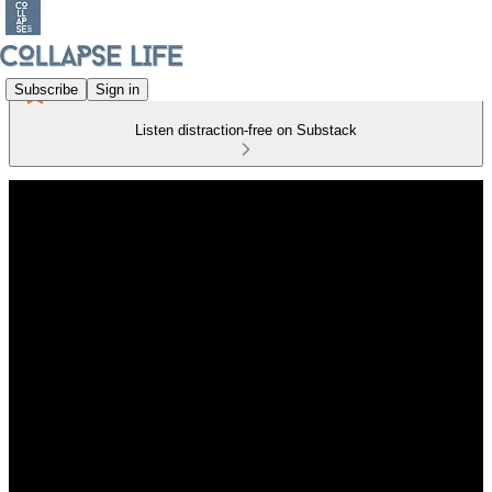
Subscribe
Sign in
Listen distraction-free on Substack