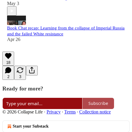
May 3
Book Chat recap: Learning from the collapse of Imperial Russia
and the failed White resistance
Apr 26
18
2
3
Ready for more?
Subscribe
© 2026 Collapse Life
·
Privacy
∙
Terms
∙
Collection notice
Start your Substack