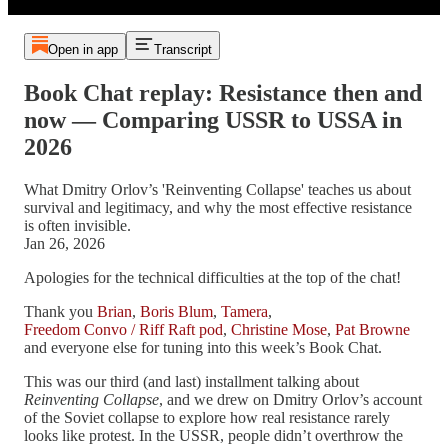
Open in app
Transcript
Book Chat replay: Resistance then and
now — Comparing USSR to USSA in
2026
What Dmitry Orlov’s 'Reinventing Collapse' teaches us about
survival and legitimacy, and why the most effective resistance
is often invisible.
Jan 26, 2026
Apologies for the technical difficulties at the top of the chat!
Thank you
Brian
,
Boris Blum
,
Tamera
,
Freedom Convo / Riff Raft pod
,
Christine Mose
,
Pat Browne
and everyone else for tuning into this week’s Book Chat.
This was our third (and last) installment talking about
Reinventing Collapse
, and we drew on Dmitry Orlov’s account
of the Soviet collapse to explore how real resistance rarely
looks like protest. In the USSR, people didn’t overthrow the