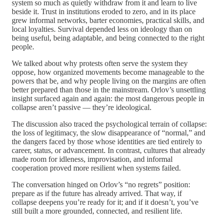
system so much as quietly withdraw from it and learn to live
beside it. Trust in institutions eroded to zero, and in its place
grew informal networks, barter economies, practical skills, and
local loyalties. Survival depended less on ideology than on
being useful, being adaptable, and being connected to the right
people.
We talked about why protests often serve the system they
oppose, how organized movements become manageable to the
powers that be, and why people living on the margins are often
better prepared than those in the mainstream. Orlov’s unsettling
insight surfaced again and again: the most dangerous people in
collapse aren’t passive — they’re ideological.
The discussion also traced the psychological terrain of collapse:
the loss of legitimacy, the slow disappearance of “normal,” and
the dangers faced by those whose identities are tied entirely to
career, status, or advancement. In contrast, cultures that already
made room for idleness, improvisation, and informal
cooperation proved more resilient when systems failed.
The conversation hinged on Orlov’s “no regrets” position:
prepare as if the future has already arrived. That way, if
collapse deepens you’re ready for it; and if it doesn’t, you’ve
still built a more grounded, connected, and resilient life.