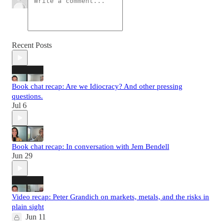
Recent Posts
Book chat recap: Are we Idiocracy? And other pressing
questions.
Jul 6
Book chat recap: In conversation with Jem Bendell
Jun 29
Video recap: Peter Grandich on markets, metals, and the risks in
plain sight
Jun 11