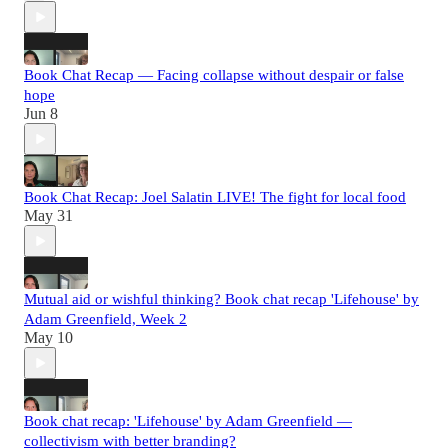
Book Chat Recap — Facing collapse without despair or false
hope
Jun 8
Book Chat Recap: Joel Salatin LIVE! The fight for local food
May 31
Mutual aid or wishful thinking? Book chat recap 'Lifehouse' by
Adam Greenfield, Week 2
May 10
Book chat recap: 'Lifehouse' by Adam Greenfield —
collectivism with better branding?