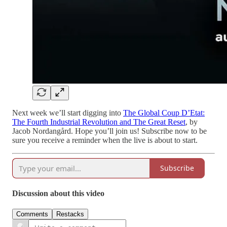
Next week we’ll start digging into
The Global Coup D’Etat:
The Fourth Industrial Revolution and The Great Reset
, by
Jacob Nordangård. Hope you’ll join us! Subscribe now to be
sure you receive a reminder when the live is about to start.
Subscribe
Discussion about this video
Comments
Restacks